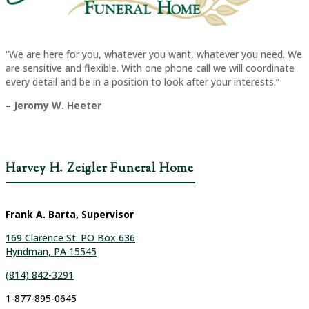
“We are here for you, whatever you want, whatever you need. We
are sensitive and flexible. With one phone call we will coordinate
every detail and be in a position to look after your interests.”
– Jeromy W. Heeter
Harvey H. Zeigler Funeral Home
Frank A. Barta, Supervisor
169 Clarence St. PO Box 636
Hyndman, PA 15545
(814) 842-3291
1-877-895-0645