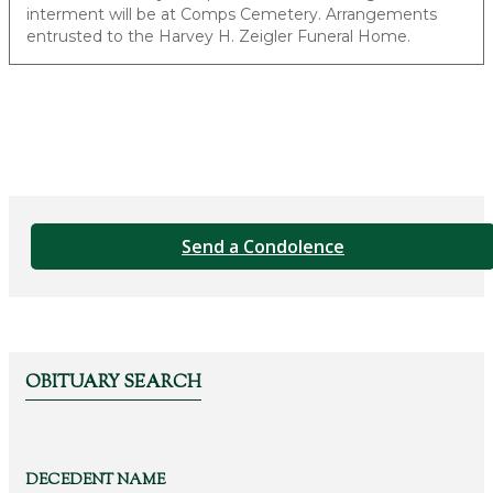
interment will be at Comps Cemetery. Arrangements
entrusted to the Harvey H. Zeigler Funeral Home.
Send a Condolence
OBITUARY SEARCH
DECEDENT NAME