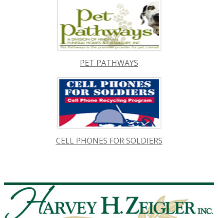
PET PATHWAYS
CELL PHONES FOR SOLDIERS