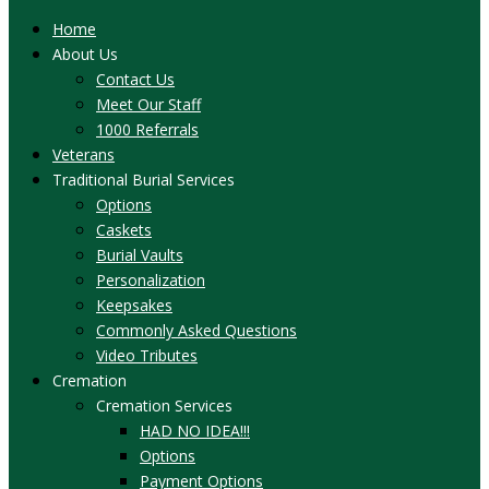
Home
About Us
Contact Us
Meet Our Staff
1000 Referrals
Veterans
Traditional Burial Services
Options
Caskets
Burial Vaults
Personalization
Keepsakes
Commonly Asked Questions
Video Tributes
Cremation
Cremation Services
HAD NO IDEA!!!
Options
Payment Options