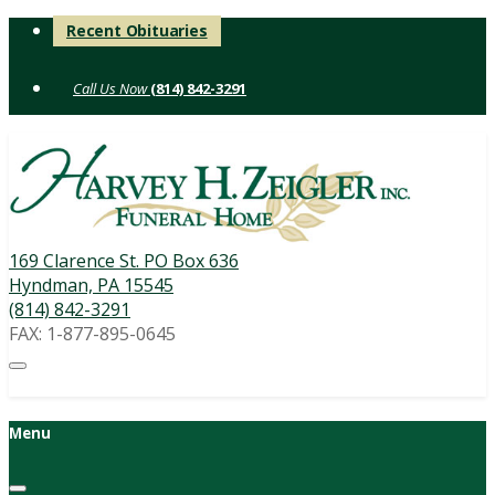
Skip
Recent Obituaries
to
content
(814) 842-3291
169 Clarence St. PO Box 636
Hyndman, PA 15545
(814) 842-3291
FAX: 1-877-895-0645
Menu