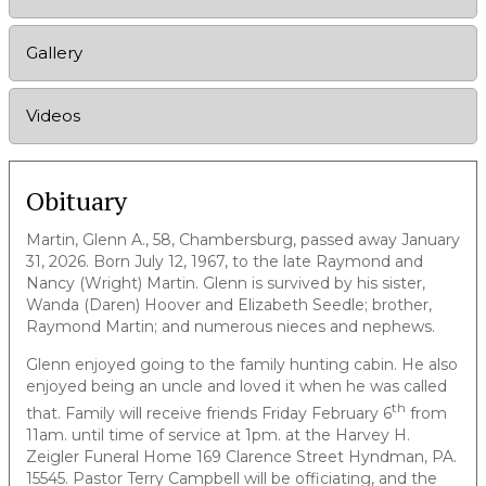
Gallery
Videos
Obituary
Martin, Glenn A., 58, Chambersburg, passed away January
31, 2026. Born July 12, 1967, to the late Raymond and
Nancy (Wright) Martin. Glenn is survived by his sister,
Wanda (Daren) Hoover and Elizabeth Seedle; brother,
Raymond Martin; and numerous nieces and nephews.
Glenn enjoyed going to the family hunting cabin. He also
enjoyed being an uncle and loved it when he was called
th
that. Family will receive friends Friday February 6
from
11am. until time of service at 1pm. at the Harvey H.
Zeigler Funeral Home 169 Clarence Street Hyndman, PA.
15545. Pastor Terry Campbell will be officiating, and the