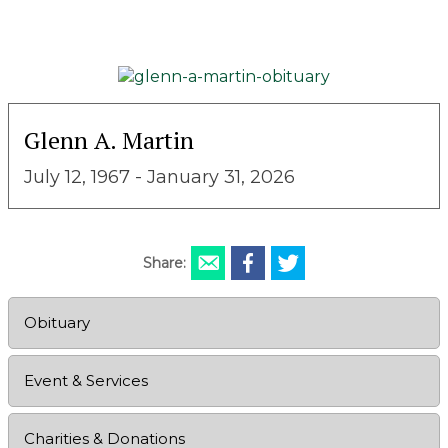
Glenn A. Martin
July 12, 1967 - January 31, 2026
Share:
Obituary
Event & Services
Charities & Donations