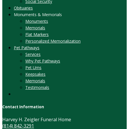
Social Security
Obituaries
Monuments & Memorials
Monuments
Memorials
Flat Markers
Personalized Memorialization
Pet Pathways
Services
Why Pet Pathways
Pet Urns
Keepsakes
Memorials
Testimonials
Contact Information
Harvey H. Zeigler Funeral Home
(814) 842-3291