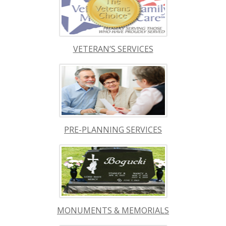
VETERAN’S SERVICES
PRE-PLANNING SERVICES
MONUMENTS & MEMORIALS