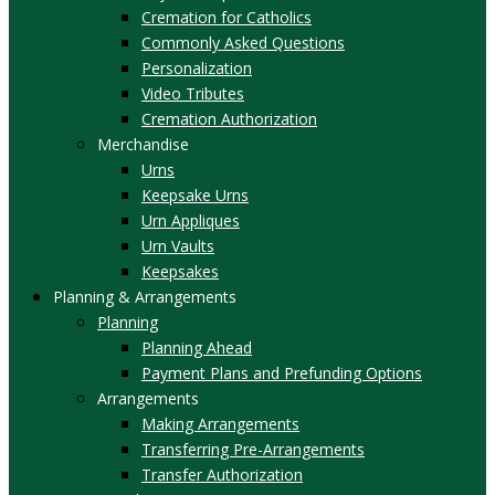
Cremation for Catholics
Commonly Asked Questions
Personalization
Video Tributes
Cremation Authorization
Merchandise
Urns
Keepsake Urns
Urn Appliques
Urn Vaults
Keepsakes
Planning & Arrangements
Planning
Planning Ahead
Payment Plans and Prefunding Options
Arrangements
Making Arrangements
Transferring Pre-Arrangements
Transfer Authorization