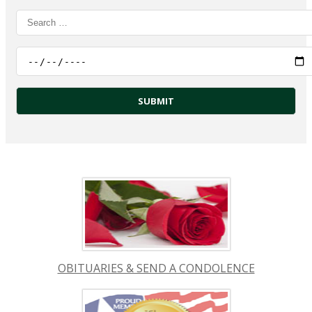
OBITUARIES & SEND A CONDOLENCE