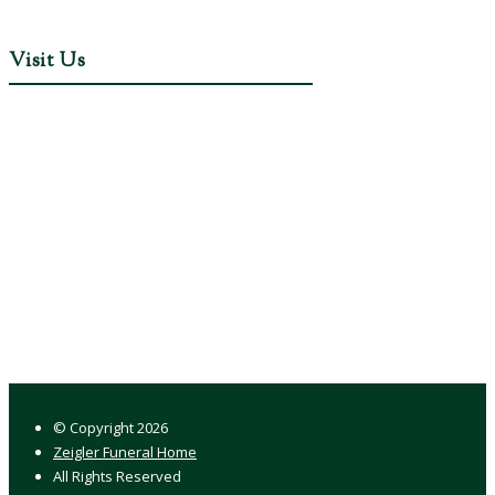
Visit Us
© Copyright
2026
Zeigler Funeral Home
All Rights Reserved