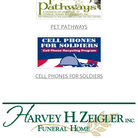
PET PATHWAYS
CELL PHONES FOR SOLDIERS