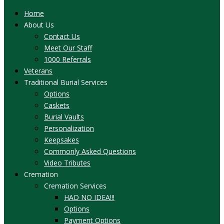
Home
About Us
Contact Us
Meet Our Staff
1000 Referrals
Veterans
Traditional Burial Services
Options
Caskets
Burial Vaults
Personalization
Keepsakes
Commonly Asked Questions
Video Tributes
Cremation
Cremation Services
HAD NO IDEA!!!
Options
Payment Options