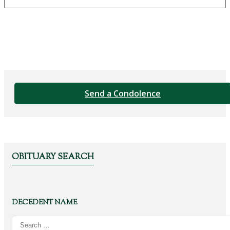
Send a Condolence
OBITUARY SEARCH
DECEDENT NAME