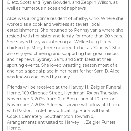
Dietz, Scott and Ryan Bowden, and Zepplin Wilson, as
well as numerous nieces and nephews.
Alice was a longtime resident of Shelby, Ohio. Where she
worked as a cook and waitress at several local
establishments. She returned to Pennsylvania where she
resided with her sister and family for more than 20 years.
She stayed busy volunteering at Wellersburg Firehall
chicken fry. Many there referred to her as “Granny”. She
also enjoyed cheering and supporting her great nieces
and nephews, Sydney, Sam, and Seth Deist at their
sporting events. She loved wrestling season most of all
and had a special place in her heart for her Sam B. Alice
was known and loved by many.
Friends will be received at the Harvey H. Zeigler Funeral
Home, 169 Clarence Street, Hyndman, PA on Thursday,
November 6, 2025, from 6 to 8 p.m. and at 10 a.m. on
November 7, 2025. A funeral service will follow at 11 a.m.
with Pastor Jim Jeffries, officiating. Burial will be at
Cook’s Cemetery, Southampton Township.
Arrangements entrusted to Harvey H. Zeigler Funeral
Home.