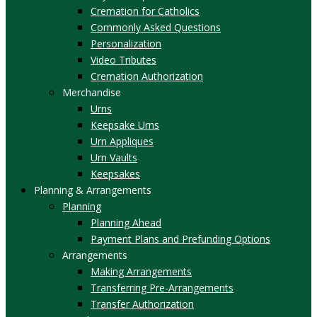
Cremation for Catholics
Commonly Asked Questions
Personalization
Video Tributes
Cremation Authorization
Merchandise
Urns
Keepsake Urns
Urn Appliques
Urn Vaults
Keepsakes
Planning & Arrangements
Planning
Planning Ahead
Payment Plans and Prefunding Options
Arrangements
Making Arrangements
Transferring Pre-Arrangements
Transfer Authorization