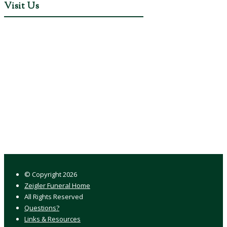
Visit Us
© Copyright
2026
Zeigler Funeral Home
All Rights Reserved
Questions?
Links & Resources