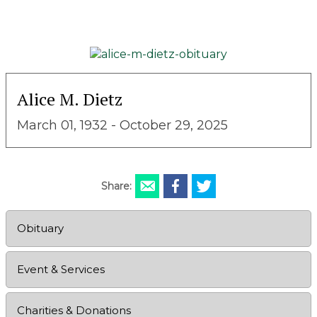
Alice M. Dietz
March 01, 1932 - October 29, 2025
Share:
Obituary
Event & Services
Charities & Donations