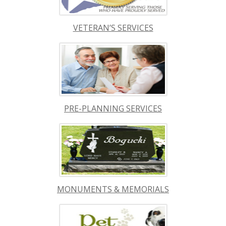
VETERAN’S SERVICES
PRE-PLANNING SERVICES
MONUMENTS & MEMORIALS