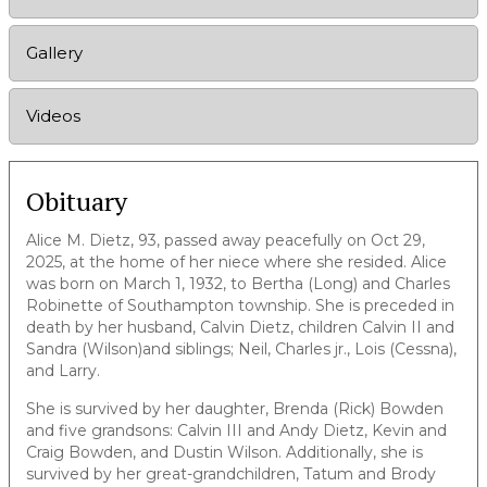
Gallery
Videos
Obituary
Alice M. Dietz, 93, passed away peacefully on Oct 29,
2025, at the home of her niece where she resided. Alice
was born on March 1, 1932, to Bertha (Long) and Charles
Robinette of Southampton township. She is preceded in
death by her husband, Calvin Dietz, children Calvin II and
Sandra (Wilson)and siblings; Neil, Charles jr., Lois (Cessna),
and Larry.
She is survived by her daughter, Brenda (Rick) Bowden
and five grandsons: Calvin III and Andy Dietz, Kevin and
Craig Bowden, and Dustin Wilson. Additionally, she is
survived by her great-grandchildren, Tatum and Brody