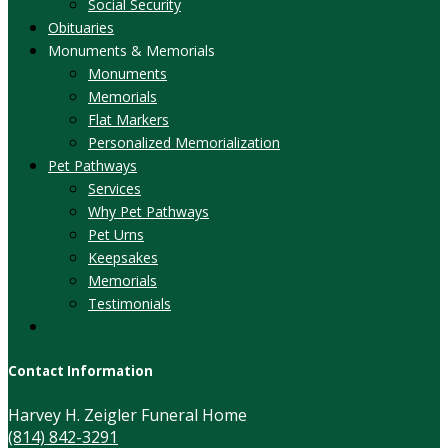
Social Security
Obituaries
Monuments & Memorials
Monuments
Memorials
Flat Markers
Personalized Memorialization
Pet Pathways
Services
Why Pet Pathways
Pet Urns
Keepsakes
Memorials
Testimonials
Contact Information
Harvey H. Zeigler Funeral Home
(814) 842-3291