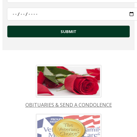
OBITUARIES & SEND A CONDOLENCE