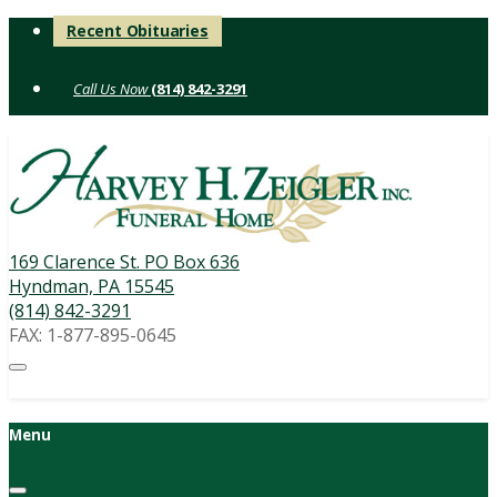
Skip
Recent Obituaries
to
content
(814) 842-3291
169 Clarence St. PO Box 636
Hyndman, PA 15545
(814) 842-3291
FAX: 1-877-895-0645
Menu