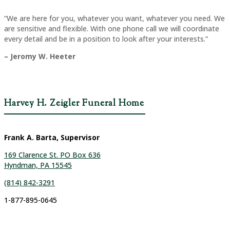
“We are here for you, whatever you want, whatever you need. We
are sensitive and flexible. With one phone call we will coordinate
every detail and be in a position to look after your interests.”
– Jeromy W. Heeter
Harvey H. Zeigler Funeral Home
Frank A. Barta, Supervisor
169 Clarence St. PO Box 636
Hyndman, PA 15545
(814) 842-3291
1-877-895-0645