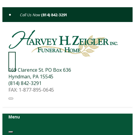
Skip
to
(814) 842-3291
content
169 Clarence St. PO Box 636
Hyndman, PA 15545
(814) 842-3291
FAX: 1-877-895-0645
Menu