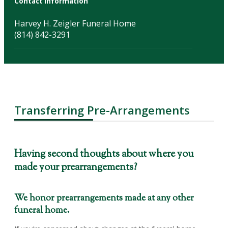
Contact Information
Harvey H. Zeigler Funeral Home
(814) 842-3291
Transferring Pre-Arrangements
Having second thoughts about where you
made your prearrangements?
We honor prearrangements made at any other
funeral home.