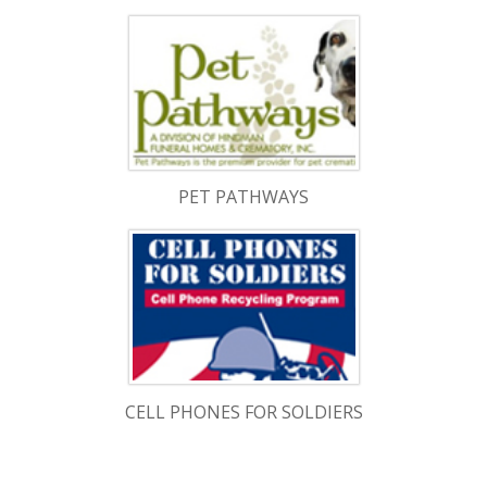
PET PATHWAYS
CELL PHONES FOR SOLDIERS