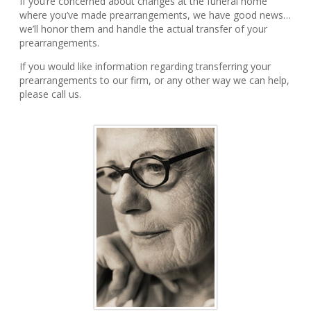
If you’re concerned about changes at the funeral home
where you’ve made prearrangements, we have good news…
we’ll honor them and handle the actual transfer of your
prearrangements.
If you would like information regarding transferring your
prearrangements to our firm, or any other way we can help,
please call us.