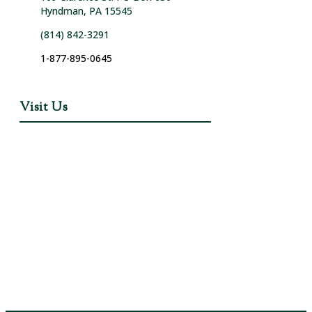
Hyndman, PA 15545
(814) 842-3291
1-877-895-0645
Visit Us