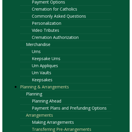
Payment Options
Cremation for Catholics
Commonly Asked Questions
Personalization
Video Tributes
Cremation Authorization
Merchandise
Urns
Keepsake Urns
Urn Appliques
Urn Vaults
Keepsakes
Planning & Arrangements
Planning
Planning Ahead
Payment Plans and Prefunding Options
Arrangements
Making Arrangements
Transferring Pre-Arrangements