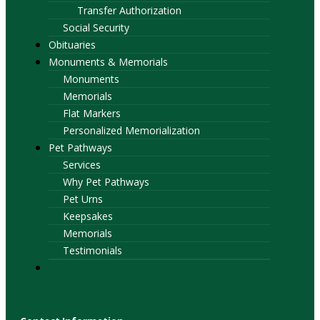
Transfer Authorization
Social Security
Obituaries
Monuments & Memorials
Monuments
Memorials
Flat Markers
Personalized Memorialization
Pet Pathways
Services
Why Pet Pathways
Pet Urns
Keepsakes
Memorials
Testimonials