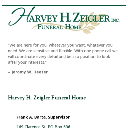
“We are here for you, whatever you want, whatever you
need. We are sensitive and flexible. With one phone call we
will coordinate every detail and be in a position to look
after your interests.”
– Jeromy W. Heeter
Harvey H. Zeigler Funeral Home
Frank A. Barta, Supervisor
169 Clarence St. PO Box 636