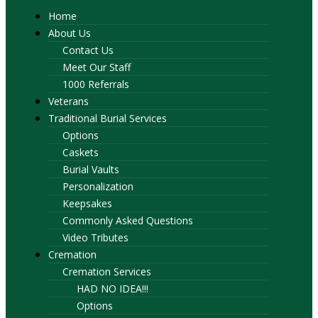
Home
About Us
Contact Us
Meet Our Staff
1000 Referrals
Veterans
Traditional Burial Services
Options
Caskets
Burial Vaults
Personalization
Keepsakes
Commonly Asked Questions
Video Tributes
Cremation
Cremation Services
HAD NO IDEA!!!
Options