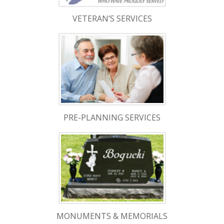
VETERAN’S SERVICES
PRE-PLANNING SERVICES
MONUMENTS & MEMORIALS