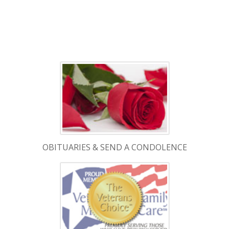
OBITUARIES & SEND A CONDOLENCE