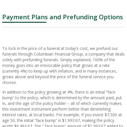
Payment Plans and Prefunding Options
To lock in the price of a funeral at today’s cost, we prefund our
funerals through Columbian Financial Group, a company that deals
solely with prefunding funerals. Simply explained, 100% of the
money goes into an irrevocable policy that grows at a rate
(currently 4%) to keep up with inflation, and in many instances,
grows above and beyond the price of the funeral service you
choose.
In addition to the policy growing at 4%, there is an initial “face
bump” to the policy, which is determined by the amount paid, put
in, and the age of the policy holder – all of which currently makes
this investment instrument perform better than diminishing
interest rates, at local banks. For example, if you invest $7,500 at
age 50, the initial “face bump” is $1,993.67, making the policy
worth $9,493.67. The ” face bump” amount of $1,993.67 added to