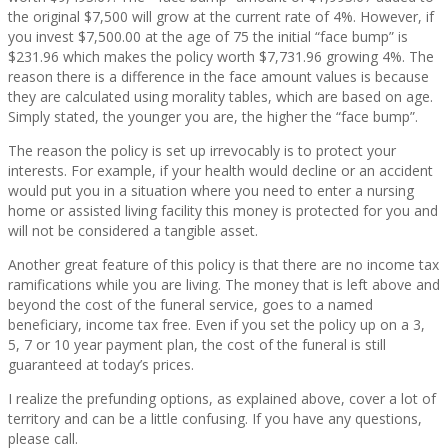
the original $7,500 will grow at the current rate of 4%. However, if
you invest $7,500.00 at the age of 75 the initial “face bump” is
$231.96 which makes the policy worth $7,731.96 growing 4%. The
reason there is a difference in the face amount values is because
they are calculated using morality tables, which are based on age.
Simply stated, the younger you are, the higher the “face bump”.
The reason the policy is set up irrevocably is to protect your
interests. For example, if your health would decline or an accident
would put you in a situation where you need to enter a nursing
home or assisted living facility this money is protected for you and
will not be considered a tangible asset.
Another great feature of this policy is that there are no income tax
ramifications while you are living. The money that is left above and
beyond the cost of the funeral service, goes to a named
beneficiary, income tax free. Even if you set the policy up on a 3,
5, 7 or 10 year payment plan, the cost of the funeral is still
guaranteed at today’s prices.
I realize the prefunding options, as explained above, cover a lot of
territory and can be a little confusing. If you have any questions,
please call.