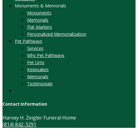
Monuments & Memorials
Monuments
Memorials
Flat Markers
Personalized Memorialization
Pet Pathways
Services
Why Pet Pathways
Pet Urns
Keepsakes
Memorials
Testimonials
Contact Information
Harvey H. Zeigler Funeral Home
(814) 842-3291