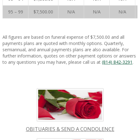
95 – 99
$7,500.00
N/A
N/A
N/A
All figures are based on funeral expense of $7,500.00 and all
payments plans are quoted with monthly options. Quarterly,
semiannual, and annual payments plans are also available. For
further information, quotes on other payment options or answers
to any questions you may have, please call us at
(814) 842-3291
.
OBITUARIES & SEND A CONDOLENCE