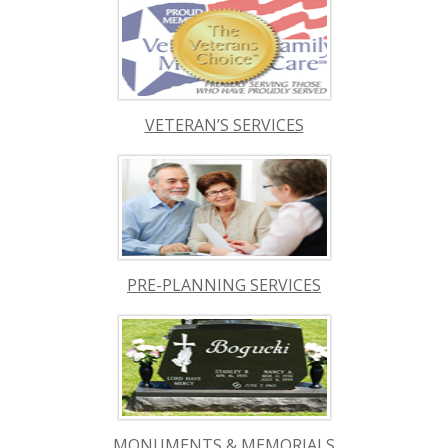
VETERAN’S SERVICES
PRE-PLANNING SERVICES
MONUMENTS & MEMORIALS