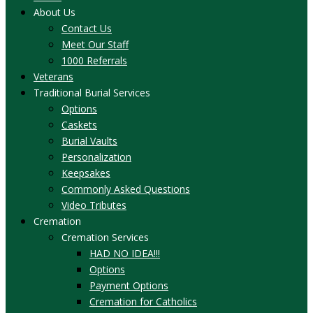
About Us
Contact Us
Meet Our Staff
1000 Referrals
Veterans
Traditional Burial Services
Options
Caskets
Burial Vaults
Personalization
Keepsakes
Commonly Asked Questions
Video Tributes
Cremation
Cremation Services
HAD NO IDEA!!!
Options
Payment Options
Cremation for Catholics