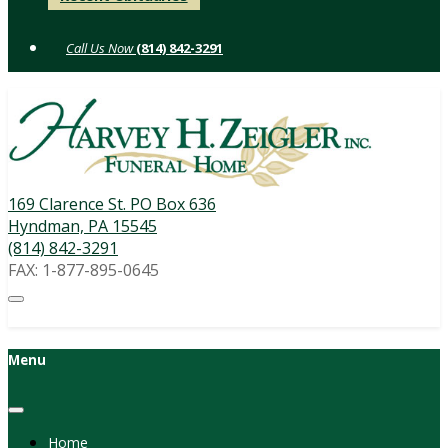
to
content
(814) 842-3291
169 Clarence St. PO Box 636
Hyndman, PA 15545
(814) 842-3291
FAX: 1-877-895-0645
Menu
Home