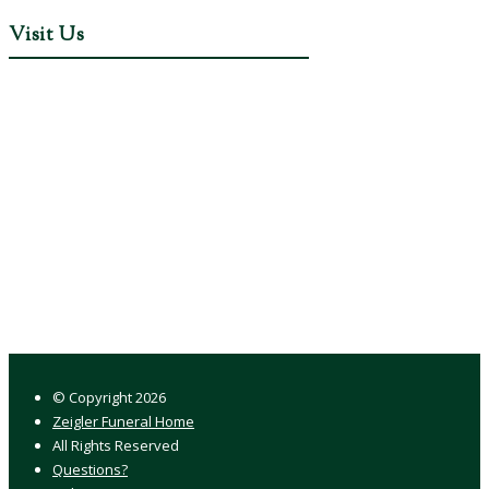
Visit Us
© Copyright
2026
Zeigler Funeral Home
All Rights Reserved
Questions?