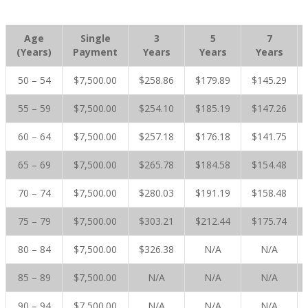
Age
Single
3
5
7
(Years)
Payment
Years
Years
Years
50 – 54
$7,500.00
$258.86
$179.89
$145.29
55 – 59
$7,500.00
$254.10
$185.19
$147.26
60 – 64
$7,500.00
$257.18
$176.18
$141.75
65 – 69
$7,500.00
$265.78
$184.58
$154.48
70 – 74
$7,500.00
$280.03
$191.19
$158.48
75 – 79
$7,500.00
$303.21
$212.44
$175.74
80 – 84
$7,500.00
$326.38
N/A
N/A
85 – 89
$7,500.00
N/A
N/A
N/A
90 – 94
$7,500.00
N/A
N/A
N/A