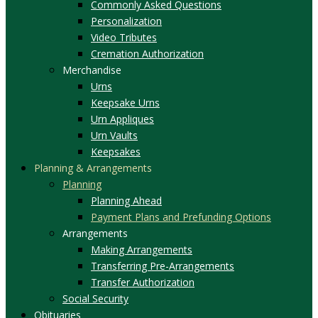
Commonly Asked Questions
Personalization
Video Tributes
Cremation Authorization
Merchandise
Urns
Keepsake Urns
Urn Appliques
Urn Vaults
Keepsakes
Planning & Arrangements
Planning
Planning Ahead
Payment Plans and Prefunding Options
Arrangements
Making Arrangements
Transferring Pre-Arrangements
Transfer Authorization
Social Security
Obituaries