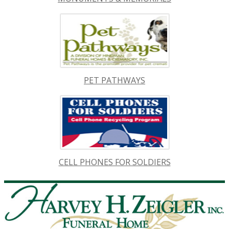
PET PATHWAYS
CELL PHONES FOR SOLDIERS