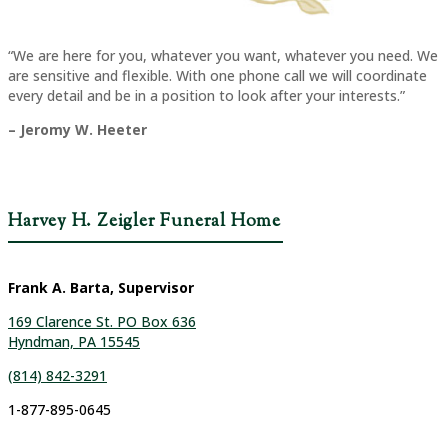
“We are here for you, whatever you want, whatever you need. We
are sensitive and flexible. With one phone call we will coordinate
every detail and be in a position to look after your interests.”
– Jeromy W. Heeter
Harvey H. Zeigler Funeral Home
Frank A. Barta, Supervisor
169 Clarence St. PO Box 636
Hyndman, PA 15545
(814) 842-3291
1-877-895-0645