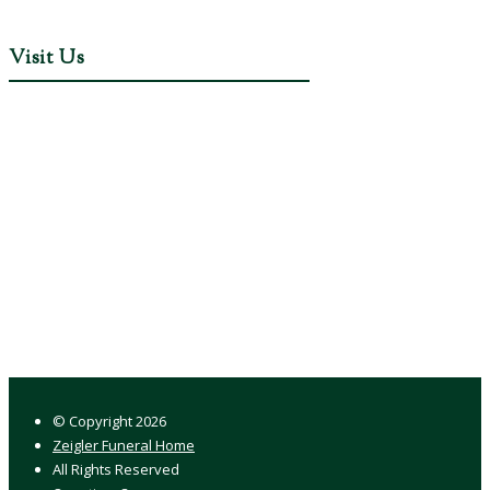
Visit Us
© Copyright
2026
Zeigler Funeral Home
All Rights Reserved