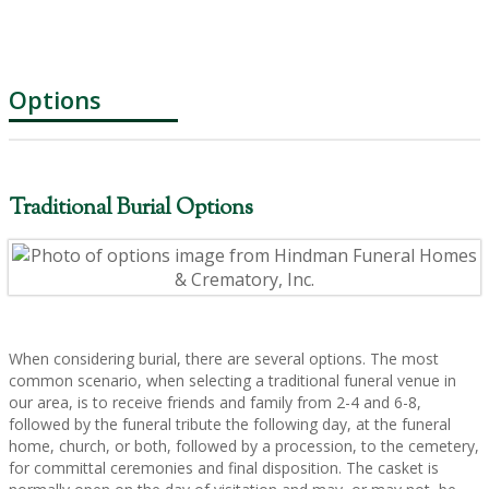
Options
Traditional Burial Options
When considering burial, there are several options. The most
common scenario, when selecting a traditional funeral venue in
our area, is to receive friends and family from 2-4 and 6-8,
followed by the funeral tribute the following day, at the funeral
home, church, or both, followed by a procession, to the cemetery,
for committal ceremonies and final disposition. The casket is