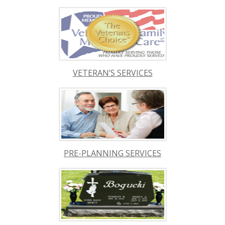
VETERAN’S SERVICES
PRE-PLANNING SERVICES