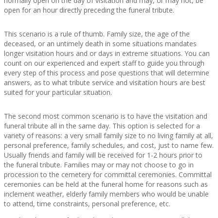
normally open on the day of visitation and may, or may not, be
open for an hour directly preceding the funeral tribute.
This scenario is a rule of thumb. Family size, the age of the
deceased, or an untimely death in some situations mandates
longer visitation hours and or days in extreme situations. You can
count on our experienced and expert staff to guide you through
every step of this process and pose questions that will determine
answers, as to what tribute service and visitation hours are best
suited for your particular situation.
The second most common scenario is to have the visitation and
funeral tribute all in the same day. This option is selected for a
variety of reasons: a very small family size to no living family at all,
personal preference, family schedules, and cost, just to name few.
Usually friends and family will be received for 1-2 hours prior to
the funeral tribute. Families may or may not choose to go in
procession to the cemetery for committal ceremonies. Committal
ceremonies can be held at the funeral home for reasons such as
inclement weather, elderly family members who would be unable
to attend, time constraints, personal preference, etc.