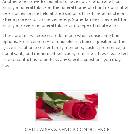
Another alternative for burial is to have no visitation at all, but
simply a funeral tribute at the funeral home or church. Committal
ceremonies can be held at the location of the funeral tribute or
after a procession to the cemetery. Some families may elect for
simply a grave side funeral tribute or no type of tribute at all.
There are many decisions to be made when considering burial
options. From cemetery to mausoleum choices, position of the
grave in relation to other family members, casket preference, a
burial vault, and monument selection, to name a few. Please feel
free to contact us to address any specific questions you may
have.
OBITUARIES & SEND A CONDOLENCE