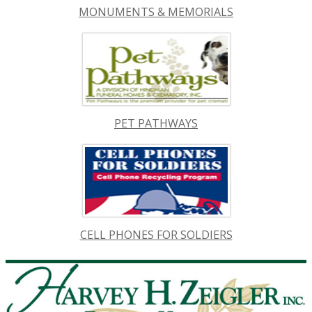
MONUMENTS & MEMORIALS
PET PATHWAYS
CELL PHONES FOR SOLDIERS