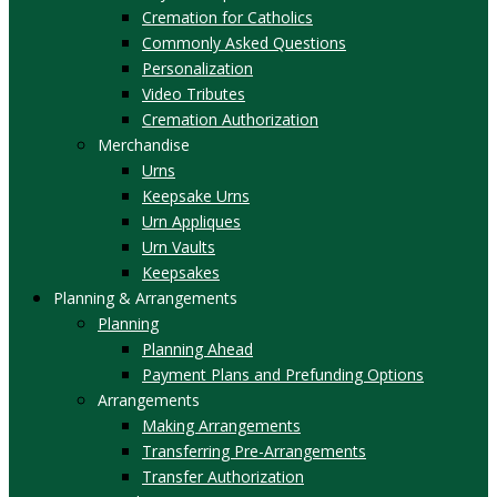
Cremation for Catholics
Commonly Asked Questions
Personalization
Video Tributes
Cremation Authorization
Merchandise
Urns
Keepsake Urns
Urn Appliques
Urn Vaults
Keepsakes
Planning & Arrangements
Planning
Planning Ahead
Payment Plans and Prefunding Options
Arrangements
Making Arrangements
Transferring Pre-Arrangements
Transfer Authorization