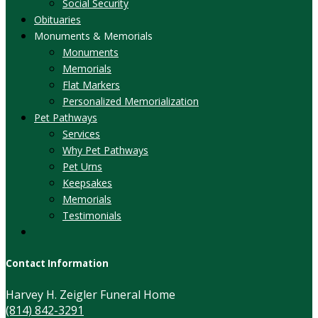
Social Security
Obituaries
Monuments & Memorials
Monuments
Memorials
Flat Markers
Personalized Memorialization
Pet Pathways
Services
Why Pet Pathways
Pet Urns
Keepsakes
Memorials
Testimonials
Contact Information
Harvey H. Zeigler Funeral Home
(814) 842-3291