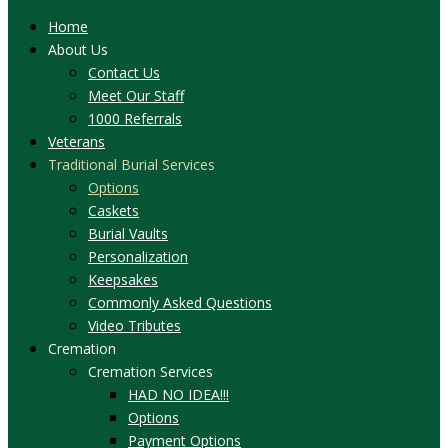
Home
About Us
Contact Us
Meet Our Staff
1000 Referrals
Veterans
Traditional Burial Services
Options
Caskets
Burial Vaults
Personalization
Keepsakes
Commonly Asked Questions
Video Tributes
Cremation
Cremation Services
HAD NO IDEA!!!
Options
Payment Options