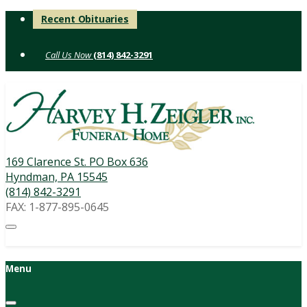
Skip
Recent Obituaries
to
content
(814) 842-3291
169 Clarence St. PO Box 636
Hyndman, PA 15545
(814) 842-3291
FAX: 1-877-895-0645
Menu