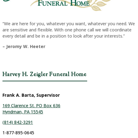
“We are here for you, whatever you want, whatever you need. We
are sensitive and flexible. With one phone call we will coordinate
every detail and be in a position to look after your interests.”
– Jeromy W. Heeter
Harvey H. Zeigler Funeral Home
Frank A. Barta, Supervisor
169 Clarence St. PO Box 636
Hyndman, PA 15545
(814) 842-3291
1-877-895-0645