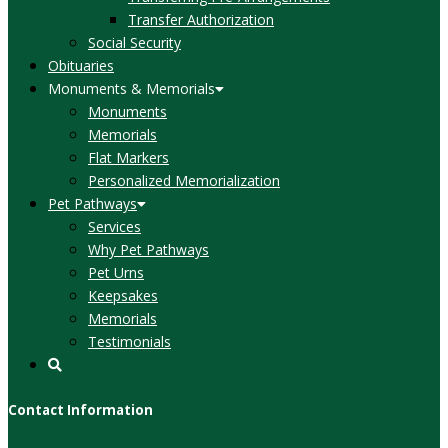
Transfer Authorization
Social Security
Obituaries
Monuments & Memorials
Monuments
Memorials
Flat Markers
Personalized Memorialization
Pet Pathways
Services
Why Pet Pathways
Pet Urns
Keepsakes
Memorials
Testimonials
Contact Information