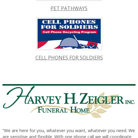
PET PATHWAYS
CELL PHONES FOR SOLDIERS
“We are here for you, whatever you want, whatever you need. We
are sensitive and flexible. With one phone call we will coordinate