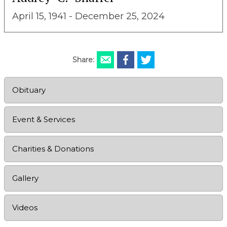
April 15, 1941 - December 25, 2024
Share:
Obituary
Event & Services
Charities & Donations
Gallery
Videos