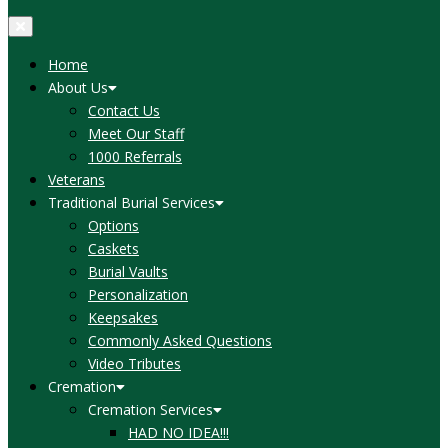
Home
About Us
Contact Us
Meet Our Staff
1000 Referrals
Veterans
Traditional Burial Services
Options
Caskets
Burial Vaults
Personalization
Keepsakes
Commonly Asked Questions
Video Tributes
Cremation
Cremation Services
HAD NO IDEA!!!