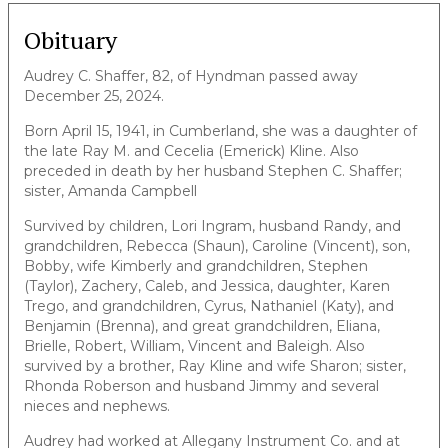
Obituary
Audrey C. Shaffer, 82, of Hyndman passed away
December 25, 2024.
Born April 15, 1941, in Cumberland, she was a daughter of
the late Ray M. and Cecelia (Emerick) Kline. Also
preceded in death by her husband Stephen C. Shaffer;
sister, Amanda Campbell
Survived by children, Lori Ingram, husband Randy, and
grandchildren, Rebecca (Shaun), Caroline (Vincent), son,
Bobby, wife Kimberly and grandchildren, Stephen
(Taylor), Zachery, Caleb, and Jessica, daughter, Karen
Trego, and grandchildren, Cyrus, Nathaniel (Katy), and
Benjamin (Brenna), and great grandchildren, Eliana,
Brielle, Robert, William, Vincent and Baleigh. Also
survived by a brother, Ray Kline and wife Sharon; sister,
Rhonda Roberson and husband Jimmy and several
nieces and nephews.
Audrey had worked at Allegany Instrument Co. and at