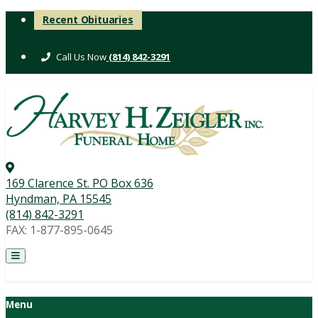
Skip
Recent Obituaries
to
content
(814) 842-3291
169 Clarence St. PO Box 636
Hyndman, PA 15545
(814) 842-3291
FAX: 1-877-895-0645
Menu