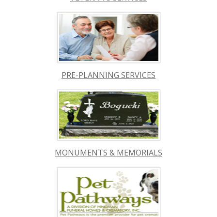
PRE-PLANNING SERVICES
MONUMENTS & MEMORIALS