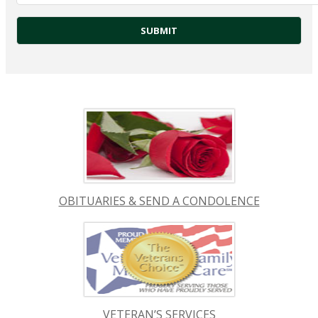
OBITUARIES & SEND A CONDOLENCE
VETERAN’S SERVICES