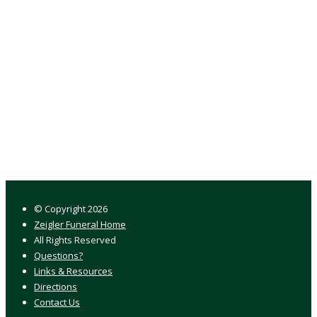
© Copyright
2026
Zeigler Funeral Home
All Rights Reserved
Questions?
Links & Resources
Directions
Contact Us