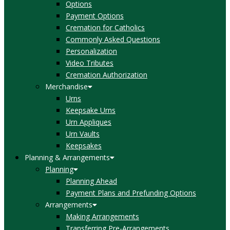
Options
Payment Options
Cremation for Catholics
Commonly Asked Questions
Personalization
Video Tributes
Cremation Authorization
Merchandise
Urns
Keepsake Urns
Urn Appliques
Urn Vaults
Keepsakes
Planning & Arrangements
Planning
Planning Ahead
Payment Plans and Prefunding Options
Arrangements
Making Arrangements
Transferring Pre-Arrangements