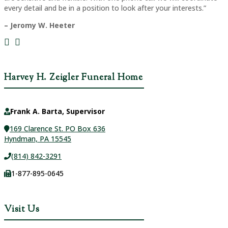
every detail and be in a position to look after your interests.”
– Jeromy W. Heeter
Harvey H. Zeigler Funeral Home
Frank A. Barta, Supervisor
169 Clarence St. PO Box 636
Hyndman, PA 15545
(814) 842-3291
1-877-895-0645
Visit Us