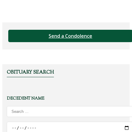
Send a Condolence
OBITUARY SEARCH
DECEDENT NAME