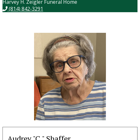
Harvey H. Zeigler Funeral Home
(814) 842-3291
Audrey "C." Shaffer