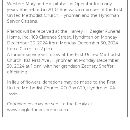
Western Maryland Hospital as an Operator for many
years. She retired in 2010. She was a member of the First
United Methodist Church, Hyndman and the Hyndman
Senior Citizens.
Friends will be received at the Harvey H. Zeigler Funeral
Home, Inc., 169 Clarence Street, Hyndman on Monday
December 30, 2024 from Monday December 30, 2024
from 10 a.m. to 12 p.m.
A funeral service will follow at the First United Methodist
Church, 183 First Ave., Hyndman at Monday December
30, 2024 at 1 p.m. with her grandson Zachery Shaffer
officiating.
In lieu of flowers, donations may be made to the First
United Methodist Church, PO Box 609, Hyndman, PA
15545.
Condolences may be sent to the family at
www.zeiglerfuneralhome.com.