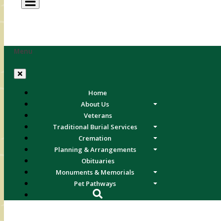
Menu
Home
About Us
Veterans
Traditional Burial Services
Cremation
Planning & Arrangements
Obituaries
Monuments & Memorials
Pet Pathways