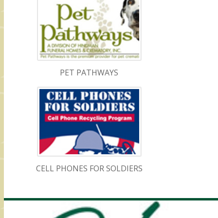
PET PATHWAYS
CELL PHONES FOR SOLDIERS