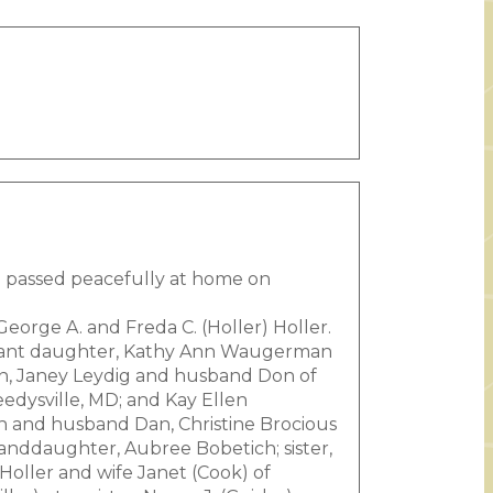
e passed peacefully at home on
eorge A. and Freda C. (Holler) Holler.
infant daughter, Kathy Ann Waugerman
en, Janey Leydig and husband Don of
edysville, MD; and Kay Ellen
 and husband Dan, Christine Brocious
nddaughter, Aubree Bobetich; sister,
Holler and wife Janet (Cook) of