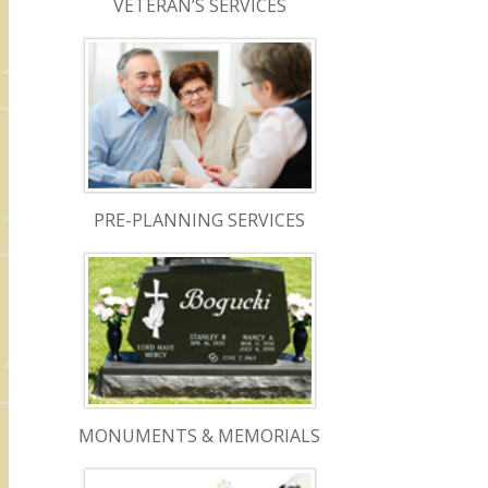
VETERAN’S SERVICES
PRE-PLANNING SERVICES
MONUMENTS & MEMORIALS