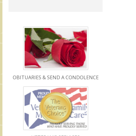
OBITUARIES & SEND A CONDOLENCE