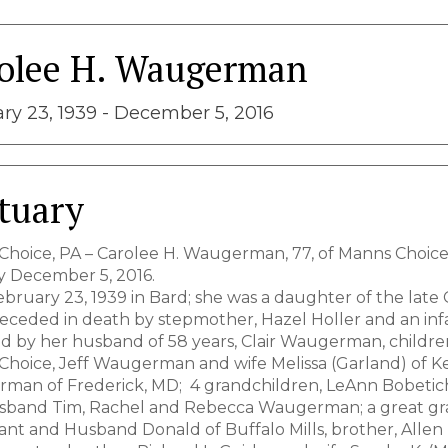
olee H. Waugerman
ry 23, 1939 - December 5, 2016
tuary
hoice, PA – Carolee H. Waugerman, 77, of Manns Choic
 December 5, 2016.
bruary 23, 1939 in Bard; she was a daughter of the late G
preceded in death by stepmother, Hazel Holler and an 
d by her husband of 58 years, Clair Waugerman, childr
hoice, Jeff Waugerman and wife Melissa (Garland) of Ke
man of Frederick, MD; 4 grandchildren, LeAnn Bobetich
sband Tim, Rachel and Rebecca Waugerman; a great gra
ant and Husband Donald of Buffalo Mills, brother, Allen 