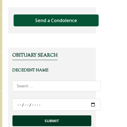
Send a Condolence
OBITUARY SEARCH
DECEDENT NAME