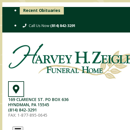
Skip
Recent Obituaries
to
content
(814) 842-3291
169 CLARENCE ST. PO BOX 636
HYNDMAN, PA 15545
(814) 842-3291
FAX: 1-877-895-0645