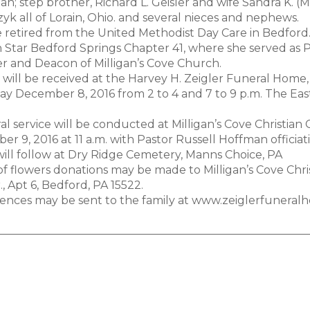
; step brother, Richard L. Geisler and wife Sandra K. (Mill
yk all of Lorain, Ohio. and several nieces and nephews.
 retired from the United Methodist Day Care in Bedford
 Star Bedford Springs Chapter 41, where she served as 
 and Deacon of Milligan’s Cove Church.
 will be received at the Harvey H. Zeigler Funeral Home,
y December 8, 2016 from 2 to 4 and 7 to 9 p.m. The Easte
al service will be conducted at Milligan’s Cove Christian 
r 9, 2016 at 11 a.m. with Pastor Russell Hoffman officiat
will follow at Dry Ridge Cemetery, Manns Choice, PA
 of flowers donations may be made to Milligan’s Cove Chri
., Apt 6, Bedford, PA 15522.
ences may be sent to the family at www.zeiglerfuneral