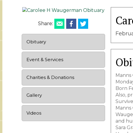
Car
Share:
Februa
Obituary
Obi
Event & Services
Manns C
Charities & Donations
Monday
Born Fe
Also, 
Gallery
Survive
Manns C
Videos
Wauger
and hu
Sara Gr