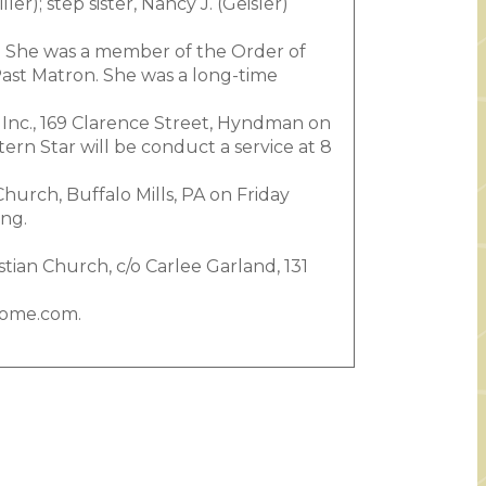
er); step sister, Nancy J. (Geisler)
. She was a member of the Order of
Past Matron. She was a long-time
 Inc., 169 Clarence Street, Hyndman on
rn Star will be conduct a service at 8
Church, Buffalo Mills, PA on Friday
ing.
stian Church, c/o Carlee Garland, 131
home.com.