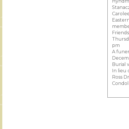
Hyndman
Stanacz
Carolee
Eastern
member
Friends
Thursda
pm
A funer
Decembe
Burial 
In lieu
Ross Dr
Condol