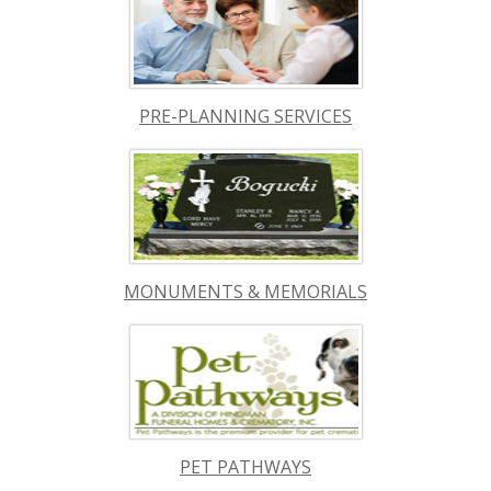
PRE-PLANNING SERVICES
MONUMENTS & MEMORIALS
PET PATHWAYS