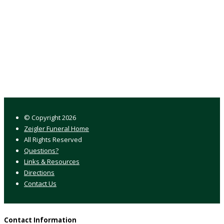
© Copyright
2026
Zeigler Funeral Home
All Rights Reserved
Questions?
Links & Resources
Directions
Contact Us
Contact Information