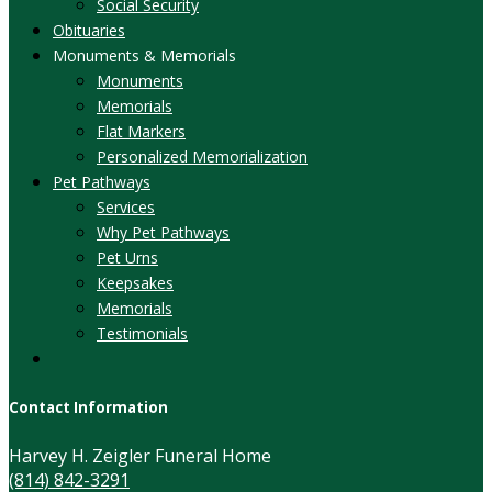
Social Security
Obituaries
Monuments & Memorials
Monuments
Memorials
Flat Markers
Personalized Memorialization
Pet Pathways
Services
Why Pet Pathways
Pet Urns
Keepsakes
Memorials
Testimonials
Contact Information
Harvey H. Zeigler Funeral Home
(814) 842-3291