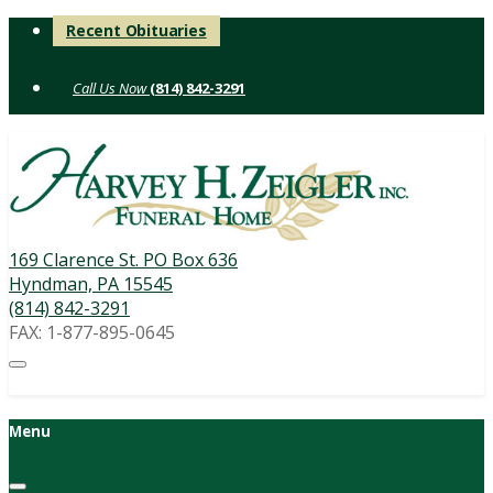
Skip
Recent Obituaries
to
content
(814) 842-3291
169 Clarence St. PO Box 636
Hyndman, PA 15545
(814) 842-3291
FAX: 1-877-895-0645
Menu