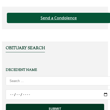
Send a Condolence
OBITUARY SEARCH
DECEDENT NAME