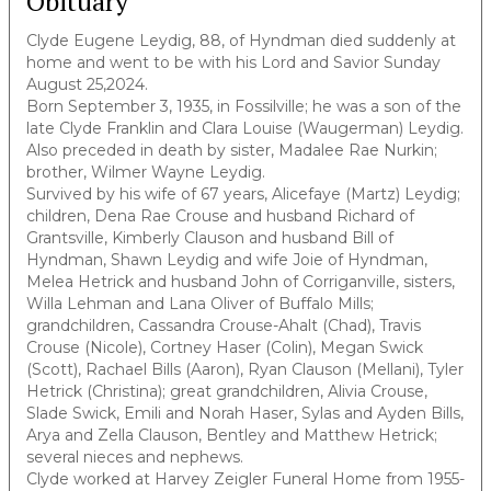
Obituary
Clyde Eugene Leydig, 88, of Hyndman died suddenly at
home and went to be with his Lord and Savior Sunday
August 25,2024.
Born September 3, 1935, in Fossilville; he was a son of the
late Clyde Franklin and Clara Louise (Waugerman) Leydig.
Also preceded in death by sister, Madalee Rae Nurkin;
brother, Wilmer Wayne Leydig.
Survived by his wife of 67 years, Alicefaye (Martz) Leydig;
children, Dena Rae Crouse and husband Richard of
Grantsville, Kimberly Clauson and husband Bill of
Hyndman, Shawn Leydig and wife Joie of Hyndman,
Melea Hetrick and husband John of Corriganville, sisters,
Willa Lehman and Lana Oliver of Buffalo Mills;
grandchildren, Cassandra Crouse-Ahalt (Chad), Travis
Crouse (Nicole), Cortney Haser (Colin), Megan Swick
(Scott), Rachael Bills (Aaron), Ryan Clauson (Mellani), Tyler
Hetrick (Christina); great grandchildren, Alivia Crouse,
Slade Swick, Emili and Norah Haser, Sylas and Ayden Bills,
Arya and Zella Clauson, Bentley and Matthew Hetrick;
several nieces and nephews.
Clyde worked at Harvey Zeigler Funeral Home from 1955-