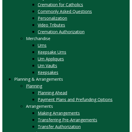
Cremation for Catholics
Commonly Asked Questions
Personalization
Video Tributes
Cremation Authorization
Merchandise
Urns
Keepsake Urns
Urn Appliques
Urn Vaults
Keepsakes
Planning & Arrangements
Planning
Planning Ahead
Payment Plans and Prefunding Options
Arrangements
Making Arrangements
Transferring Pre-Arrangements
Transfer Authorization