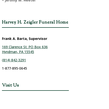
– Jeromy W. Heeter
Harvey H. Zeigler Funeral Home
Frank A. Barta, Supervisor
169 Clarence St. PO Box 636
Hyndman, PA 15545
(814) 842-3291
1-877-895-0645
Visit Us