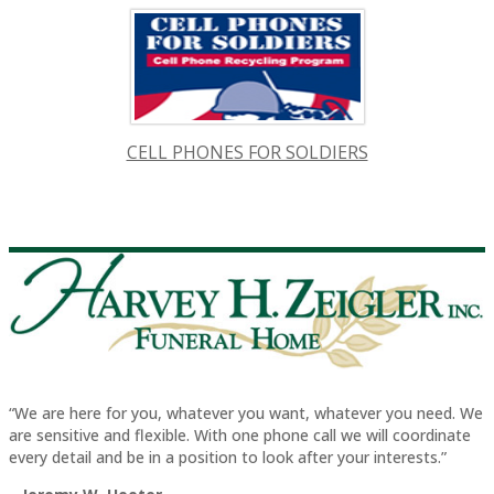
CELL PHONES FOR SOLDIERS
“We are here for you, whatever you want, whatever you need. We
are sensitive and flexible. With one phone call we will coordinate
every detail and be in a position to look after your interests.”