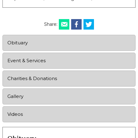
Share:
Obituary
Event & Services
Charities & Donations
Gallery
Videos