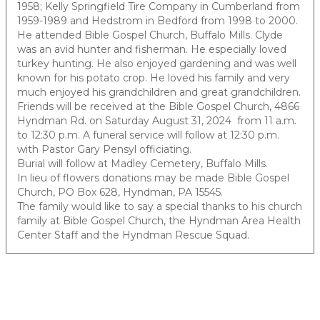
1958; Kelly Springfield Tire Company in Cumberland from
1959-1989 and Hedstrom in Bedford from 1998 to 2000.
He attended Bible Gospel Church, Buffalo Mills. Clyde
was an avid hunter and fisherman. He especially loved
turkey hunting. He also enjoyed gardening and was well
known for his potato crop. He loved his family and very
much enjoyed his grandchildren and great grandchildren.
Friends will be received at the Bible Gospel Church, 4866
Hyndman Rd. on Saturday August 31, 2024 from 11 a.m.
to 12:30 p.m. A funeral service will follow at 12:30 p.m.
with Pastor Gary Pensyl officiating.
Burial will follow at Madley Cemetery, Buffalo Mills.
In lieu of flowers donations may be made Bible Gospel
Church, PO Box 628, Hyndman, PA 15545.
The family would like to say a special thanks to his church
family at Bible Gospel Church, the Hyndman Area Health
Center Staff and the Hyndman Rescue Squad.