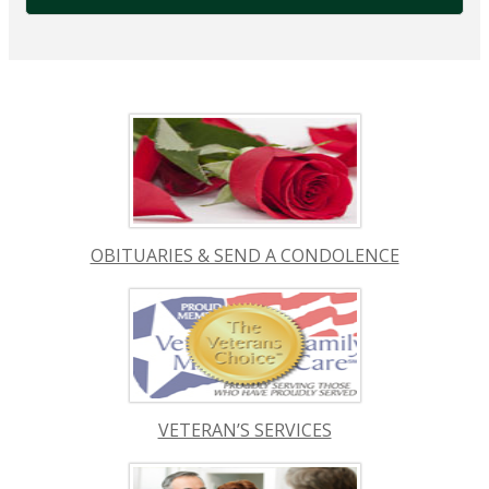
OBITUARIES & SEND A CONDOLENCE
VETERAN’S SERVICES