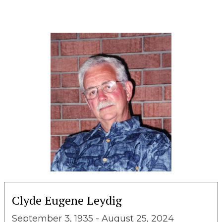
Clyde Eugene Leydig
September 3, 1935 - August 25, 2024