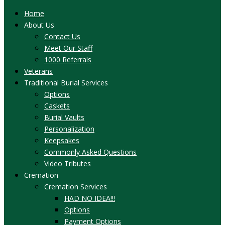
Home
About Us
Contact Us
Meet Our Staff
1000 Referrals
Veterans
Traditional Burial Services
Options
Caskets
Burial Vaults
Personalization
Keepsakes
Commonly Asked Questions
Video Tributes
Cremation
Cremation Services
HAD NO IDEA!!!
Options
Payment Options