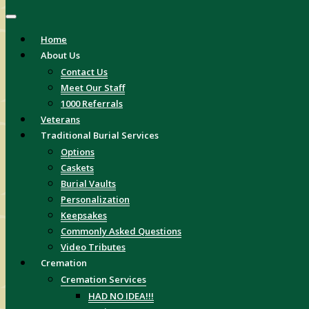
Home
About Us
Contact Us
Meet Our Staff
1000 Referrals
Veterans
Traditional Burial Services
Options
Caskets
Burial Vaults
Personalization
Keepsakes
Commonly Asked Questions
Video Tributes
Cremation
Cremation Services
HAD NO IDEA!!!