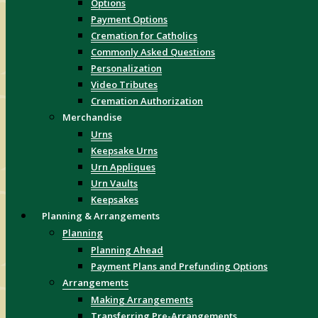
Options
Payment Options
Cremation for Catholics
Commonly Asked Questions
Personalization
Video Tributes
Cremation Authorization
Merchandise
Urns
Keepsake Urns
Urn Appliques
Urn Vaults
Keepsakes
Planning & Arrangements
Planning
Planning Ahead
Payment Plans and Prefunding Options
Arrangements
Making Arrangements
Transferring Pre-Arrangements