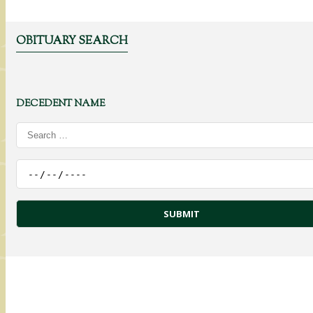
OBITUARY SEARCH
DECEDENT NAME