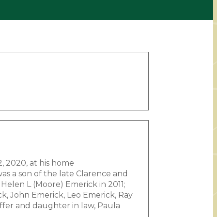
2, 2020, at his home
s a son of the late Clarence and
 Helen L (Moore) Emerick in 2011;
ck, John Emerick, Leo Emerick, Ray
ffer and daughter in law, Paula