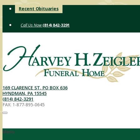
Skip
Recent Obituaries
to
content
(814) 842-3291
169 CLARENCE ST. PO BOX 636
HYNDMAN, PA 15545
(814) 842-3291
FAX: 1-877-895-0645
Menu