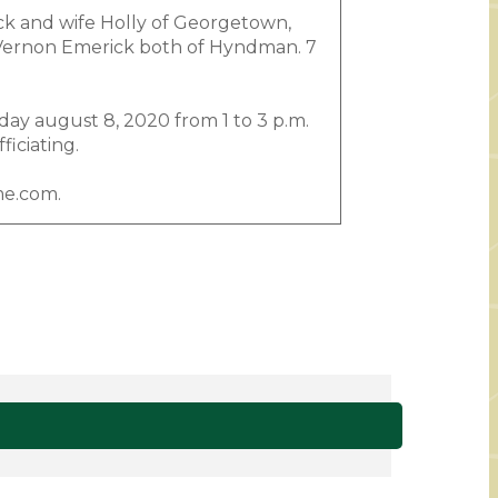
ck and wife Holly of Georgetown,
r, Vernon Emerick both of Hyndman. 7
ay august 8, 2020 from 1 to 3 p.m.
iciating.
me.com.