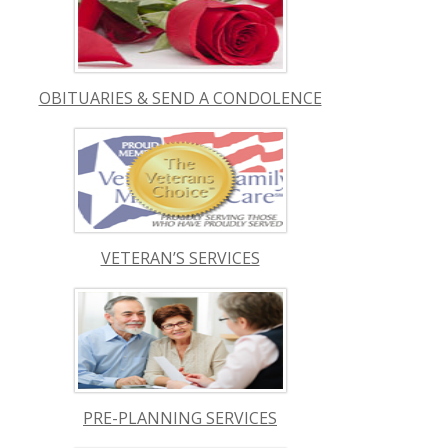
OBITUARIES & SEND A CONDOLENCE
VETERAN’S SERVICES
PRE-PLANNING SERVICES