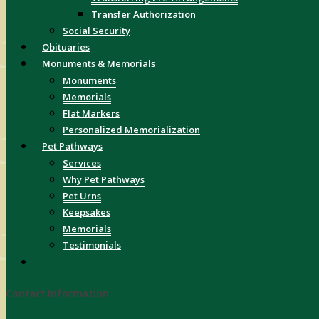
Transfer Authorization
Social Security
Obituaries
Monuments & Memorials
Monuments
Memorials
Flat Markers
Personalized Memorialization
Pet Pathways
Services
Why Pet Pathways
Pet Urns
Keepsakes
Memorials
Testimonials
Contact Information