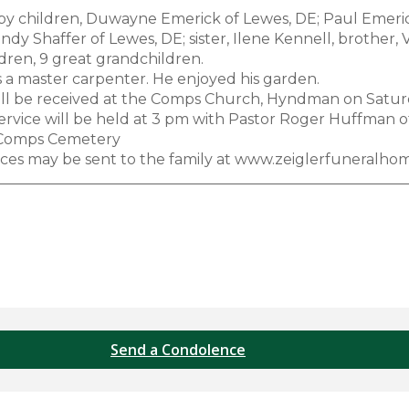
by children, Duwayne Emerick of Lewes, DE; Paul Emeri
indy Shaffer of Lewes, DE; sister, Ilene Kennell, brothe
dren, 9 great grandchildren.
s a master carpenter. He enjoyed his garden.
ill be received at the Comps Church, Hyndman on Saturd
ervice will be held at 3 pm with Pastor Roger Huffman off
 Comps Cemetery
es may be sent to the family at www.zeiglerfuneralho
Send a Condolence