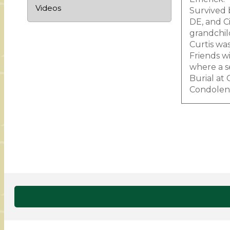
Videos
Survived 
DE, and C
grandchil
Curtis wa
Friends w
where a s
Burial at
Condolenc