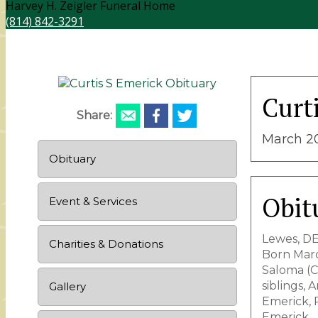
Harvey H. Zeigler Funeral Home
(814) 842-3291
Curt
Share:
March 20
Obituary
Obit
Event & Services
Lewes, DE
Charities & Donations
Born Marc
Saloma (Cl
siblings,
Gallery
Emerick, 
Emerick.