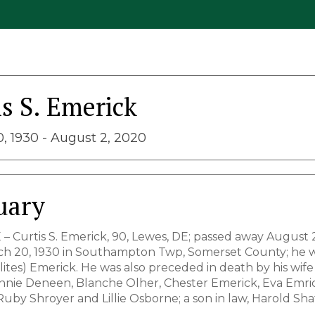
is S. Emerick
, 1930 - August 2, 2020
uary
 – Curtis S. Emerick, 90, Lewes, DE; passed away August 
h 20, 1930 in Southampton Twp, Somerset County; he wa
ites) Emerick. He was also preceded in death by his wife
 Annie Deneen, Blanche Olher, Chester Emerick, Eva Emri
Ruby Shroyer and Lillie Osborne; a son in law, Harold Sha