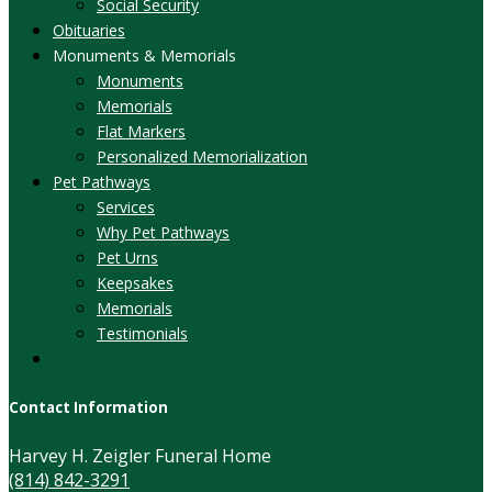
Social Security
Obituaries
Monuments & Memorials
Monuments
Memorials
Flat Markers
Personalized Memorialization
Pet Pathways
Services
Why Pet Pathways
Pet Urns
Keepsakes
Memorials
Testimonials
Contact Information
Harvey H. Zeigler Funeral Home
(814) 842-3291