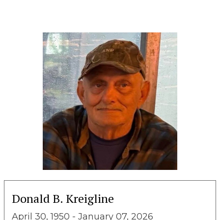
Donald B. Kreigline
April 30, 1950 - January 07, 2026