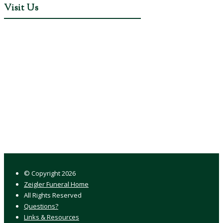
Visit Us
© Copyright
2026
Zeigler Funeral Home
All Rights Reserved
Questions?
Links & Resources