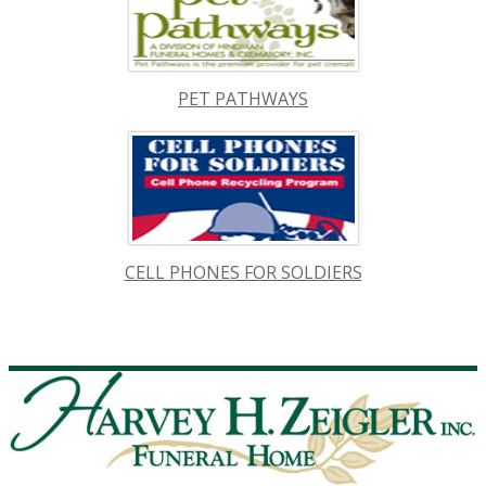
PET PATHWAYS
CELL PHONES FOR SOLDIERS