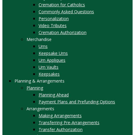
Cremation for Catholics
Commonly Asked Questions
Personalization
Video Tributes
Cremation Authorization
Merchandise
Urns
Keepsake Urns
Urn Appliques
Urn Vaults
Keepsakes
Planning & Arrangements
Planning
Planning Ahead
Payment Plans and Prefunding Options
Arrangements
Making Arrangements
Transferring Pre-Arrangements
Transfer Authorization