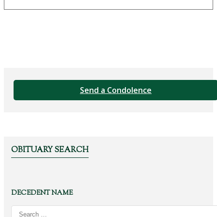
Send a Condolence
OBITUARY SEARCH
DECEDENT NAME