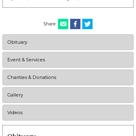
Share:
Obituary
Event & Services
Charities & Donations
Gallery
Videos