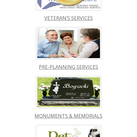
VETERAN’S SERVICES
PRE-PLANNING SERVICES
MONUMENTS & MEMORIALS