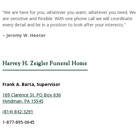
“We are here for you, whatever you want, whatever you need. We
are sensitive and flexible. With one phone call we will coordinate
every detail and be in a position to look after your interests.”
– Jeromy W. Heeter
Harvey H. Zeigler Funeral Home
Frank A. Barta, Supervisor
169 Clarence St. PO Box 636
Hyndman, PA 15545
(814) 842-3291
1-877-895-0645