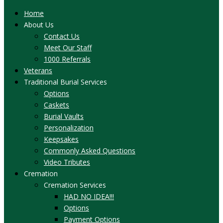
Home
About Us
Contact Us
Meet Our Staff
1000 Referrals
Veterans
Traditional Burial Services
Options
Caskets
Burial Vaults
Personalization
Keepsakes
Commonly Asked Questions
Video Tributes
Cremation
Cremation Services
HAD NO IDEA!!!
Options
Payment Options