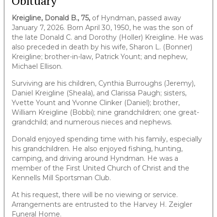
Obituary
Kreigline, Donald B., 75,
of Hyndman, passed away
January 7, 2026. Born April 30, 1950, he was the son of
the late Donald C. and Dorothy (Holler) Kreigline. He was
also preceded in death by his wife, Sharon L. (Bonner)
Kreigline; brother-in-law, Patrick Yount; and nephew,
Michael Ellison.
Surviving are his children, Cynthia Burroughs (Jeremy),
Daniel Kreigline (Sheala), and Clarissa Paugh; sisters,
Yvette Yount and Yvonne Clinker (Daniel); brother,
William Kreigline (Bobbi); nine grandchildren; one great-
grandchild; and numerous nieces and nephews.
Donald enjoyed spending time with his family, especially
his grandchildren. He also enjoyed fishing, hunting,
camping, and driving around Hyndman. He was a
member of the First United Church of Christ and the
Kennells Mill Sportsman Club.
At his request, there will be no viewing or service.
Arrangements are entrusted to the Harvey H. Zeigler
Funeral Home.