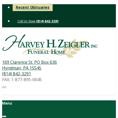
Skip
Recent Obituaries
to
content
(814) 842-3291
169 Clarence St. PO Box 636
Hyndman, PA 15545
(814) 842-3291
FAX: 1-877-895-0645
Menu