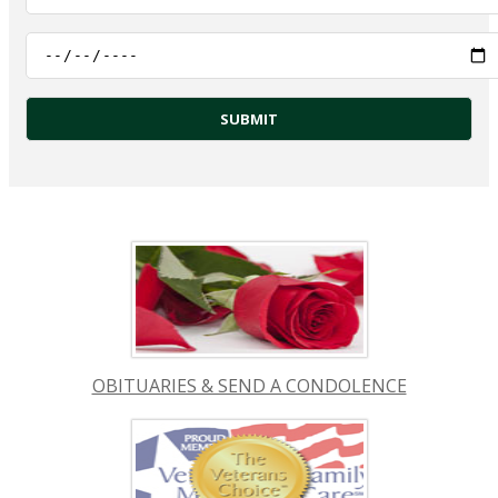
OBITUARIES & SEND A CONDOLENCE