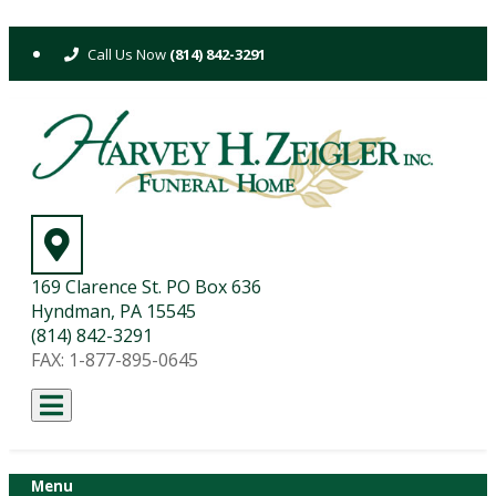
Skip
to
(814) 842-3291
content
169 Clarence St. PO Box 636
Hyndman, PA 15545
(814) 842-3291
FAX: 1-877-895-0645
Menu