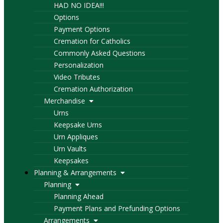
HAD NO IDEA!!!
Options
Payment Options
Cremation for Catholics
Commonly Asked Questions
Personalization
Video Tributes
Cremation Authorization
Merchandise
Urns
Keepsake Urns
Urn Appliques
Urn Vaults
Keepsakes
Planning & Arrangements
Planning
Planning Ahead
Payment Plans and Prefunding Options
Arrangements