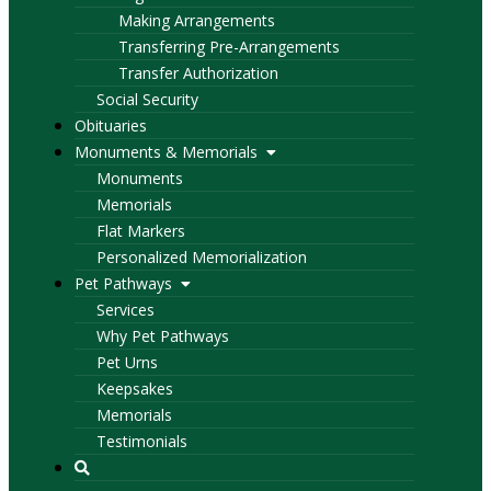
Making Arrangements
Transferring Pre-Arrangements
Transfer Authorization
Social Security
Obituaries
Monuments & Memorials
Monuments
Memorials
Flat Markers
Personalized Memorialization
Pet Pathways
Services
Why Pet Pathways
Pet Urns
Keepsakes
Memorials
Testimonials