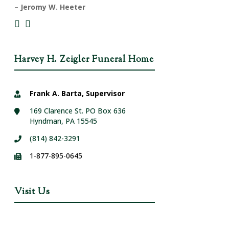
– Jeromy W. Heeter
Harvey H. Zeigler Funeral Home
Frank A. Barta, Supervisor
169 Clarence St. PO Box 636
Hyndman, PA 15545
(814) 842-3291
1-877-895-0645
Visit Us