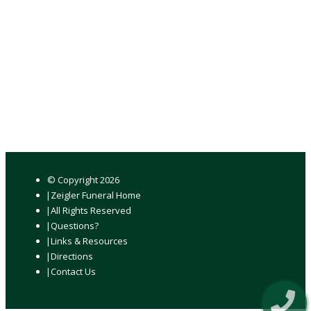
© Copyright
2026
Zeigler Funeral Home
All Rights Reserved
Questions?
Links & Resources
Directions
Contact Us