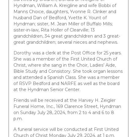
Hyndman, William A. Kreigline and wife Bobbi of
Manns Choice, daughters, Yvonne R. Clinker and
husband Dan of Bedford, Yvette K. Yount of
Hyndman; sister, M. Jean Miller of Buffalo Mills;
sister-in-law, Rita Holler of Clearville; 13
grandchildren, 34 great grandchildren and 3 great-
great grandchildren; several nieces and nephews.
Dorothy was a clerk at the Post Office for 25 years.
She was a member of the First United Church of
Christ, where she sang in the Choir, Ladies’ Aide,
Bible Study and Consistory. She took organ lessons
and attended a Spanish Class. She was a member
of RSVP Bedford and NARFE as well as the board
at the Hyndman Senior Center.
Friends will be received at the Harvey H. Zeigler
Funeral Home, Inc., 169 Clarence Street, Hyndman
on Sunday July 28, 2024, from 2 to 4 and 6 to 8
p.m.
A funeral service will be conducted at First United
Church of Christ Monday July 29, 2024, at 1 p.m.