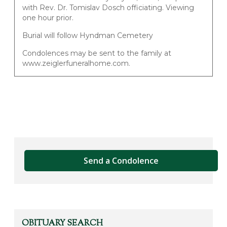
with Rev. Dr. Tomislav Dosch officiating. Viewing
one hour prior.
Burial will follow Hyndman Cemetery
Condolences may be sent to the family at
www.zeiglerfuneralhome.com.
Send a Condolence
OBITUARY SEARCH