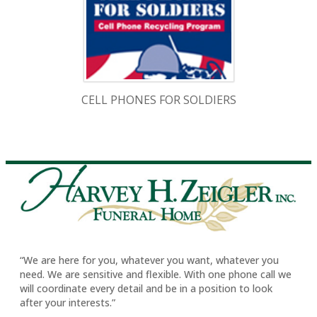
CELL PHONES FOR SOLDIERS
“We are here for you, whatever you want, whatever you
need. We are sensitive and flexible. With one phone call we
will coordinate every detail and be in a position to look
after your interests.”