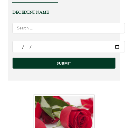
DECEDENT NAME