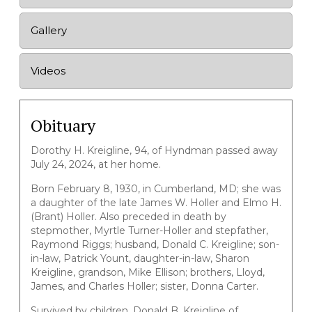
Gallery
Videos
Obituary
Dorothy H. Kreigline, 94, of Hyndman passed away
July 24, 2024, at her home.
Born February 8, 1930, in Cumberland, MD; she was
a daughter of the late James W. Holler and Elmo H.
(Brant) Holler. Also preceded in death by
stepmother, Myrtle Turner-Holler and stepfather,
Raymond Riggs; husband, Donald C. Kreigline; son-
in-law, Patrick Yount, daughter-in-law, Sharon
Kreigline, grandson, Mike Ellison; brothers, Lloyd,
James, and Charles Holler; sister, Donna Carter.
Survived by children, Donald B. Kreigline of