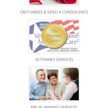
OBITUARIES & SEND A CONDOLENCE
VETERAN’S SERVICES
PRE-PLANNING SERVICES