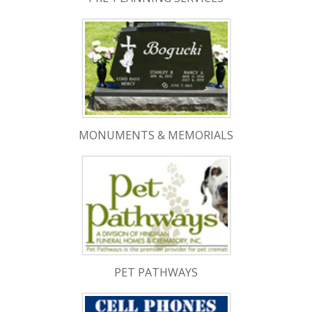
MONUMENTS & MEMORIALS
PET PATHWAYS