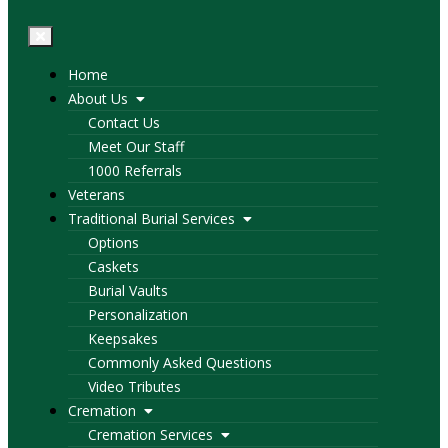
Home
About Us
Contact Us
Meet Our Staff
1000 Referrals
Veterans
Traditional Burial Services
Options
Caskets
Burial Vaults
Personalization
Keepsakes
Commonly Asked Questions
Video Tributes
Cremation
Cremation Services