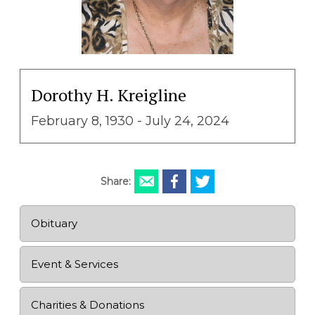
Dorothy H. Kreigline
February 8, 1930 - July 24, 2024
Share:
Obituary
Event & Services
Charities & Donations