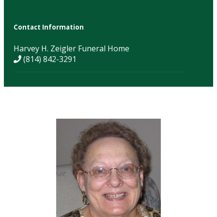
Contact Information
Harvey H. Zeigler Funeral Home
(814) 842-3291