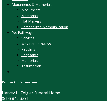
Monuments & Memorials
Monuments
Memorials
Flat Markers
Personalized Memorialization
Pet Pathways
Services
Why Pet Pathways
Pet Urns
Keepsakes
Memorials
Testimonials
Contact Information
Harvey H. Zeigler Funeral Home
(814) 842-3291