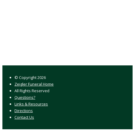
© Copyright
2026
Zeigler Funeral Home
All Rights Reserved
Questions?
Links & Resources
Directions
Contact Us