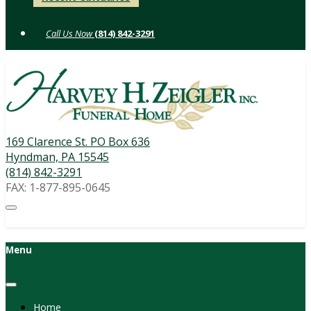
to
content
(814) 842-3291
169 Clarence St. PO Box 636
Hyndman, PA 15545
(814) 842-3291
FAX: 1-877-895-0645
Menu
Home