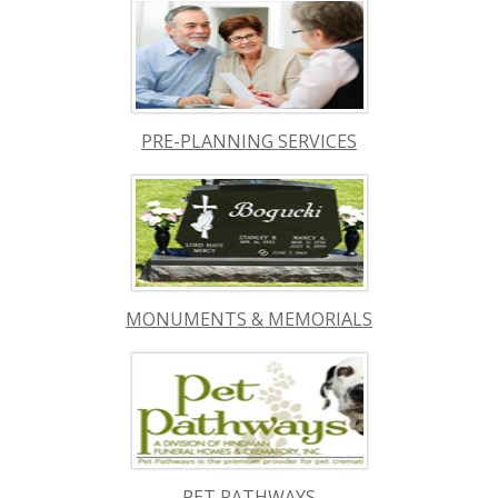
PRE-PLANNING SERVICES
MONUMENTS & MEMORIALS
PET PATHWAYS