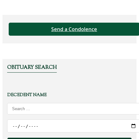
Send a Condolence
OBITUARY SEARCH
DECEDENT NAME