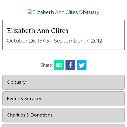
Elizabeth Ann Clites
October 26, 1943 - September 17, 2012
Share:
Obituary
Event & Services
Charities & Donations