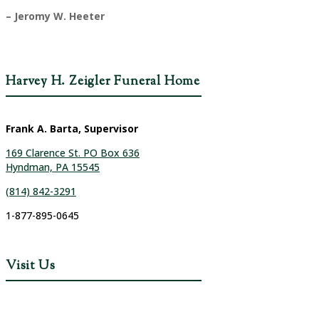
– Jeromy W. Heeter
Harvey H. Zeigler Funeral Home
Frank A. Barta, Supervisor
169 Clarence St. PO Box 636
Hyndman, PA 15545
(814) 842-3291
1-877-895-0645
Visit Us