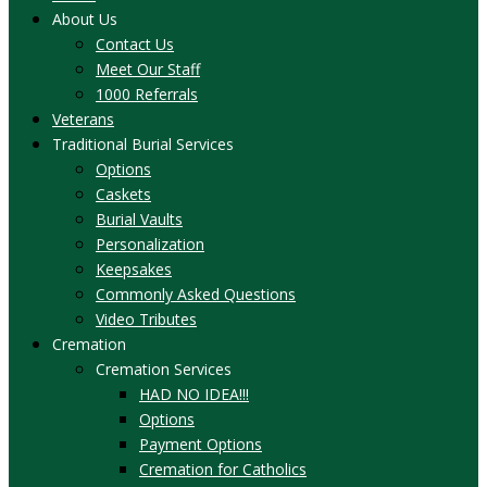
About Us
Contact Us
Meet Our Staff
1000 Referrals
Veterans
Traditional Burial Services
Options
Caskets
Burial Vaults
Personalization
Keepsakes
Commonly Asked Questions
Video Tributes
Cremation
Cremation Services
HAD NO IDEA!!!
Options
Payment Options
Cremation for Catholics