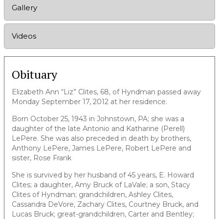
Gallery
Videos
Obituary
Elizabeth Ann “Liz” Clites, 68, of Hyndman passed away
Monday September 17, 2012 at her residence.
Born October 25, 1943 in Johnstown, PA; she was a
daughter of the late Antonio and Katharine (Perell)
LePere. She was also preceded in death by brothers,
Anthony LePere, James LePere, Robert LePere and
sister, Rose Frank
She is survived by her husband of 45 years, E. Howard
Clites; a daughter, Amy Bruck of LaVale; a son, Stacy
Clites of Hyndman; grandchildren, Ashley Clites,
Cassandra DeVore, Zachary Clites, Courtney Bruck, and
Lucas Bruck; great-grandchildren, Carter and Bentley;