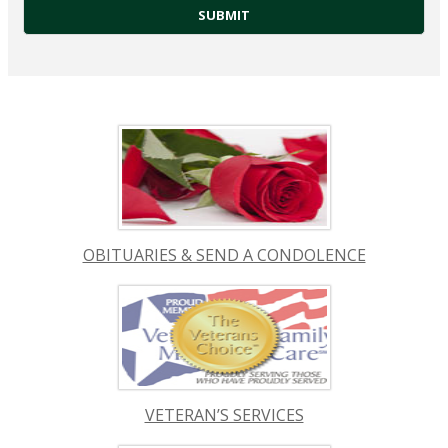
OBITUARIES & SEND A CONDOLENCE
VETERAN’S SERVICES