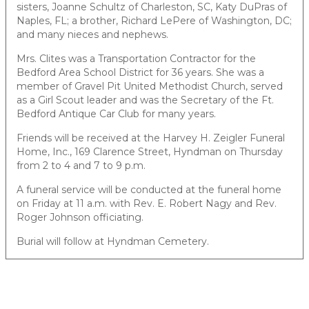
sisters, Joanne Schultz of Charleston, SC, Katy DuPras of
Naples, FL; a brother, Richard LePere of Washington, DC;
and many nieces and nephews.
Mrs. Clites was a Transportation Contractor for the
Bedford Area School District for 36 years. She was a
member of Gravel Pit United Methodist Church, served
as a Girl Scout leader and was the Secretary of the Ft.
Bedford Antique Car Club for many years.
Friends will be received at the Harvey H. Zeigler Funeral
Home, Inc., 169 Clarence Street, Hyndman on Thursday
from 2 to 4 and 7 to 9 p.m.
A funeral service will be conducted at the funeral home
on Friday at 11 a.m. with Rev. E. Robert Nagy and Rev.
Roger Johnson officiating.
Burial will follow at Hyndman Cemetery.