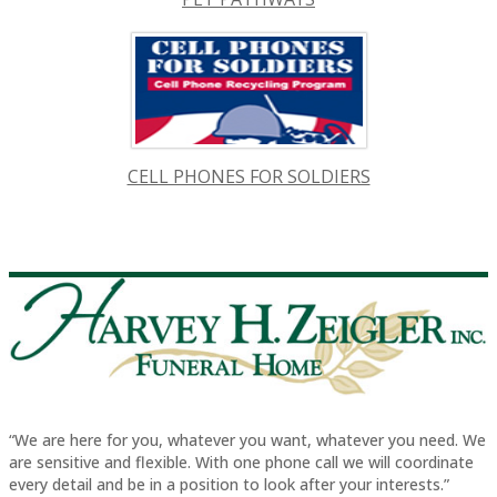
CELL PHONES FOR SOLDIERS
“We are here for you, whatever you want, whatever you need. We
are sensitive and flexible. With one phone call we will coordinate
every detail and be in a position to look after your interests.”