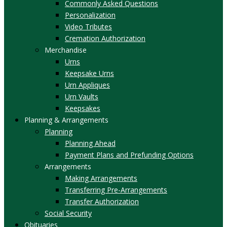
Commonly Asked Questions
Personalization
Video Tributes
Cremation Authorization
Merchandise
Urns
Keepsake Urns
Urn Appliques
Urn Vaults
Keepsakes
Planning & Arrangements
Planning
Planning Ahead
Payment Plans and Prefunding Options
Arrangements
Making Arrangements
Transferring Pre-Arrangements
Transfer Authorization
Social Security
Obituaries