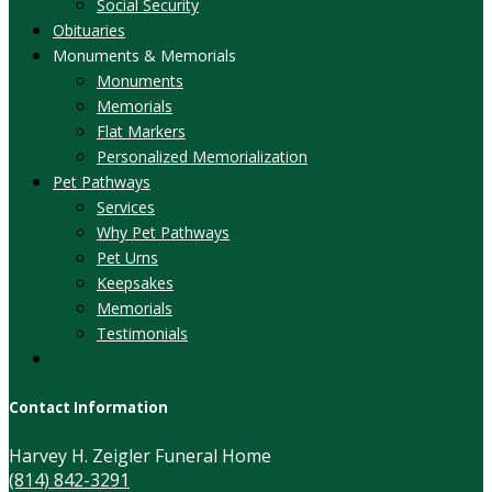
Social Security
Obituaries
Monuments & Memorials
Monuments
Memorials
Flat Markers
Personalized Memorialization
Pet Pathways
Services
Why Pet Pathways
Pet Urns
Keepsakes
Memorials
Testimonials
Contact Information
Harvey H. Zeigler Funeral Home
(814) 842-3291