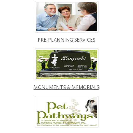
PRE-PLANNING SERVICES
MONUMENTS & MEMORIALS