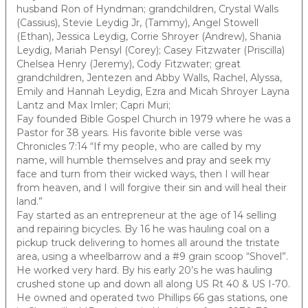
husband Ron of Hyndman; grandchildren, Crystal Walls
(Cassius), Stevie Leydig Jr, (Tammy), Angel Stowell
(Ethan), Jessica Leydig, Corrie Shroyer (Andrew), Shania
Leydig, Mariah Pensyl (Corey); Casey Fitzwater (Priscilla)
Chelsea Henry (Jeremy), Cody Fitzwater; great
grandchildren, Jentezen and Abby Walls, Rachel, Alyssa,
Emily and Hannah Leydig, Ezra and Micah Shroyer Layna
Lantz and Max Imler; Capri Muri;
Fay founded Bible Gospel Church in 1979 where he was a
Pastor for 38 years. His favorite bible verse was
Chronicles 7:14 “If my people, who are called by my
name, will humble themselves and pray and seek my
face and turn from their wicked ways, then I will hear
from heaven, and I will forgive their sin and will heal their
land.”
Fay started as an entrepreneur at the age of 14 selling
and repairing bicycles. By 16 he was hauling coal on a
pickup truck delivering to homes all around the tristate
area, using a wheelbarrow and a #9 grain scoop “Shovel”.
He worked very hard. By his early 20’s he was hauling
crushed stone up and down all along US Rt 40 & US I-70.
He owned and operated two Phillips 66 gas stations, one