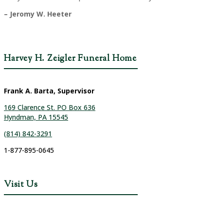
– Jeromy W. Heeter
Harvey H. Zeigler Funeral Home
Frank A. Barta, Supervisor
169 Clarence St. PO Box 636
Hyndman, PA 15545
(814) 842-3291
1-877-895-0645
Visit Us