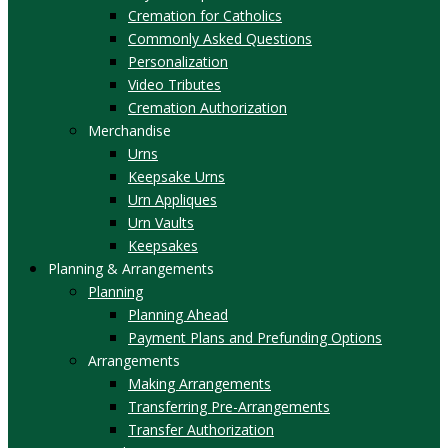
Cremation for Catholics
Commonly Asked Questions
Personalization
Video Tributes
Cremation Authorization
Merchandise
Urns
Keepsake Urns
Urn Appliques
Urn Vaults
Keepsakes
Planning & Arrangements
Planning
Planning Ahead
Payment Plans and Prefunding Options
Arrangements
Making Arrangements
Transferring Pre-Arrangements
Transfer Authorization