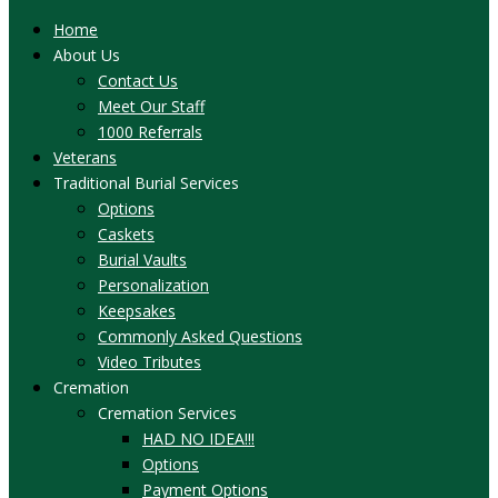
Home
About Us
Contact Us
Meet Our Staff
1000 Referrals
Veterans
Traditional Burial Services
Options
Caskets
Burial Vaults
Personalization
Keepsakes
Commonly Asked Questions
Video Tributes
Cremation
Cremation Services
HAD NO IDEA!!!
Options
Payment Options