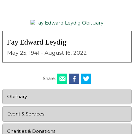
Fay Edward Leydig
May 25, 1941 - August 16, 2022
Share:
Obituary
Event & Services
Charities & Donations