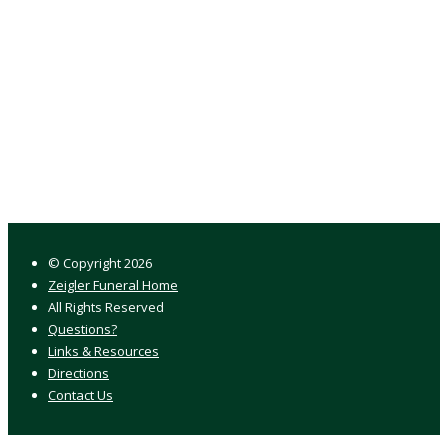
© Copyright
2026
Zeigler Funeral Home
All Rights Reserved
Questions?
Links & Resources
Directions
Contact Us