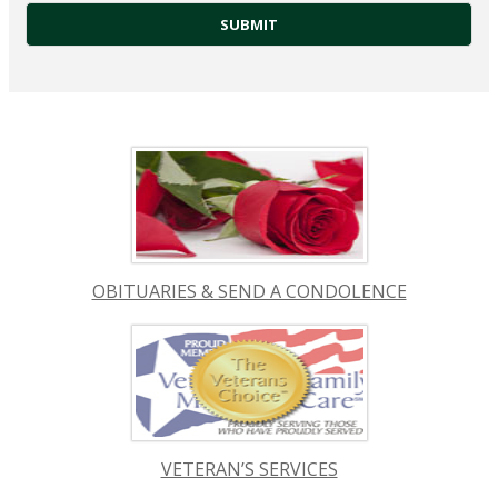
OBITUARIES & SEND A CONDOLENCE
VETERAN’S SERVICES