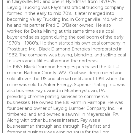
in Clarysville, MD and one in Hyndman from 1970-76.
Leydig Trucking was Fay’s first official trucking company
formed in the early to mid 70’s. It later merged into
becoming Valley Trucking Inc. in Corriganville, Md. which
he and his partner Fred E. O’Baker owned. He also
worked for Delta Mining at this same time as a coal
buyer and sales agent during the coal boom of the early
1970’s – 1980’s. He then started his own coal company in
Frostburg Md., Black Diamond Energies Incorporated in
1982. The company was buying, blending, and selling coal
to users and utilities all around the northeast.
In 1987 Black Diamond Energies purchased the Kitt #1
mine in Barbour County, WV. Coal was deep mined and
sold all over the US and abroad until about 1991 when the
mine was sold to Anker Energy. Superior Plating Inc. was
also business Fay owned in McSherrystown, PA.
providing chrome plating services to commercial
businesses. He owned the Elk Farm in Fairhope. He was
founder and owner of Leydig Lumber Company Inc. He
timbered land and owned a sawmill in Meyersdale, PA.
Along with other business interest, Fay was a
businessman through and through. Fay’s first and
foremost business was winning souls for the Lord.