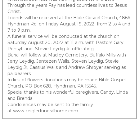
Through the years Fay has lead countless lives to Jesus
Christ.
Friends will be received at the Bible Gospel Church, 4866
Hyndman Rd. on Friday August 19, 2022 from 2 to 4 and
7 to 9 p.m.
A funeral service will be conducted at the church on
Saturday August 20, 2022 at 11 a.m. with Pastors Gary
Pensyl and Stevie Leydig Jr. officiating.
Burial will follow at Madley Cemetery, Buffalo Mills with
Jerry Leydig, Jentezen Walls, Steven Leydig, Stevie
Leydig Jr, Cassius Walls and Andrew Shroyer serving as
pallbearers.
In lieu of flowers donations may be made Bible Gospel
Church, PO Box 628, Hyndman, PA 15545.
Special thanks to his wonderful caregivers, Candy, Linda
and Brenda.
Condolences may be sent to the family
at www.zeiglerfuneralhome.com.