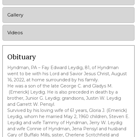
Gallery
Videos
Obituary
Hyndman, PA – Fay Edward Leydig, 81, of Hyndman
went to be with his Lord and Savior Jesus Christ, August
16, 2022, at home surrounded by his family.
He was a son of the late George C. and Gladys M.
(Emerick) Leydig. He is also preceded in death by a
brother, Junior G. Leydig; grandsons, Justin W. Leydig
and Garrett W. Pensyl.
Survived by his loving wife of 61 years, Gloria J. (Emerick)
Leydig, whom he married May 2, 1960 children, Steven E.
Leydig and wife Tammy of Hyndman, Jerry W. Leydig
and wife Connie of Hyndman, Jena Pensyl and husband
Gary of Buffalo Mills, sister, Cherlene Scritchfield and