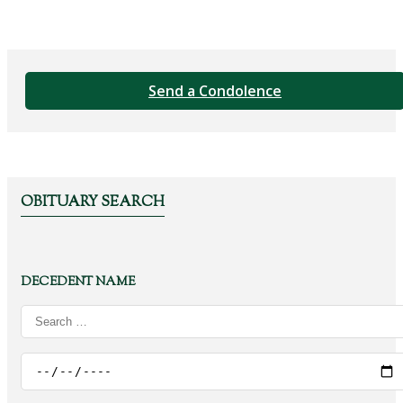
Send a Condolence
OBITUARY SEARCH
DECEDENT NAME