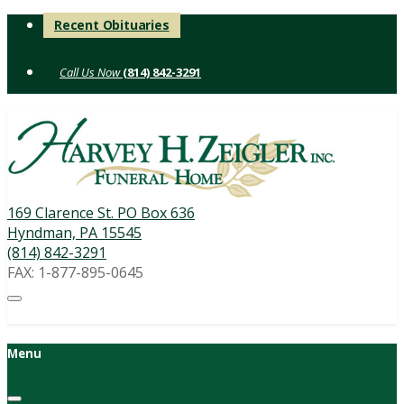
Skip
Recent Obituaries
to
content
(814) 842-3291
169 Clarence St. PO Box 636
Hyndman, PA 15545
(814) 842-3291
FAX: 1-877-895-0645
Menu