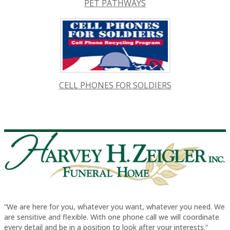
PET PATHWAYS
CELL PHONES FOR SOLDIERS
“We are here for you, whatever you want, whatever you need. We
are sensitive and flexible. With one phone call we will coordinate
every detail and be in a position to look after your interests.”