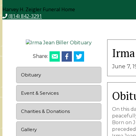
Harvey H. Zeigler Funeral Home
(814) 842-3291
Irma 
Share:
June 7, 
Obituary
Obit
Event & Services
On this d
Charities & Donations
peacefull
Born on Ju
preceded 
Gallery
Irma Jean