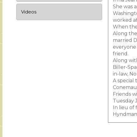
She was a
Videos
Washingto
worked at
When they
Along the 
married De
everyone 
friend.
Along with
Biller-Spa
in-law, N
A special
Conemaugh
Friends w
Tuesday Ja
In lieu o
Hyndman 