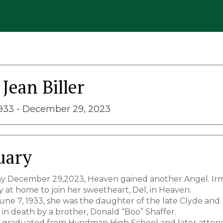
Jean Biller
1933 - December 29, 2023
uary
ay December 29,2023, Heaven gained another Angel. Irma
y at home to join her sweetheart, Del, in Heaven.
ne 7, 1933, she was the daughter of the late Clyde and E
in death by a brother, Donald “Boo” Shaffer.
 graduated from Hyndman High School and later attend