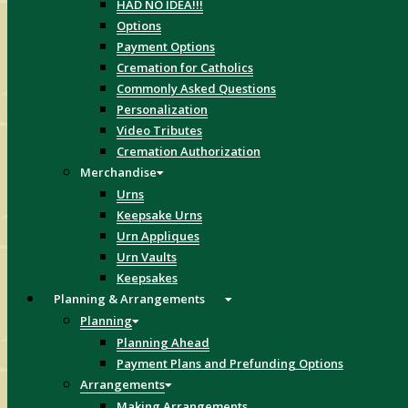
HAD NO IDEA!!!
Options
Payment Options
Cremation for Catholics
Commonly Asked Questions
Personalization
Video Tributes
Cremation Authorization
Merchandise
Urns
Keepsake Urns
Urn Appliques
Urn Vaults
Keepsakes
Planning & Arrangements
Planning
Planning Ahead
Payment Plans and Prefunding Options
Arrangements
Making Arrangements