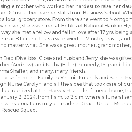
 single mother who worked her hardest to raise her daugh
n DC using her learned skills from Business School. 
 a local grocery store. From there she went to Montg
 closed, she was hired at Hoblitzel National Bank in H
way she met a fellow and fell in love after 17 yrs. being
lmar Biller and thus a whirlwind of Ministry, travel, and
no matter what. She was a great mother, grandmother, 
 Deb (Divelbiss) Close and husband Jerry, she was gifted 
rber (Andrew), and Kathy (Biller) Kennedy, 16 grandchild
orma Shaffer; and many, many friends.
 thanks from the Family to Virginia Emerick and Karen Hys
 Nurse Carolyn, and all the aides that took care of our
ill be received at the Harvey H. Ziegler funeral home, I
nuary 2, 2024, from 11a.m. to 2 p.m. where a funeral servi
f flowers, donations may be made to Grace United Metho
Rescue Squad.