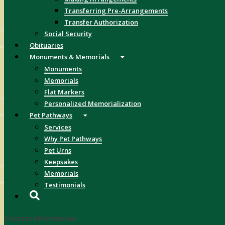
Transferring Pre-Arrangements
Transfer Authorization
Social Security
Obituaries
Monuments & Memorials
Monuments
Memorials
Flat Markers
Personalized Memorialization
Pet Pathways
Services
Why Pet Pathways
Pet Urns
Keepsakes
Memorials
Testimonials
Contact Information