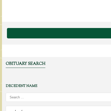
OBITUARY SEARCH
DECEDENT NAME