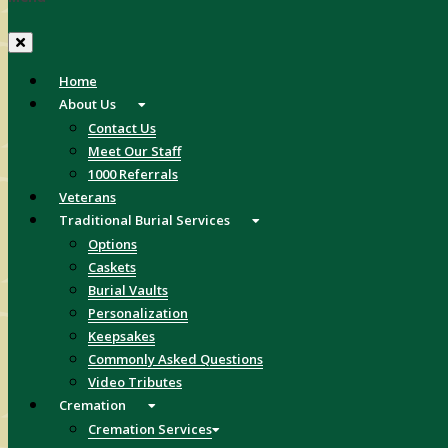
Home
About Us
Contact Us
Meet Our Staff
1000 Referrals
Veterans
Traditional Burial Services
Options
Caskets
Burial Vaults
Personalization
Keepsakes
Commonly Asked Questions
Video Tributes
Cremation
Cremation Services