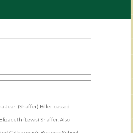
 Jean (Shaffer) Biller passed
lizabeth (Lewis) Shaffer. Also
ed Catherman’s Business School.