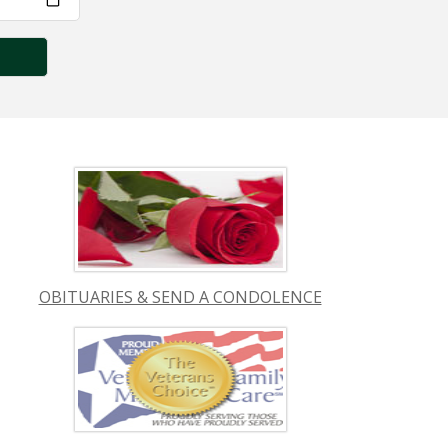
OBITUARIES & SEND A CONDOLENCE