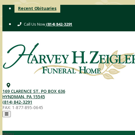
Skip
Recent Obituaries
to
content
(814) 842-3291
169 CLARENCE ST. PO BOX 636
HYNDMAN, PA 15545
(814) 842-3291
FAX: 1-877-895-0645
Menu