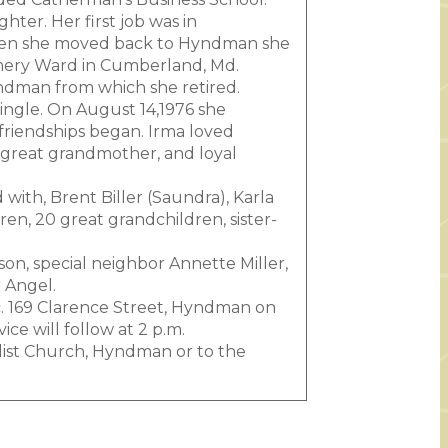
ter. Her first job was in
When she moved back to Hyndman she
omery Ward in Cumberland, Md.
yndman from which she retired.
 single. On August 14,1976 she
 friendships began. Irma loved
great grandmother, and loyal
with, Brent Biller (Saundra), Karla
ren, 20 great grandchildren, sister-
on, special neighbor Annette Miller,
 Angel.
nc. 169 Clarence Street, Hyndman on
ce will follow at 2 p.m.
dist Church, Hyndman or to the