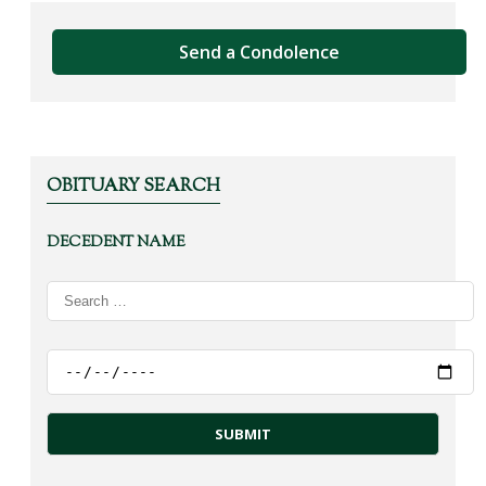
Send a Condolence
OBITUARY SEARCH
DECEDENT NAME