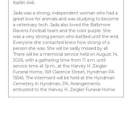
Kaitlin 446.
Jada was a strong, independent woman who had a
great love for animals and was studying to become
a veterinary tech. Jada also loved the Baltimore
Ravens Football team and the color purple. She
was a very strong person who battled until the end.
Everyone she contacted knew how strong of a
person she was. She will be sadly missed by all.
There will be a memorial service held on August 14,
2026, with a gathering time from 11 a.m. until
service time at 1p.m., at the Harvey H. Zeigler
Funeral Home, 169 Clarence Street, Hyndman PA
15545. The interment will be held at the Hyndman
Cemetery in Hyndman, PA. Arrangements
entrusted to the Harvey H. Zeigler Funeral Home.