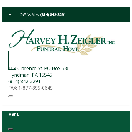
Skip
to
(814) 842-3291
content
169 Clarence St. PO Box 636
Hyndman, PA 15545
(814) 842-3291
FAX: 1-877-895-0645
Menu