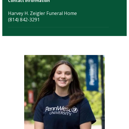
Contact Information
Harvey H. Zeigler Funeral Home
(814) 842-3291