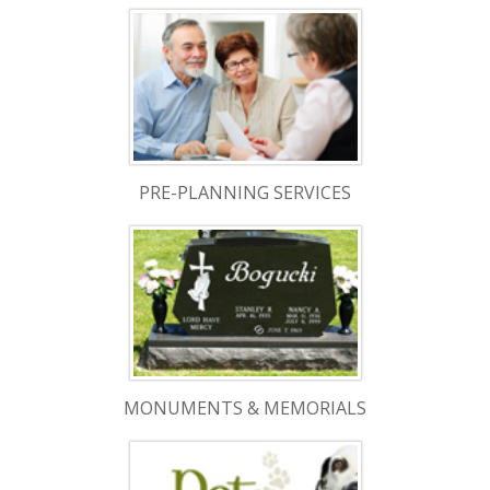
PRE-PLANNING SERVICES
MONUMENTS & MEMORIALS