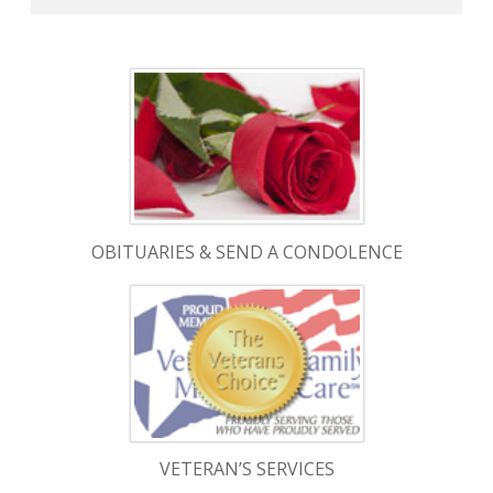
OBITUARIES & SEND A CONDOLENCE
VETERAN’S SERVICES