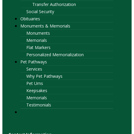
Transfer Authorization
Social Security
Obituaries
Monuments & Memorials
Monuments
Memorials
Flat Markers
Personalized Memorialization
Pet Pathways
Services
Why Pet Pathways
Pet Urns
Keepsakes
Memorials
Testimonials