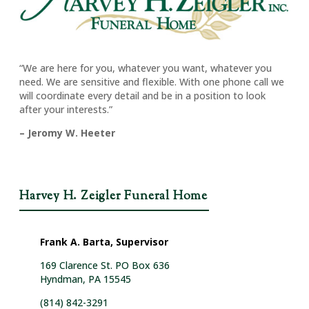
“We are here for you, whatever you want, whatever you
need. We are sensitive and flexible. With one phone call we
will coordinate every detail and be in a position to look
after your interests.”
– Jeromy W. Heeter
Harvey H. Zeigler Funeral Home
Frank A. Barta, Supervisor
169 Clarence St. PO Box 636
Hyndman, PA 15545
(814) 842-3291