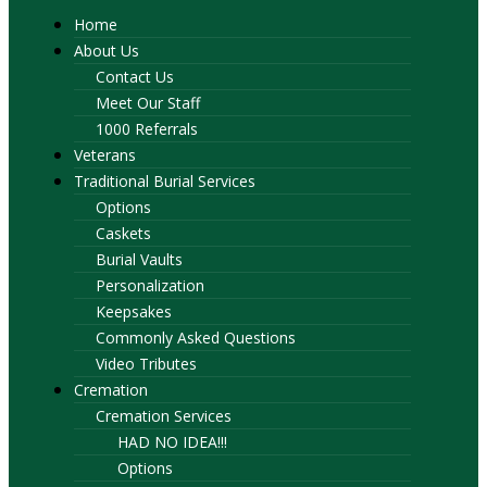
Home
About Us
Contact Us
Meet Our Staff
1000 Referrals
Veterans
Traditional Burial Services
Options
Caskets
Burial Vaults
Personalization
Keepsakes
Commonly Asked Questions
Video Tributes
Cremation
Cremation Services
HAD NO IDEA!!!
Options