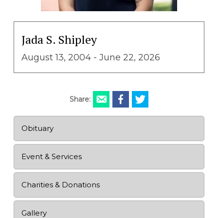
Jada S. Shipley
August 13, 2004 - June 22, 2026
Share:
Obituary
Event & Services
Charities & Donations
Gallery