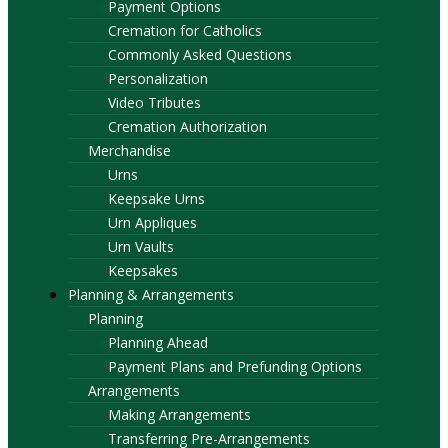
Payment Options
Cremation for Catholics
Commonly Asked Questions
Personalization
Video Tributes
Cremation Authorization
Merchandise
Urns
Keepsake Urns
Urn Appliques
Urn Vaults
Keepsakes
Planning & Arrangements
Planning
Planning Ahead
Payment Plans and Prefunding Options
Arrangements
Making Arrangements
Transferring Pre-Arrangements