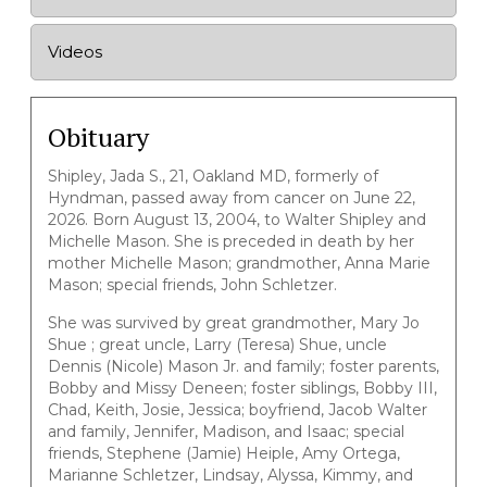
Videos
Obituary
Shipley, Jada S., 21, Oakland MD, formerly of
Hyndman, passed away from cancer on June 22,
2026. Born August 13, 2004, to Walter Shipley and
Michelle Mason. She is preceded in death by her
mother Michelle Mason; grandmother, Anna Marie
Mason; special friends, John Schletzer.
She was survived by great grandmother, Mary Jo
Shue ; great uncle, Larry (Teresa) Shue, uncle
Dennis (Nicole) Mason Jr. and family; foster parents,
Bobby and Missy Deneen; foster siblings, Bobby III,
Chad, Keith, Josie, Jessica; boyfriend, Jacob Walter
and family, Jennifer, Madison, and Isaac; special
friends, Stephene (Jamie) Heiple, Amy Ortega,
Marianne Schletzer, Lindsay, Alyssa, Kimmy, and