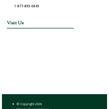
1-877-895-0645
Visit Us
© Copyright
2026