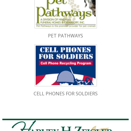
PET PATHWAYS
CELL PHONES FOR SOLDIERS