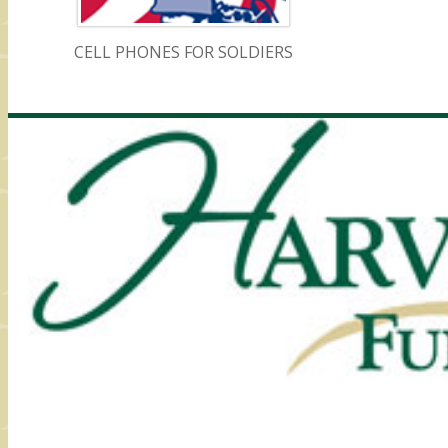
CELL PHONES FOR SOLDIERS