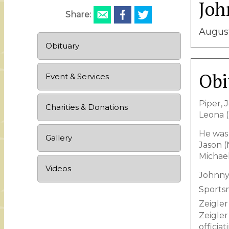
Joh
Share:
August
Obituary
Obi
Event & Services
Piper, 
Charities & Donations
Leona (
He was 
Gallery
Jason (
Michael
Videos
Johnny 
Sportsm
Zeigler
Zeigler
officia