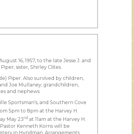
gust 16, 1957, to the late Jesse J. and
er; sister, Shirley Clites.
e) Piper. Also survived by children,
 and Joe Mullaney; grandchildren,
ces and nephews.
ille Sportsman’s, and Southern Cove
om 5pm to 8pm at the Harvey H.
rd
day May 23
at 11am at the Harvey H.
Pastor Kenneth Korns will be
Cemetery in Hyndman. Arrangements