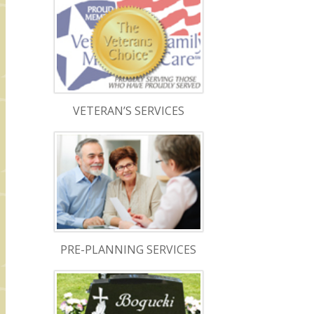
VETERAN’S SERVICES
PRE-PLANNING SERVICES