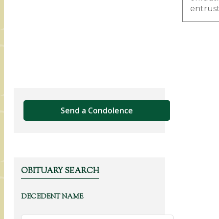
entrust
Send a Condolence
OBITUARY SEARCH
DECEDENT NAME