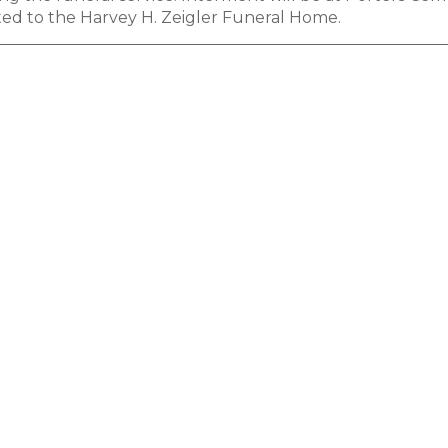
ed to the Harvey H. Zeigler Funeral Home.