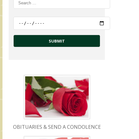
OBITUARIES & SEND A CONDOLENCE