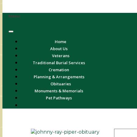
Menu
Home
About Us
Veterans
Traditional Burial Services
Cremation
Planning & Arrangements
Obituaries
Monuments & Memorials
Pet Pathways