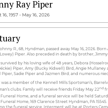
nny Ray Piper
 16, 1957 - May 16, 2026
tuary
Johnny R., 68, Hyndman, passed away May 16, 2026. Born Au
Lowey) Piper. Also preceded in death by brother, Jimmy Pip
survived by his loving wife of 48 years, Debora (Hosselrod
Nickie) Piper, Amy (Bucky Kidwell) Bird, Angie Mullaney
 Piper, Sadie Piper and Jazmen Bird; and numerous nie
was a member of the Kennell Mills Sportsman’s, Barrelv
nd
an’s clubs. Family will receive friends Friday May 22
fr
 Funeral Home, and a funeral service will be held Satur
 Funeral Home, 169 Clarence Street Hyndman, PA 15545. 
ting the funeral service. Interment will be at Porters 