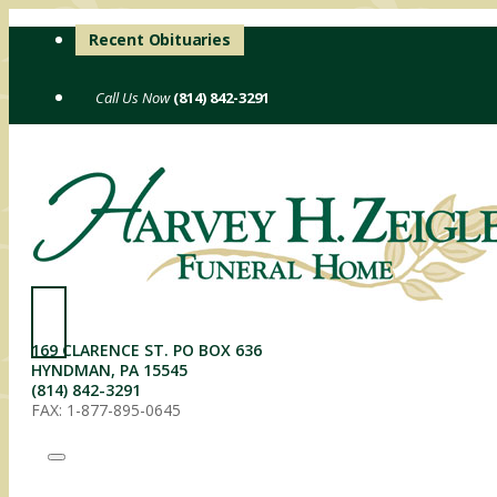
Skip
Recent Obituaries
to
content
(814) 842-3291
169 CLARENCE ST. PO BOX 636
HYNDMAN, PA 15545
(814) 842-3291
FAX: 1-877-895-0645