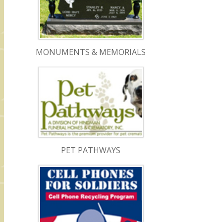
MONUMENTS & MEMORIALS
PET PATHWAYS