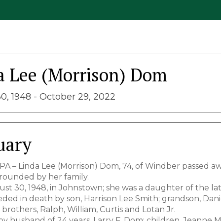
a Lee (Morrison) Dom
0, 1948 - October 29, 2022
uary
PA – Linda Lee (Morrison) Dom, 74, of Windber passed a
ounded by her family.
st 30, 1948, in Johnstown; she was a daughter of the lat
eded in death by son, Harrison Lee Smith; grandson, Dani
brothers, Ralph, William, Curtis and Lotan Jr.
by husband of 24 years, Larry F. Dom; children, Jeanne M.