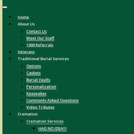
Home
About Us
Contact Us
Meet Our Staff
1000 Referrals
Veterans
Traditional Burial Services
Options
Caskets
Burial Vaults
Personalization
Keepsakes
Commonly Asked Questions
Video Tributes
Cremation
Cremation Services
HAD NO IDEA!!!