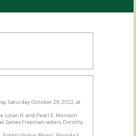
way Saturday October 29, 2022, at
e Lotan R. and Pearl E. Morrison.
el James Freeman; sisters, Dorothy
 (Smith) Pokos (Brian), Rhonda S.