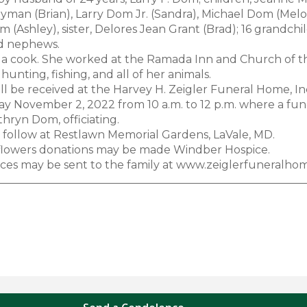
ayman (Brian), Larry Dom Jr. (Sandra), Michael Dom (Melo
 (Ashley), sister, Delores Jean Grant (Brad); 16 grandch
d nephews.
 a cook. She worked at the Ramada Inn and Church of 
hunting, fishing, and all of her animals.
ill be received at the Harvey H. Zeigler Funeral Home, I
 November 2, 2022 from 10 a.m. to 12 p.m. where a funera
hryn Dom, officiating.
ll follow at Restlawn Memorial Gardens, LaVale, MD.
f flowers donations may be made Windber Hospice.
es may be sent to the family at www.zeiglerfuneralho