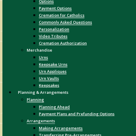
Options
Payment Options
Cremation for Catholics
Commonly Asked Questions
Personalization
Video Tributes
Cremation Authorization
Merchandise
Urns
Keepsake Urns
Urn Appliques
Urn Vaults
Keepsakes
Planning & Arrangements
Planning
Planning Ahead
Payment Plans and Prefunding Options
Arrangements
Making Arrangements
Transferring Pre-Arrangements