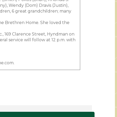
ny), Wendy (Dom) Dravis (Justin),
ildren, 6 great grandchildren; many
the Brethren Home. She loved the
nc., 169 Clarence Street, Hyndman on
l service will follow at 12 p.m. with
me.com.