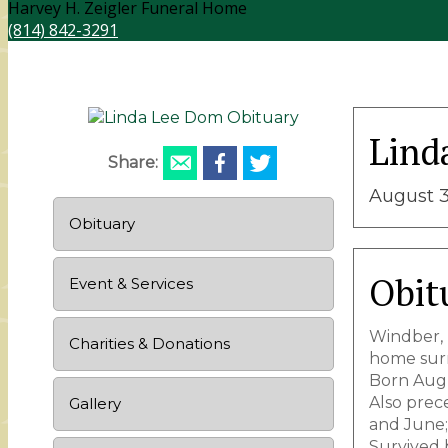
Harvey H. Zeigler Funeral Home
(814) 842-3291
Lind
Share:
August 3
Obituary
Obit
Event & Services
Windber, 
Charities & Donations
home surr
Born Augu
Also prec
Gallery
and June; 
Survived 