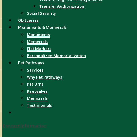
Transfer Authorization
Social Security
Obituaries
Monuments & Memorials
Monuments
Memorials
Flat Markers
Personalized Memorialization
Pet Pathways
Services
Why Pet Pathways
Pet Urns
Keepsakes
Memorials
Testimonials
Contact Information