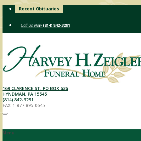
Skip
Recent Obituaries
to
content
(814) 842-3291
169 CLARENCE ST. PO BOX 636
HYNDMAN, PA 15545
(814) 842-3291
FAX: 1-877-895-0645
Menu