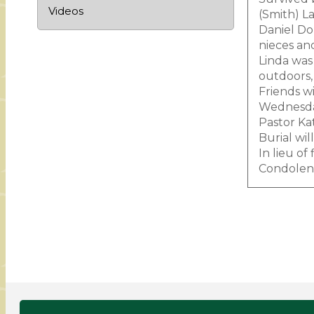
Videos
(Smith) L
Daniel Dom
nieces an
Linda was
outdoors, 
Friends w
Wednesday
Pastor Kat
Burial wi
In lieu o
Condolenc