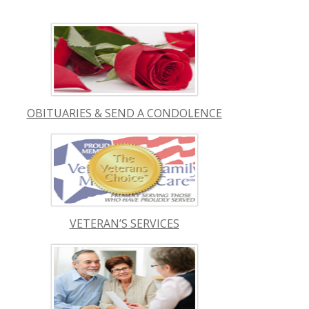
OBITUARIES & SEND A CONDOLENCE
VETERAN’S SERVICES