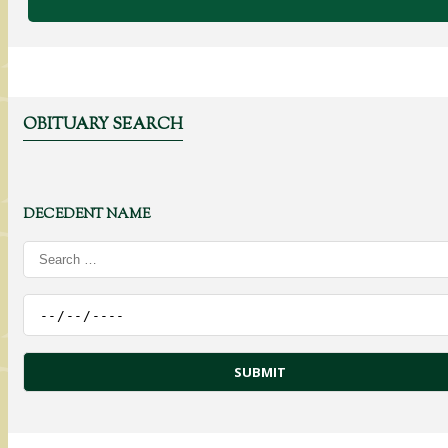
OBITUARY SEARCH
DECEDENT NAME