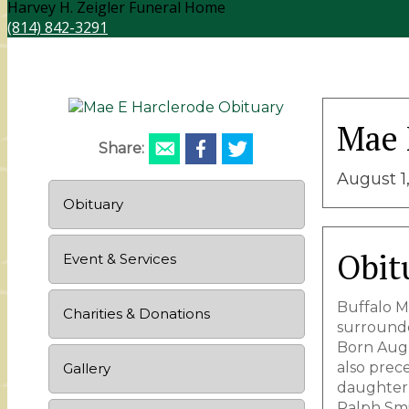
Harvey H. Zeigler Funeral Home
(814) 842-3291
Mae 
Share:
August 1,
Obituary
Obit
Event & Services
Buffalo Mi
Charities & Donations
surrounde
Born Augus
also prece
Gallery
daughter,
Ralph Smi