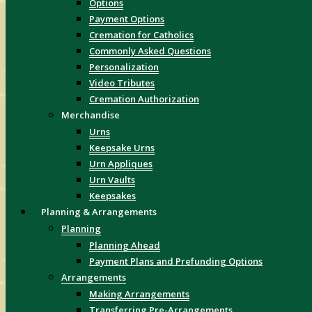
Options
Payment Options
Cremation for Catholics
Commonly Asked Questions
Personalization
Video Tributes
Cremation Authorization
Merchandise
Urns
Keepsake Urns
Urn Appliques
Urn Vaults
Keepsakes
Planning & Arrangements
Planning
Planning Ahead
Payment Plans and Prefunding Options
Arrangements
Making Arrangements
Transferring Pre-Arrangements