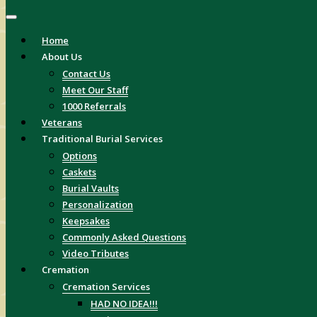
Home
About Us
Contact Us
Meet Our Staff
1000 Referrals
Veterans
Traditional Burial Services
Options
Caskets
Burial Vaults
Personalization
Keepsakes
Commonly Asked Questions
Video Tributes
Cremation
Cremation Services
HAD NO IDEA!!!