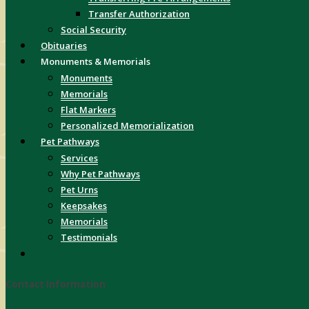
Transfer Authorization
Social Security
Obituaries
Monuments & Memorials
Monuments
Memorials
Flat Markers
Personalized Memorialization
Pet Pathways
Services
Why Pet Pathways
Pet Urns
Keepsakes
Memorials
Testimonials
Contact Information