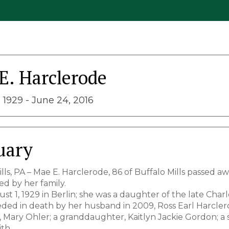
E. Harclerode
 1929 - June 24, 2016
uary
lls, PA – Mae E. Harclerode, 86 of Buffalo Mills passed a
d by her family.
t 1, 1929 in Berlin; she was a daughter of the late Char
ded in death by her husband in 2009, Ross Earl Harclerode
 Mary Ohler; a granddaughter, Kaitlyn Jackie Gordon; a s
th.