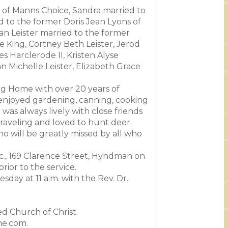
r of Manns Choice, Sandra married to
d to the former Doris Jean Lyons of
an Leister married to the former
e King, Cortney Beth Leister, Jerod
 Harclerode II, Kristen Alyse
n Michelle Leister, Elizabeth Grace
g Home with over 20 years of
 enjoyed gardening, canning, cooking
as always lively with close friends
raveling and loved to hunt deer.
 will be greatly missed by all who
nc., 169 Clarence Street, Hyndman on
ior to the service.
day at 11 a.m. with the Rev. Dr.
d Church of Christ.
me.com.