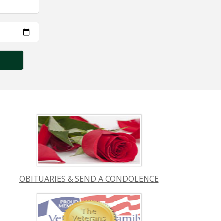
OBITUARIES & SEND A CONDOLENCE