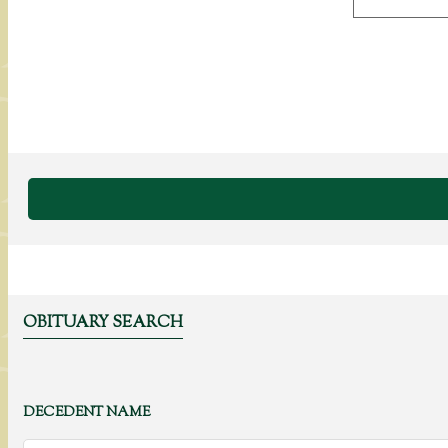
OBITUARY SEARCH
DECEDENT NAME