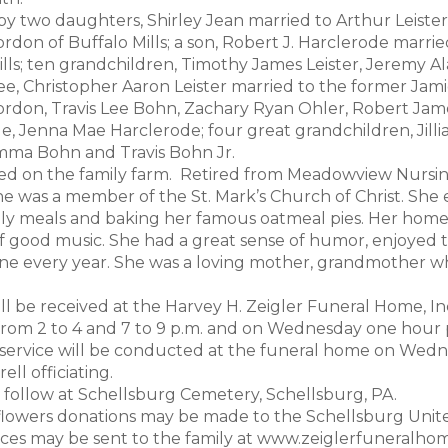
by two daughters, Shirley Jean married to Arthur Leiste
rdon of Buffalo Mills; a son, Robert J. Harclerode marrie
ills; ten grandchildren, Timothy James Leister, Jeremy Al
ee, Christopher Aaron Leister married to the former Jami
rdon, Travis Lee Bohn, Zachary Ryan Ohler, Robert James
e, Jenna Mae Harclerode; four great grandchildren, Jillia
Emma Bohn and Travis Bohn Jr.
d on the family farm. Retired from Meadowview Nursin
She was a member of the St. Mark’s Church of Christ. She
ily meals and baking her famous oatmeal pies. Her home w
of good music. She had a great sense of humor, enjoyed t
ne every year. She was a loving mother, grandmother who
.
ill be received at the Harvey H. Zeigler Funeral Home, I
rom 2 to 4 and 7 to 9 p.m. and on Wednesday one hour pr
 service will be conducted at the funeral home on Wednes
ell officiating.
l follow at Schellsburg Cemetery, Schellsburg, PA.
f flowers donations may be made to the Schellsburg Unite
es may be sent to the family at www.zeiglerfuneralho