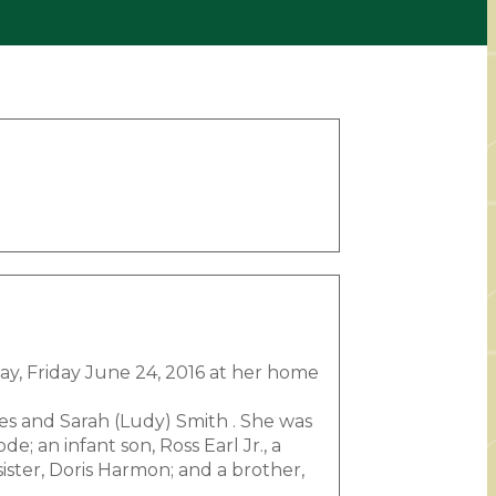
way, Friday June 24, 2016 at her home
les and Sarah (Ludy) Smith . She was
; an infant son, Ross Earl Jr., a
ister, Doris Harmon; and a brother,