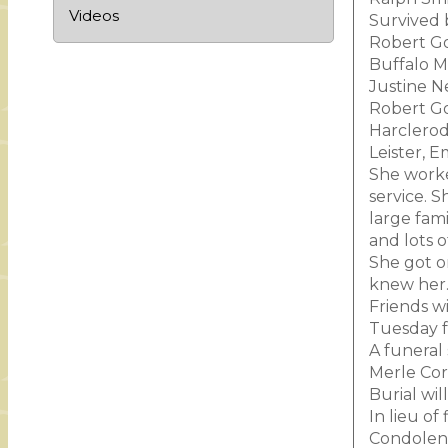
Videos
Survived 
Robert Go
Buffalo M
Justine N
Robert Go
Harclerod
Leister, 
She worke
service. 
large fam
and lots 
She got o
knew her
Friends w
Tuesday f
A funeral
Merle Corr
Burial wil
In lieu o
Condolenc