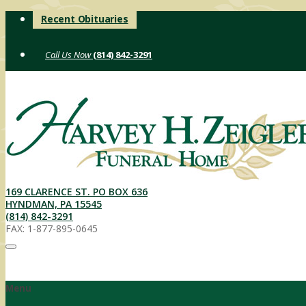
Skip
Recent Obituaries
to
content
(814) 842-3291
169 CLARENCE ST. PO BOX 636
HYNDMAN, PA 15545
(814) 842-3291
FAX: 1-877-895-0645
Menu