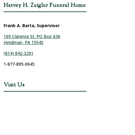
Harvey H. Zeigler Funeral Home
Frank A. Barta, Supervisor
169 Clarence St. PO Box 636
Hyndman, PA 15545
(814) 842-3291
1-877-895-0645
Visit Us