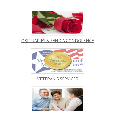
OBITUARIES & SEND A CONDOLENCE
VETERAN’S SERVICES