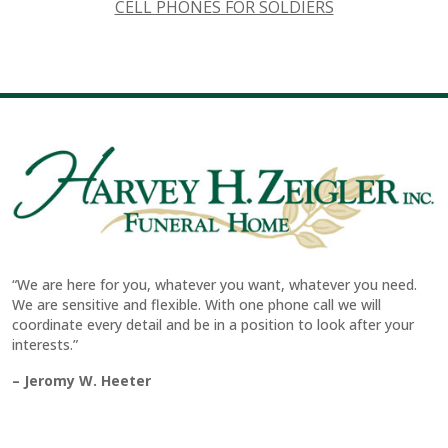
CELL PHONES FOR SOLDIERS
“We are here for you, whatever you want, whatever you need.
We are sensitive and flexible. With one phone call we will
coordinate every detail and be in a position to look after your
interests.”
– Jeromy W. Heeter