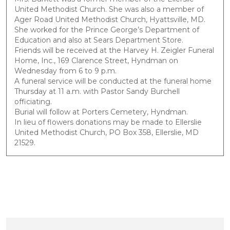
United Methodist Church. She was also a member of
Ager Road United Methodist Church, Hyattsville, MD.
She worked for the Prince George’s Department of
Education and also at Sears Department Store.
Friends will be received at the Harvey H. Zeigler Funeral
Home, Inc., 169 Clarence Street, Hyndman on
Wednesday from 6 to 9 p.m.
A funeral service will be conducted at the funeral home
Thursday at 11 a.m. with Pastor Sandy Burchell
officiating.
Burial will follow at Porters Cemetery, Hyndman.
In lieu of flowers donations may be made to Ellerslie
United Methodist Church, PO Box 358, Ellerslie, MD
21529.