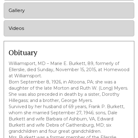
Gallery
Videos
Obituary
Williamsport, MD – Marie E. Burkett, 89, formerly of
Ellerslie, died Sunday, November 15, 2015, at Homewood
at Williamsport.
Born September 8, 1926, in Altoona, PA; she was a
daughter of the late Morton and Ruth W. (Long) Myers.
She was also preceded in death by a sister, Dorothy
Hillegass; and a brother, George Myers.
Survived by her husband of 69 years, Frank P. Burkett,
whom she married September 27, 1946; sons, Dale
Burkett and wife Barbara of Ashburn, VA, Edward
Burkett and wife Debra of Gaithersburg, MD; six
grandchildren and four great grandchildren.
Mrs. Burkett was a former member of the Ellerslie