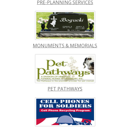
PRE-PLANNING SERVICES
MONUMENTS & MEMORIALS
PET PATHWAYS