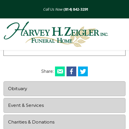
Skip
to
(814) 842-3291
content
Marie E. Burkett
August 8, 1926 - November 15, 2015
Share:
Obituary
Event & Services
Charities & Donations