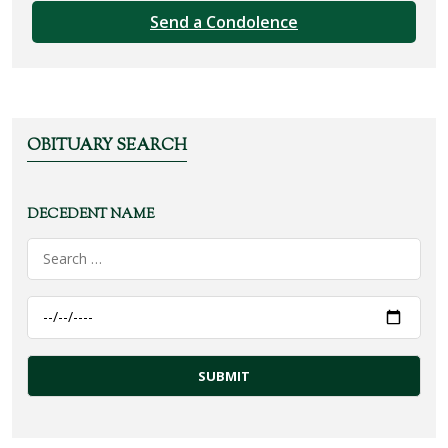
Send a Condolence
OBITUARY SEARCH
DECEDENT NAME