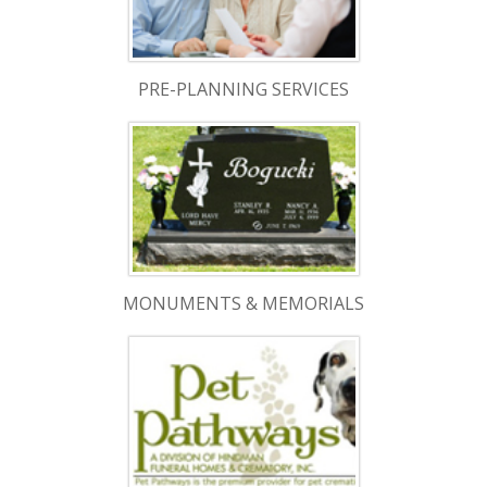
PRE-PLANNING SERVICES
MONUMENTS & MEMORIALS