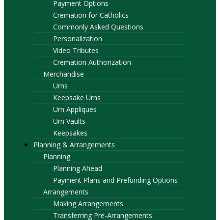
Payment Options
Cremation for Catholics
Commonly Asked Questions
Personalization
Video Tributes
Cremation Authorization
Merchandise
Urns
Keepsake Urns
Urn Appliques
Urn Vaults
Keepsakes
Planning & Arrangements
Planning
Planning Ahead
Payment Plans and Prefunding Options
Arrangements
Making Arrangements
Transferring Pre-Arrangements