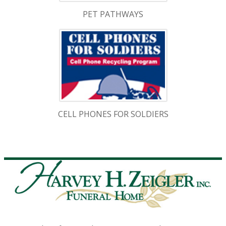
PET PATHWAYS
CELL PHONES FOR SOLDIERS