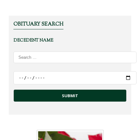
OBITUARY SEARCH
DECEDENT NAME