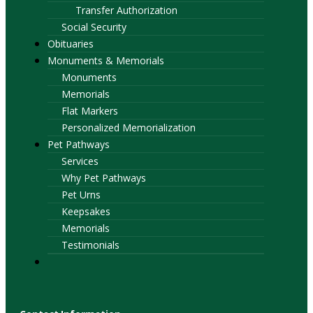
Transfer Authorization
Social Security
Obituaries
Monuments & Memorials
Monuments
Memorials
Flat Markers
Personalized Memorialization
Pet Pathways
Services
Why Pet Pathways
Pet Urns
Keepsakes
Memorials
Testimonials