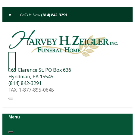
Skip
to
(814) 842-3291
content
169 Clarence St. PO Box 636
Hyndman, PA 15545
(814) 842-3291
FAX: 1-877-895-0645
Menu