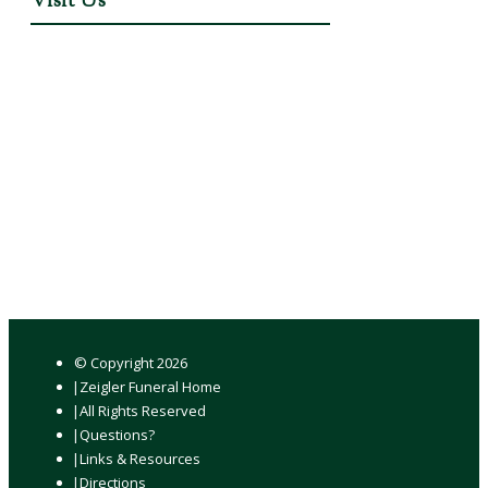
Visit Us
© Copyright
2026
Zeigler Funeral Home
All Rights Reserved
Questions?
Links & Resources
Directions