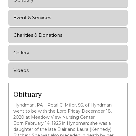
Event & Services
Charities & Donations
Gallery
Videos
Obituary
Hyndman, PA – Pearl C. Miller, 95, of Hyndman
went to be with the Lord Friday December 18,
2020 at Meadow View Nursing Center.
Born February 14, 1925 in Hyndman; she was a
daughter of the late Blair and Laura (Kennedy)
Ritchey. She was also preceded in death by her