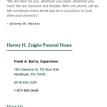
“We are here for you, whatever you want, whatever you
need. We are sensitive and flexible. With one phone call we
will coordinate every detail and be in a position to look
after your interests.”
– Jeromy W. Heeter
Harvey H. Zeigler Funeral Home
Frank A. Barta, Supervisor
169 Clarence St. PO Box 636
Hyndman, PA 15545
(814) 842-3291
1-877-895-0645