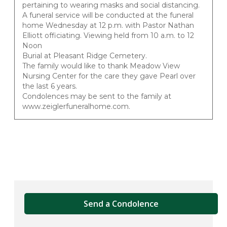
pertaining to wearing masks and social distancing.
A funeral service will be conducted at the funeral
home Wednesday at 12 p.m. with Pastor Nathan
Elliott officiating. Viewing held from 10 a.m. to 12
Noon
Burial at Pleasant Ridge Cemetery.
The family would like to thank Meadow View
Nursing Center for the care they gave Pearl over
the last 6 years.
Condolences may be sent to the family at
www.zeiglerfuneralhome.com.
Send a Condolence