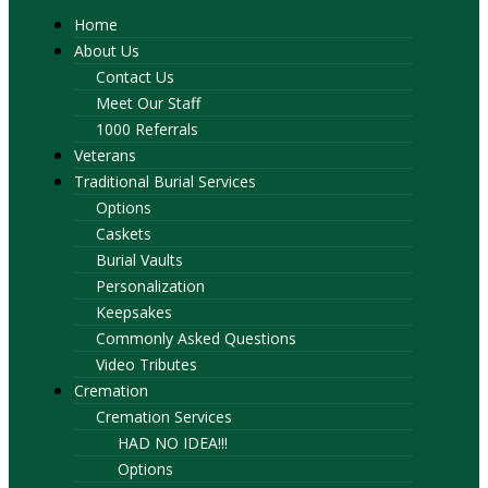
Home
About Us
Contact Us
Meet Our Staff
1000 Referrals
Veterans
Traditional Burial Services
Options
Caskets
Burial Vaults
Personalization
Keepsakes
Commonly Asked Questions
Video Tributes
Cremation
Cremation Services
HAD NO IDEA!!!
Options