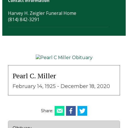
Contact Information
Harvey H. Zeigler Funeral Home
(814) 842-3291
Pearl C. Miller
February 14, 1925 - December 18, 2020
Share:
Obituary