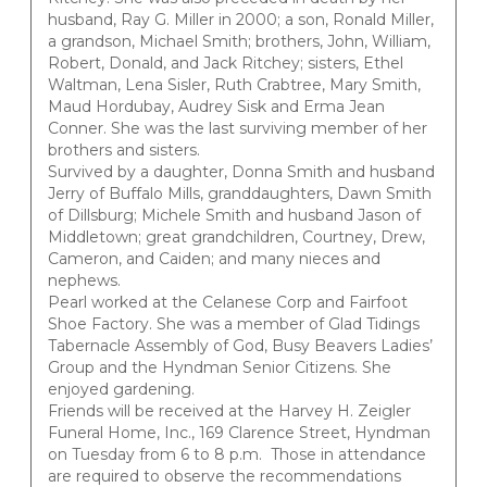
husband, Ray G. Miller in 2000; a son, Ronald Miller,
a grandson, Michael Smith; brothers, John, William,
Robert, Donald, and Jack Ritchey; sisters, Ethel
Waltman, Lena Sisler, Ruth Crabtree, Mary Smith,
Maud Hordubay, Audrey Sisk and Erma Jean
Conner. She was the last surviving member of her
brothers and sisters.
Survived by a daughter, Donna Smith and husband
Jerry of Buffalo Mills, granddaughters, Dawn Smith
of Dillsburg; Michele Smith and husband Jason of
Middletown; great grandchildren, Courtney, Drew,
Cameron, and Caiden; and many nieces and
nephews.
Pearl worked at the Celanese Corp and Fairfoot
Shoe Factory. She was a member of Glad Tidings
Tabernacle Assembly of God, Busy Beavers Ladies’
Group and the Hyndman Senior Citizens. She
enjoyed gardening.
Friends will be received at the Harvey H. Zeigler
Funeral Home, Inc., 169 Clarence Street, Hyndman
on Tuesday from 6 to 8 p.m. Those in attendance
are required to observe the recommendations