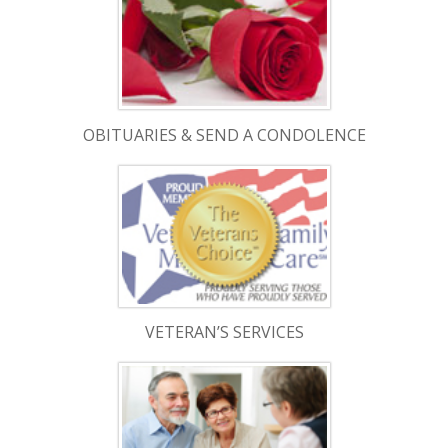
OBITUARIES & SEND A CONDOLENCE
VETERAN’S SERVICES