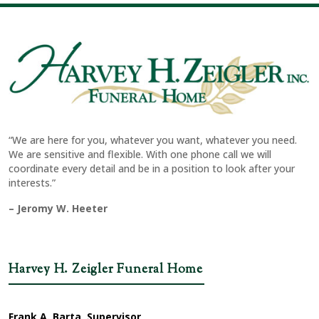
“We are here for you, whatever you want, whatever you need.
We are sensitive and flexible. With one phone call we will
coordinate every detail and be in a position to look after your
interests.”
– Jeromy W. Heeter
Harvey H. Zeigler Funeral Home
Frank A. Barta, Supervisor