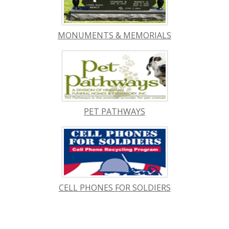
MONUMENTS & MEMORIALS
PET PATHWAYS
CELL PHONES FOR SOLDIERS