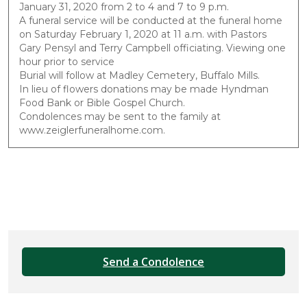
January 31, 2020 from 2 to 4 and 7 to 9 p.m.
A funeral service will be conducted at the funeral home
on Saturday February 1, 2020 at 11 a.m. with Pastors
Gary Pensyl and Terry Campbell officiating. Viewing one
hour prior to service
Burial will follow at Madley Cemetery, Buffalo Mills.
In lieu of flowers donations may be made Hyndman
Food Bank or Bible Gospel Church.
Condolences may be sent to the family at
www.zeiglerfuneralhome.com.
Send a Condolence