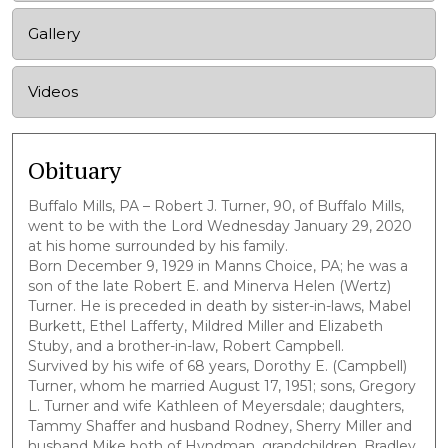
Gallery
Videos
Obituary
Buffalo Mills, PA – Robert J. Turner, 90, of Buffalo Mills,
went to be with the Lord Wednesday January 29, 2020
at his home surrounded by his family.
Born December 9, 1929 in Manns Choice, PA; he was a
son of the late Robert E. and Minerva Helen (Wertz)
Turner. He is preceded in death by sister-in-laws, Mabel
Burkett, Ethel Lafferty, Mildred Miller and Elizabeth
Stuby, and a brother-in-law, Robert Campbell.
Survived by his wife of 68 years, Dorothy E. (Campbell)
Turner, whom he married August 17, 1951; sons, Gregory
L. Turner and wife Kathleen of Meyersdale; daughters,
Tammy Shaffer and husband Rodney, Sherry Miller and
husband Mike both of Hyndman, grandchildren, Bradley