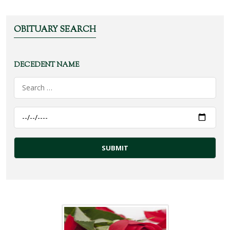
OBITUARY SEARCH
DECEDENT NAME