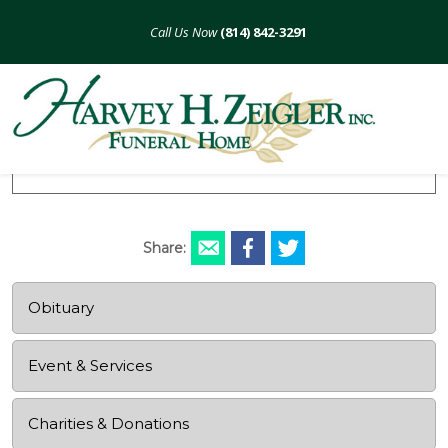
Skip
to
(814) 842-3291
content
Robert J. Turner
December 9, 1929 - December 29, 2020
Share:
Obituary
Event & Services
Charities & Donations