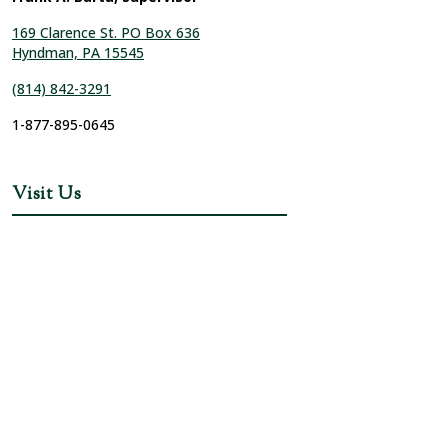
169 Clarence St. PO Box 636
Hyndman, PA 15545
(814) 842-3291
1-877-895-0645
Visit Us