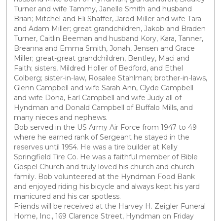
Turner and wife Tammy, Janelle Smith and husband
Brian; Mitchel and Eli Shaffer, Jared Miller and wife Tara
and Adam Miller; great grandchildren, Jakob and Braden
Turner, Caitlin Beeman and husband Kory, Kara, Tanner,
Breanna and Emma Smith, Jonah, Jensen and Grace
Miller; great-great grandchildren, Bentley, Maci and
Faith; sisters, Mildred Holler of Bedford, and Ethel
Colberg; sister-in-law, Rosalee Stahlman; brother-in-laws,
Glenn Campbell and wife Sarah Ann, Clyde Campbell
and wife Dona, Earl Campbell and wife Judy all of
Hyndman and Donald Campbell of Buffalo Mills, and
many nieces and nephews.
Bob served in the US Army Air Force from 1947 to 49
where he earned rank of Sergeant he stayed in the
reserves until 1954. He was a tire builder at Kelly
Springfield Tire Co. He was a faithful member of Bible
Gospel Church and truly loved his church and church
family. Bob volunteered at the Hyndman Food Bank
and enjoyed riding his bicycle and always kept his yard
manicured and his car spotless.
Friends will be received at the Harvey H. Zeigler Funeral
Home, Inc., 169 Clarence Street, Hyndman on Friday