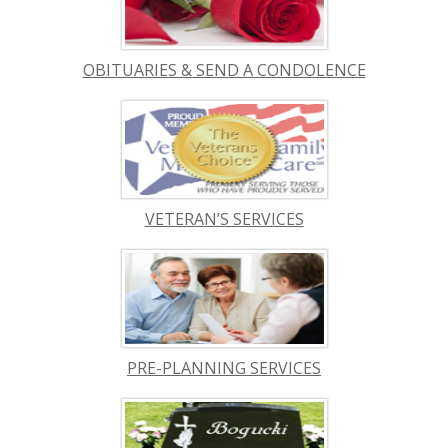
OBITUARIES & SEND A CONDOLENCE
VETERAN’S SERVICES
PRE-PLANNING SERVICES