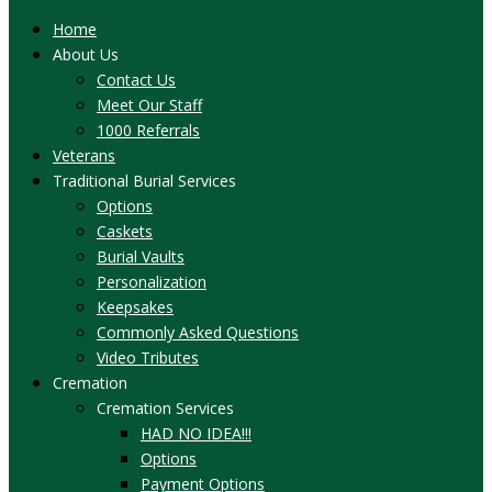
Home
About Us
Contact Us
Meet Our Staff
1000 Referrals
Veterans
Traditional Burial Services
Options
Caskets
Burial Vaults
Personalization
Keepsakes
Commonly Asked Questions
Video Tributes
Cremation
Cremation Services
HAD NO IDEA!!!
Options
Payment Options