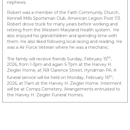
nephews.
Robert was a member of the Faith Community Church,
Kennell Mills Sportsman Club, American Legion Post 113.
Robert drove truck for many years before working and
retiring from the Western Maryland Health system. He
also enjoyed his grandchildren and spending time with
them. He also liked following local racing and reading. He
was a Air Force Veteran where he was a mechanic.
th
The family will receive friends Sunday, February 15
,
2026, from 1-3pm and again 5-7pm at the Harvey H.
Zeigler Home, at 169 Clarence Street, Hyndman PA. A
th
funeral service will be held on Monday, February 16
,
2026, at 11am at the Harvey H. Zeigler Home. Interment
will be at Comps Cemetery. Arrangements entrusted to
the Harvey H. Zeigler Funeral Homes.