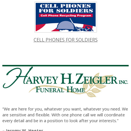
CELL PHONES FOR SOLDIERS
“We are here for you, whatever you want, whatever you need. We
are sensitive and flexible. With one phone call we will coordinate
every detail and be in a position to look after your interests.”
– Jeromy W. Heeter