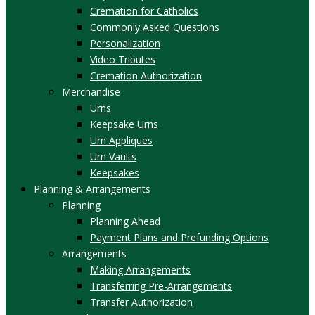
Cremation for Catholics
Commonly Asked Questions
Personalization
Video Tributes
Cremation Authorization
Merchandise
Urns
Keepsake Urns
Urn Appliques
Urn Vaults
Keepsakes
Planning & Arrangements
Planning
Planning Ahead
Payment Plans and Prefunding Options
Arrangements
Making Arrangements
Transferring Pre-Arrangements
Transfer Authorization