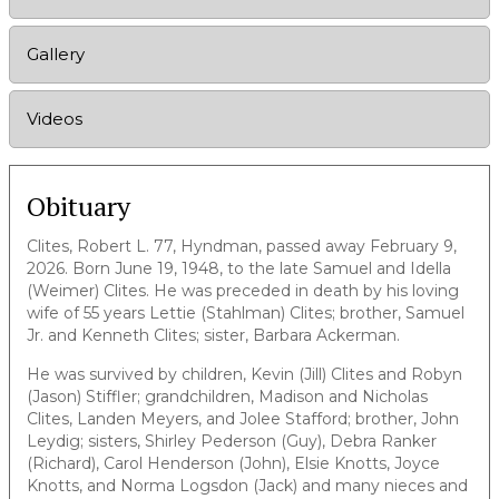
Gallery
Videos
Obituary
Clites, Robert L. 77, Hyndman, passed away February 9,
2026. Born June 19, 1948, to the late Samuel and Idella
(Weimer) Clites. He was preceded in death by his loving
wife of 55 years Lettie (Stahlman) Clites; brother, Samuel
Jr. and Kenneth Clites; sister, Barbara Ackerman.
He was survived by children, Kevin (Jill) Clites and Robyn
(Jason) Stiffler; grandchildren, Madison and Nicholas
Clites, Landen Meyers, and Jolee Stafford; brother, John
Leydig; sisters, Shirley Pederson (Guy), Debra Ranker
(Richard), Carol Henderson (John), Elsie Knotts, Joyce
Knotts, and Norma Logsdon (Jack) and many nieces and