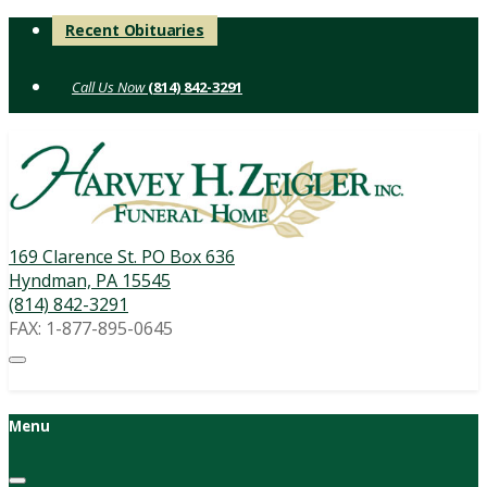
Skip
Recent Obituaries
to
content
(814) 842-3291
169 Clarence St. PO Box 636
Hyndman, PA 15545
(814) 842-3291
FAX: 1-877-895-0645
Menu