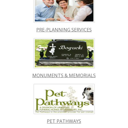
PRE-PLANNING SERVICES
MONUMENTS & MEMORIALS
PET PATHWAYS