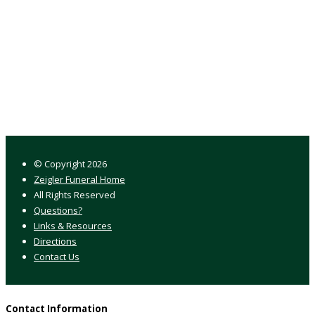
© Copyright
2026
Zeigler Funeral Home
All Rights Reserved
Questions?
Links & Resources
Directions
Contact Us
Contact Information