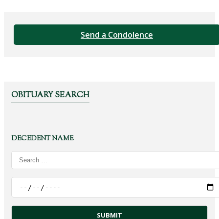
Send a Condolence
OBITUARY SEARCH
DECEDENT NAME