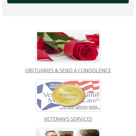
OBITUARIES & SEND A CONDOLENCE
VETERAN’S SERVICES