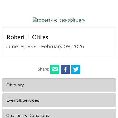
Robert L Clites
June 19, 1948 - February 09, 2026
Share:
Obituary
Event & Services
Charities & Donations