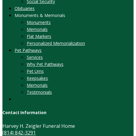
Social Security
Obituaries
Monuments & Memorials
Monuments
Memorials
Flat Markers
Personalized Memorialization
Pet Pathways
Services
Why Pet Pathways
Pet Urns
Keepsakes
Memorials
Testimonials
Contact Information
Harvey H. Zeigler Funeral Home
(814) 842-3291