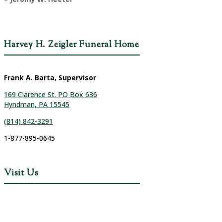
Harvey H. Zeigler Funeral Home
Frank A. Barta, Supervisor
169 Clarence St. PO Box 636
Hyndman, PA 15545
(814) 842-3291
1-877-895-0645
Visit Us