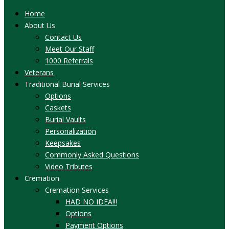
Home
About Us
Contact Us
Meet Our Staff
1000 Referrals
Veterans
Traditional Burial Services
Options
Caskets
Burial Vaults
Personalization
Keepsakes
Commonly Asked Questions
Video Tributes
Cremation
Cremation Services
HAD NO IDEA!!!
Options
Payment Options