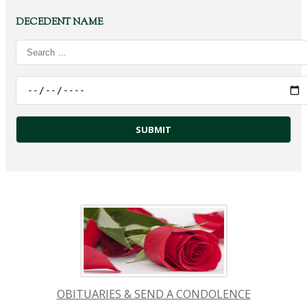
DECEDENT NAME
OBITUARIES & SEND A CONDOLENCE