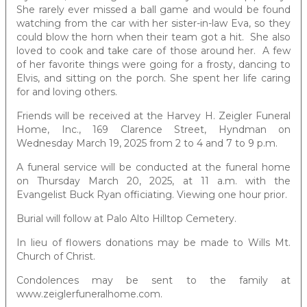
She rarely ever missed a ball game and would be found
watching from the car with her sister-in-law Eva, so they
could blow the horn when their team got a hit. She also
loved to cook and take care of those around her. A few
of her favorite things were going for a frosty, dancing to
Elvis, and sitting on the porch. She spent her life caring
for and loving others.
Friends will be received at the Harvey H. Zeigler Funeral
Home, Inc., 169 Clarence Street, Hyndman on
Wednesday March 19, 2025 from 2 to 4 and 7 to 9 p.m.
A funeral service will be conducted at the funeral home
on Thursday March 20, 2025, at 11 a.m. with the
Evangelist Buck Ryan officiating. Viewing one hour prior.
Burial will follow at Palo Alto Hilltop Cemetery.
In lieu of flowers donations may be made to Wills Mt.
Church of Christ.
Condolences may be sent to the family at
www.zeiglerfuneralhome.com.