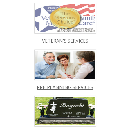
VETERAN’S SERVICES
PRE-PLANNING SERVICES