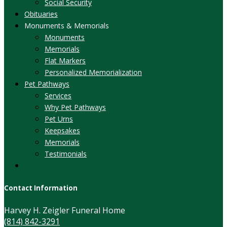
Social Security
Obituaries
Monuments & Memorials
Monuments
Memorials
Flat Markers
Personalized Memorialization
Pet Pathways
Services
Why Pet Pathways
Pet Urns
Keepsakes
Memorials
Testimonials
Contact Information
Harvey H. Zeigler Funeral Home
(814) 842-3291