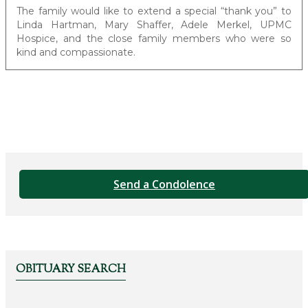
The family would like to extend a special “thank you” to
Linda Hartman, Mary Shaffer, Adele Merkel, UPMC
Hospice, and the close family members who were so
kind and compassionate.
Send a Condolence
OBITUARY SEARCH