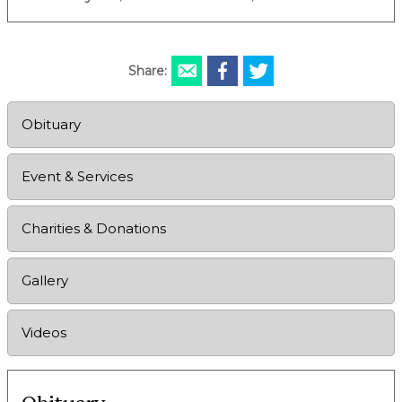
Share:
Obituary
Event & Services
Charities & Donations
Gallery
Videos