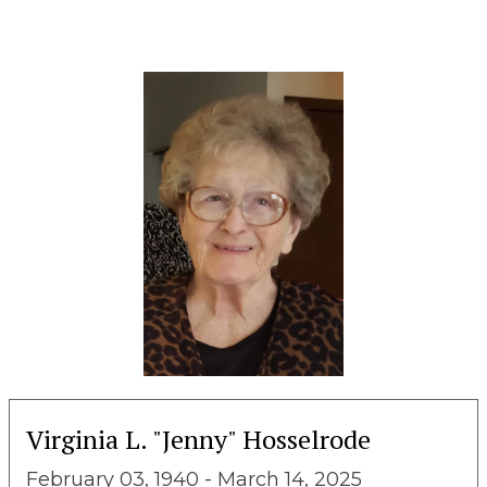
Virginia L. "Jenny" Hosselrode
February 03, 1940 - March 14, 2025