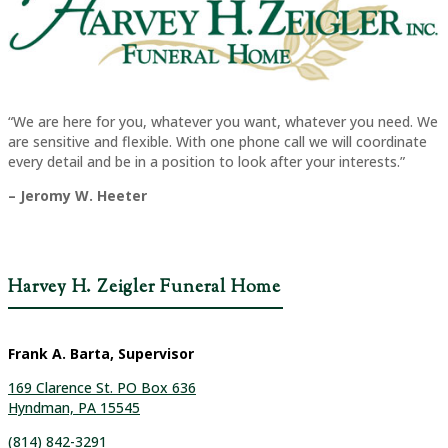
“We are here for you, whatever you want, whatever you need. We
are sensitive and flexible. With one phone call we will coordinate
every detail and be in a position to look after your interests.”
– Jeromy W. Heeter
Harvey H. Zeigler Funeral Home
Frank A. Barta, Supervisor
169 Clarence St. PO Box 636
Hyndman, PA 15545
(814) 842-3291