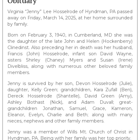
Obituary
Virginia “Jenny” Lee Hosselrode of Hyndman, PA passed
away on Friday, March 14, 2025, at her home surrounded
by family.
Born on February 3, 1940, in Cumberland, MD she was
the daughter of the late John and Helen (Hockenberry)
Clinedinst. Also preceding her in death was her husband,
Francis (John) Hosselrode, infant son David Wayne,
sisters Shirley (Chaney) Myers and Susan (Irene)
Divelbliss, along with numerous other beloved family
members.
Jenny is survived by her son, Devon Hosselrode (Julie),
daughter, Kelly Green; grandchildren, Kara Zufall (Ben),
Dereck Hosselrode (Shantelle), David Green (Amy),
Ashley Bothast (Nick), and Adam Duvall; great-
grandchildren Jonathan, Samuel, Grace, Kameron,
Eleanor, Evelyn, Charlie and Beth; along with many
nieces, nephews and other family members.
Jenny was a member of Wills Mt. Church of Christ in
Hyndman, PA. Being with her family was her top priority.