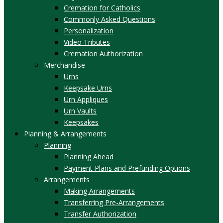
Cremation for Catholics
Commonly Asked Questions
Personalization
Video Tributes
Cremation Authorization
Merchandise
Urns
Keepsake Urns
Urn Appliques
Urn Vaults
Keepsakes
Planning & Arrangements
Planning
Planning Ahead
Payment Plans and Prefunding Options
Arrangements
Making Arrangements
Transferring Pre-Arrangements
Transfer Authorization