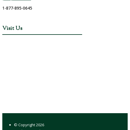
1-877-895-0645
Visit Us
© Copyright
2026