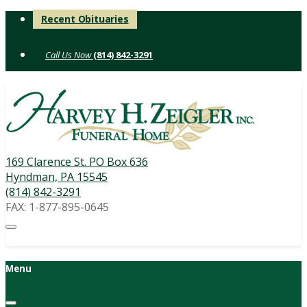
Skip
Recent Obituaries
to
content
(814) 842-3291
169 Clarence St. PO Box 636
Hyndman, PA 15545
(814) 842-3291
FAX: 1-877-895-0645
Menu