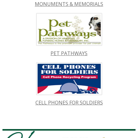
MONUMENTS & MEMORIALS
PET PATHWAYS
CELL PHONES FOR SOLDIERS