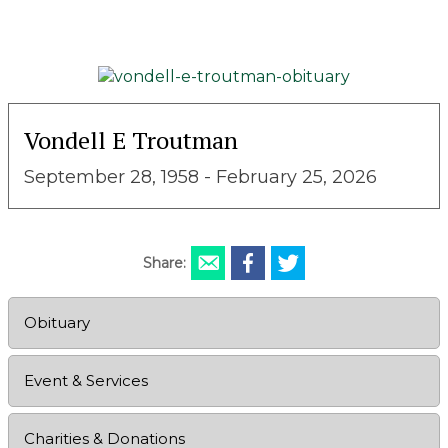
Vondell E Troutman
September 28, 1958 - February 25, 2026
Share:
Obituary
Event & Services
Charities & Donations