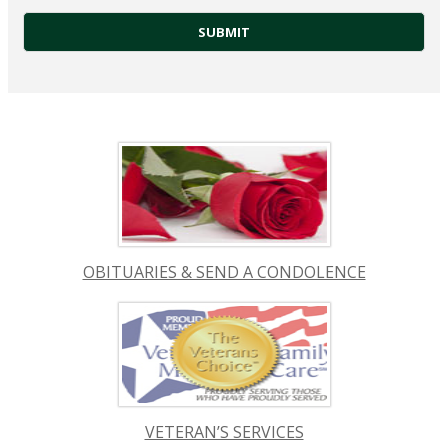
OBITUARIES & SEND A CONDOLENCE
VETERAN’S SERVICES