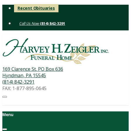
Skip
Recent Obituaries
to
content
(814) 842-3291
169 Clarence St. PO Box 636
Hyndman, PA 15545
(814) 842-3291
FAX: 1-877-895-0645
Menu