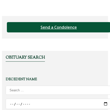
Send a Condolence
OBITUARY SEARCH
DECEDENT NAME