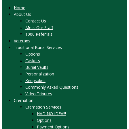
Home
About Us
Contact Us
Meet Our Staff
1000 Referrals
Veterans
Traditional Burial Services
Options
Caskets
Burial Vaults
Personalization
Keepsakes
Commonly Asked Questions
Video Tributes
Cremation
Cremation Services
HAD NO IDEA!!!
Options
Payment Options