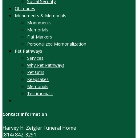
Social Security
Obituaries
Monuments & Memorials
Monuments
Memorials
Flat Markers
Personalized Memorialization
Pet Pathways
Services
Why Pet Pathways
Pet Urns
Keepsakes
Memorials
Testimonials
Contact Information
Harvey H. Zeigler Funeral Home
(814) 842-3291