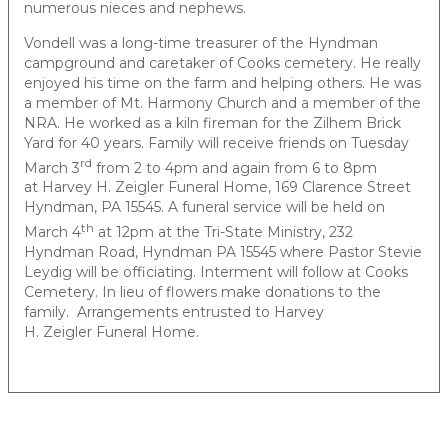
numerous nieces and nephews.
Vondell was a long-time treasurer of the Hyndman
campground and caretaker of Cooks cemetery. He really
enjoyed his time on the farm and helping others. He was
a member of Mt. Harmony Church and a member of the
NRA. He worked as a kiln fireman for the Zilhem Brick
Yard for 40 years. Family will receive friends on Tuesday
rd
March 3
from 2 to 4pm and again from 6 to 8pm
at Harvey H. Zeigler Funeral Home, 169 Clarence Street
Hyndman, PA 15545. A funeral service will be held on
th
March 4
at 12pm at the Tri-State Ministry, 232
Hyndman Road, Hyndman PA 15545 where Pastor Stevie
Leydig will be officiating. Interment will follow at Cooks
Cemetery. In lieu of flowers make donations to the
family. Arrangements entrusted to Harvey
H. Zeigler Funeral Home.