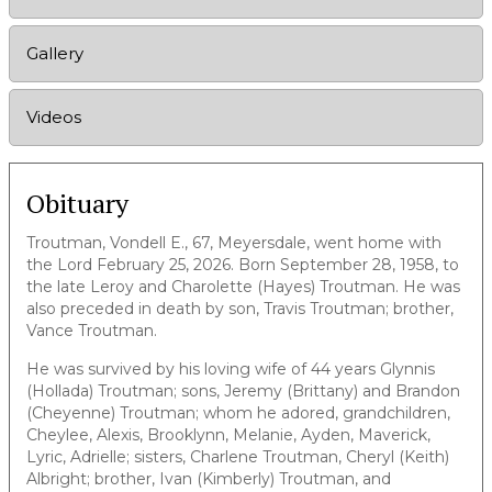
Gallery
Videos
Obituary
Troutman, Vondell E., 67, Meyersdale, went home with
the Lord February 25, 2026. Born September 28, 1958, to
the late Leroy and Charolette (Hayes) Troutman. He was
also preceded in death by son, Travis Troutman; brother,
Vance Troutman.
He was survived by his loving wife of 44 years Glynnis
(Hollada) Troutman; sons, Jeremy (Brittany) and Brandon
(Cheyenne) Troutman; whom he adored, grandchildren,
Cheylee, Alexis, Brooklynn, Melanie, Ayden, Maverick,
Lyric, Adrielle; sisters, Charlene Troutman, Cheryl (Keith)
Albright; brother, Ivan (Kimberly) Troutman, and