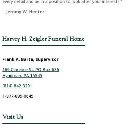
every detail and be in a position to look after your interests.”
– Jeromy W. Heeter
Harvey H. Zeigler Funeral Home
Frank A. Barta, Supervisor
169 Clarence St. PO Box 636
Hyndman, PA 15545
(814) 842-3291
1-877-895-0645
Visit Us