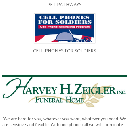
PET PATHWAYS
CELL PHONES FOR SOLDIERS
“We are here for you, whatever you want, whatever you need. We
are sensitive and flexible. With one phone call we will coordinate