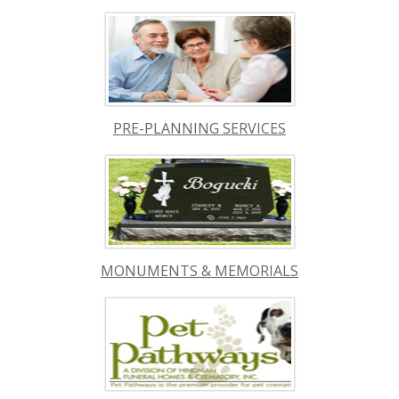
PRE-PLANNING SERVICES
MONUMENTS & MEMORIALS