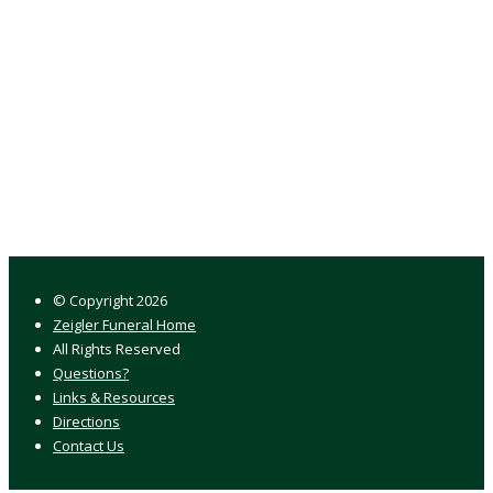
© Copyright
2026
Zeigler Funeral Home
All Rights Reserved
Questions?
Links & Resources
Directions
Contact Us