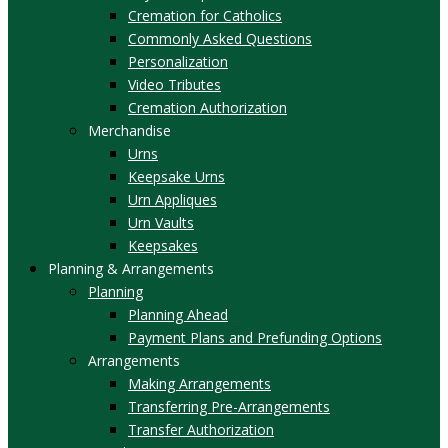
Cremation for Catholics
Commonly Asked Questions
Personalization
Video Tributes
Cremation Authorization
Merchandise
Urns
Keepsake Urns
Urn Appliques
Urn Vaults
Keepsakes
Planning & Arrangements
Planning
Planning Ahead
Payment Plans and Prefunding Options
Arrangements
Making Arrangements
Transferring Pre-Arrangements
Transfer Authorization