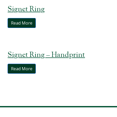
Signet Ring
Read More
Signet Ring – Handprint
Read More