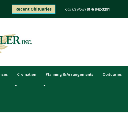
Recent Obituaries
(814) 842-3291
6mm or 8mm Remembrance
Read More
vices
Cremation
Planning & Arrangements
Obituaries