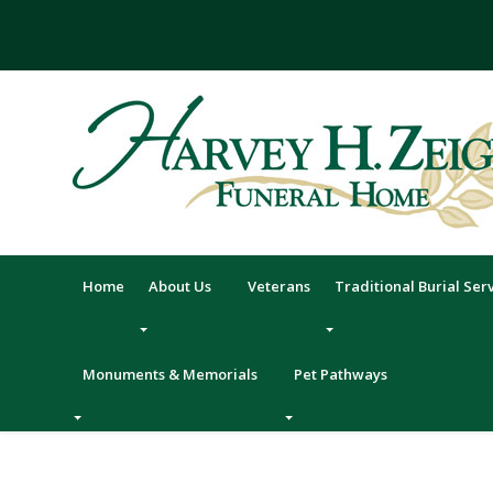
Skip
to
content
Home
About Us
Veterans
Traditional Burial Ser
Monuments & Memorials
Pet Pathways