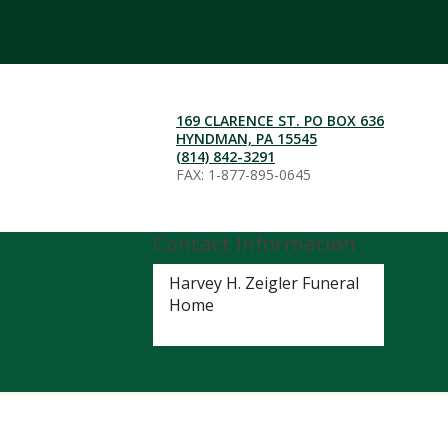
169 CLARENCE ST. PO BOX 636
HYNDMAN, PA 15545
(814) 842-3291
FAX: 1-877-895-0645
Contact Information
Harvey H. Zeigler Funeral
Home
(814) 842-3291