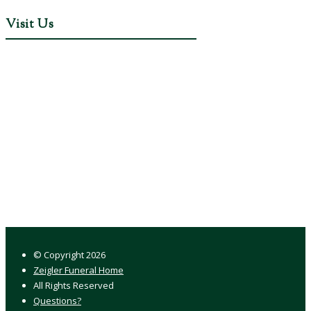
Visit Us
© Copyright
2026
Zeigler Funeral Home
All Rights Reserved
Questions?