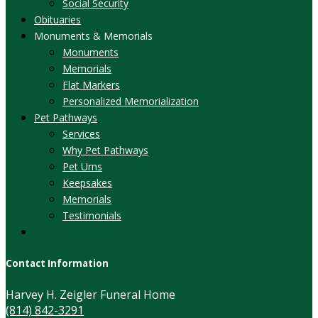
Social Security
Obituaries
Monuments & Memorials
Monuments
Memorials
Flat Markers
Personalized Memorialization
Pet Pathways
Services
Why Pet Pathways
Pet Urns
Keepsakes
Memorials
Testimonials
Contact Information
Harvey H. Zeigler Funeral Home
(814) 842-3291