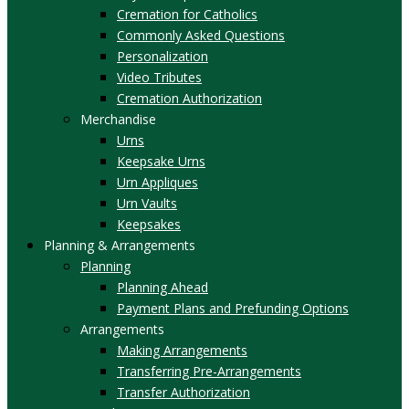
Cremation for Catholics
Commonly Asked Questions
Personalization
Video Tributes
Cremation Authorization
Merchandise
Urns
Keepsake Urns
Urn Appliques
Urn Vaults
Keepsakes
Planning & Arrangements
Planning
Planning Ahead
Payment Plans and Prefunding Options
Arrangements
Making Arrangements
Transferring Pre-Arrangements
Transfer Authorization