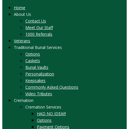
Home
About Us
Contact Us
Meet Our Staff
1000 Referrals
Veterans
Traditional Burial Services
Options
Caskets
Burial Vaults
Personalization
Keepsakes
Commonly Asked Questions
Video Tributes
Cremation
Cremation Services
HAD NO IDEA!!!
Options
Payment Options