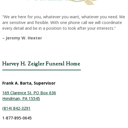
“We are here for you, whatever you want, whatever you need. We
are sensitive and flexible. With one phone call we will coordinate
every detail and be in a position to look after your interests.”
– Jeromy W. Heeter
Harvey H. Zeigler Funeral Home
Frank A. Barta, Supervisor
169 Clarence St. PO Box 636
Hyndman, PA 15545
(814) 842-3291
1-877-895-0645