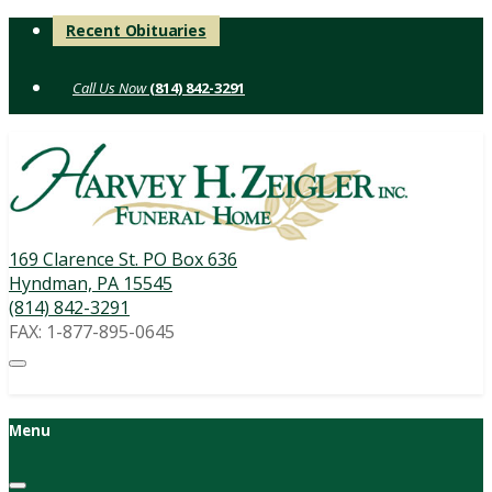
Skip
Recent Obituaries
to
content
(814) 842-3291
169 Clarence St. PO Box 636
Hyndman, PA 15545
(814) 842-3291
FAX: 1-877-895-0645
Menu