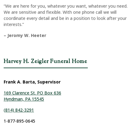
“We are here for you, whatever you want, whatever you need.
We are sensitive and flexible. With one phone call we will
coordinate every detail and be in a position to look after your
interests.”
– Jeromy W. Heeter
Harvey H. Zeigler Funeral Home
Frank A. Barta, Supervisor
169 Clarence St. PO Box 636
Hyndman, PA 15545
(814) 842-3291
1-877-895-0645