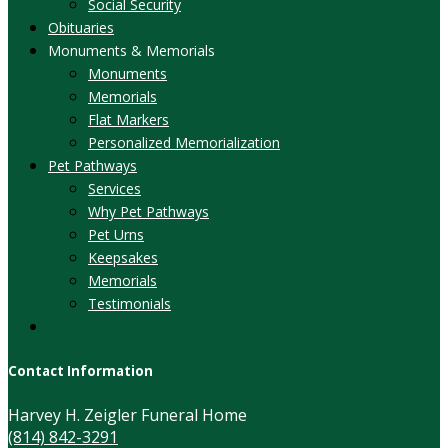
Social Security
Obituaries
Monuments & Memorials
Monuments
Memorials
Flat Markers
Personalized Memorialization
Pet Pathways
Services
Why Pet Pathways
Pet Urns
Keepsakes
Memorials
Testimonials
Contact Information
Harvey H. Zeigler Funeral Home
(814) 842-3291