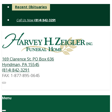
Skip
Recent Obituaries
to
content
(814) 842-3291
169 Clarence St. PO Box 636
Hyndman, PA 15545
(814) 842-3291
FAX: 1-877-895-0645
Menu