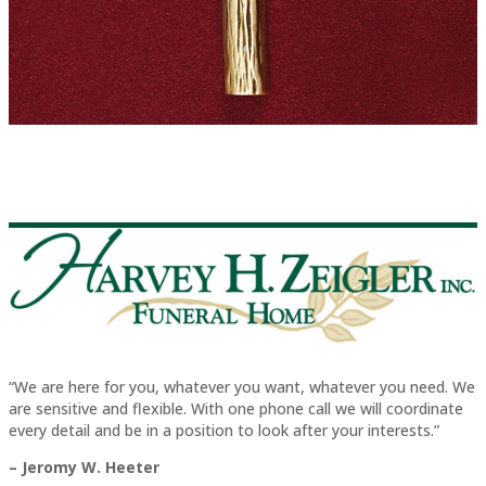
“We are here for you, whatever you want, whatever you need. We
are sensitive and flexible. With one phone call we will coordinate
every detail and be in a position to look after your interests.”
– Jeromy W. Heeter