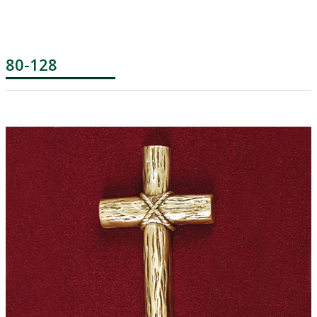
80-128