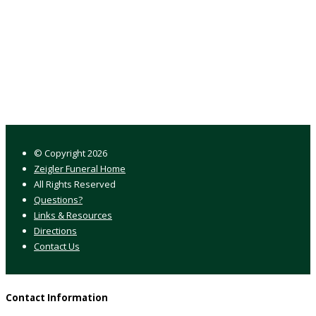
© Copyright
2026
Zeigler Funeral Home
All Rights Reserved
Questions?
Links & Resources
Directions
Contact Us
Contact Information