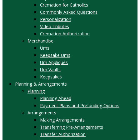
Cremation for Catholics
Commonly Asked Questions
Personalization
Video Tributes
Cremation Authorization
Merchandise
Urns
Keepsake Urns
Urn Appliques
Urn Vaults
Keepsakes
Planning & Arrangements
Planning
Planning Ahead
Payment Plans and Prefunding Options
Arrangements
Making Arrangements
Transferring Pre-Arrangements
Transfer Authorization