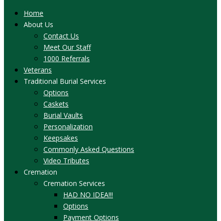
Home
About Us
Contact Us
Meet Our Staff
1000 Referrals
Veterans
Traditional Burial Services
Options
Caskets
Burial Vaults
Personalization
Keepsakes
Commonly Asked Questions
Video Tributes
Cremation
Cremation Services
HAD NO IDEA!!!
Options
Payment Options