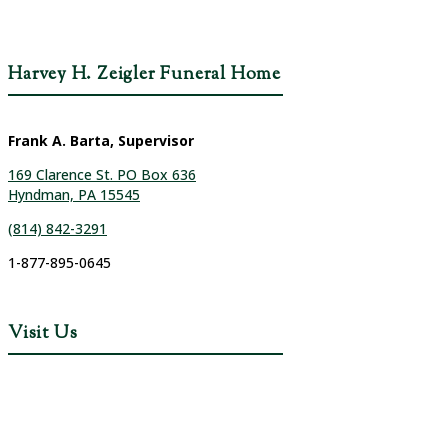
Harvey H. Zeigler Funeral Home
Frank A. Barta, Supervisor
169 Clarence St. PO Box 636
Hyndman, PA 15545
(814) 842-3291
1-877-895-0645
Visit Us