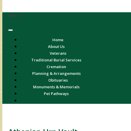
Menu
Home
About Us
Veterans
Traditional Burial Services
Cremation
Planning & Arrangements
Obituaries
Monuments & Memorials
Pet Pathways