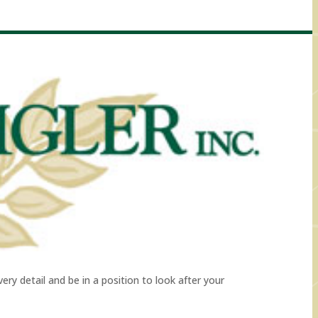
ry detail and be in a position to look after your