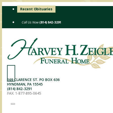
Skip
Recent Obituaries
to
content
(814) 842-3291
169 CLARENCE ST. PO BOX 636
HYNDMAN, PA 15545
(814) 842-3291
FAX: 1-877-895-0645