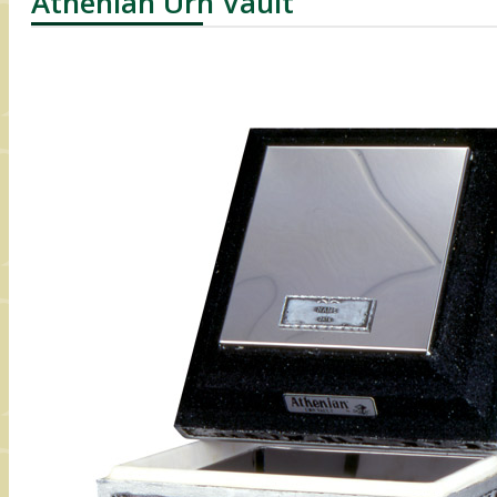
Athenian Urn Vault