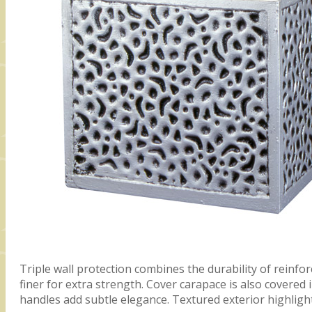
Triple wall protection combines the durability of reinfor
finer for extra strength. Cover carapace is also covered
handles add subtle elegance. Textured exterior highligh