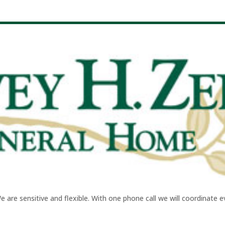
re sensitive and flexible. With one phone call we will coordinate eve