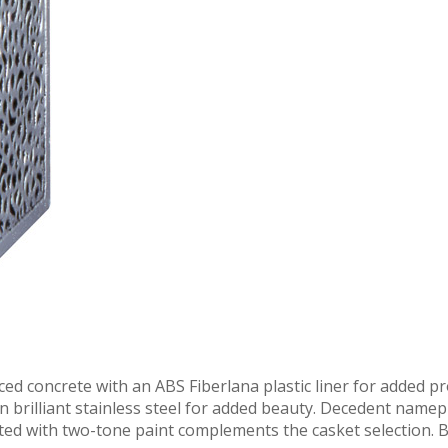
ced concrete with an ABS Fiberlana plastic liner for added pr
 in brilliant stainless steel for added beauty. Decedent nam
ted with two-tone paint complements the casket selection. B