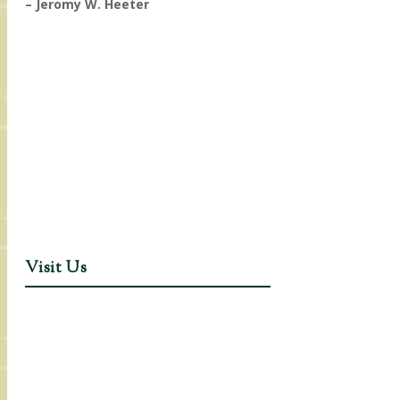
– Jeromy W. Heeter
Visit Us