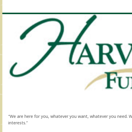
“We are here for you, whatever you want, whatever you need. We a
interests.”