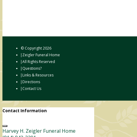
© Copyright
2026
Zeigler Funeral Home
All Rights Reserved
Questions?
Links & Resources
Directions
Contact Us
Contact Information
Harvey H. Zeigler Funeral Home