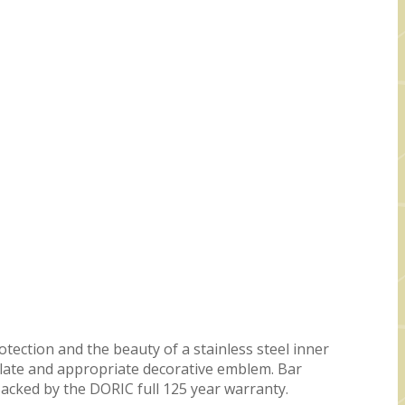
otection and the beauty of a stainless steel inner
eplate and appropriate decorative emblem. Bar
acked by the DORIC full 125 year warranty.