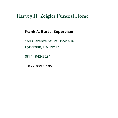
Harvey H. Zeigler Funeral Home
Frank A. Barta, Supervisor
169 Clarence St. PO Box 636
Hyndman, PA 15545
(814) 842-3291
1-877-895-0645