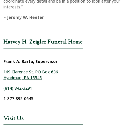
coordinate every detail and be in a position to look after your
interests.”
– Jeromy W. Heeter
Harvey H. Zeigler Funeral Home
Frank A. Barta, Supervisor
169 Clarence St. PO Box 636
Hyndman, PA 15545
(814) 842-3291
1-877-895-0645
Visit Us