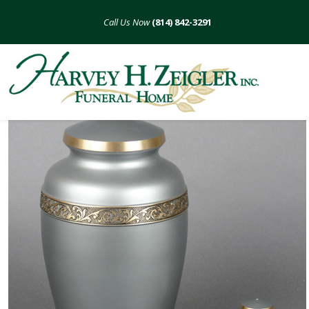
Skip
to
(814) 842-3291
content
Diamond