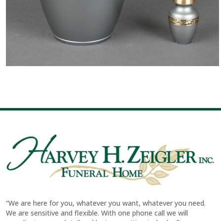
“We are here for you, whatever you want, whatever you need.
We are sensitive and flexible. With one phone call we will