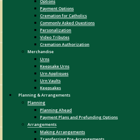
Options
Payment Options
Cremation for Catholics
Commonly Asked Questions
Personalization
Video Tributes
Cremation Authorization
Merchandise
Urns
Keepsake Urns
Urn Appliques
Urn Vaults
Keepsakes
Planning & Arrangements
Planning
Planning Ahead
Payment Plans and Prefunding Options
Arrangements
Making Arrangements
Transferring Pre-Arrangements