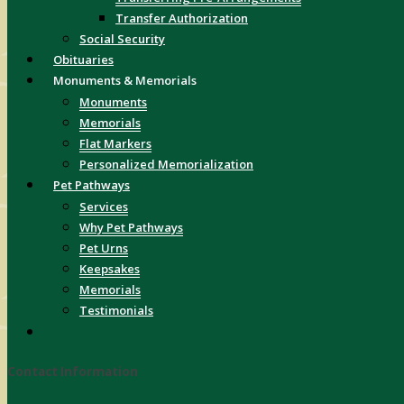
Transfer Authorization
Social Security
Obituaries
Monuments & Memorials
Monuments
Memorials
Flat Markers
Personalized Memorialization
Pet Pathways
Services
Why Pet Pathways
Pet Urns
Keepsakes
Memorials
Testimonials
Contact Information