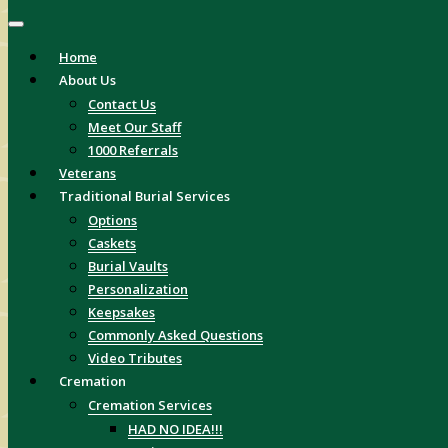
Home
About Us
Contact Us
Meet Our Staff
1000 Referrals
Veterans
Traditional Burial Services
Options
Caskets
Burial Vaults
Personalization
Keepsakes
Commonly Asked Questions
Video Tributes
Cremation
Cremation Services
HAD NO IDEA!!!