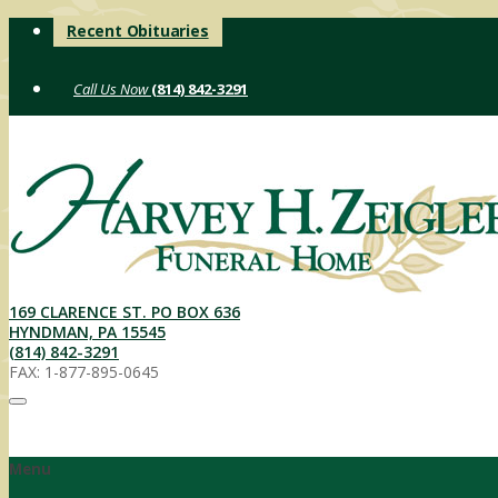
Skip
Recent Obituaries
to
content
(814) 842-3291
169 CLARENCE ST. PO BOX 636
HYNDMAN, PA 15545
(814) 842-3291
FAX: 1-877-895-0645
Menu