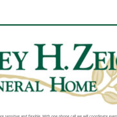
sensitive and flexible. With one phone call we will coordinate every 