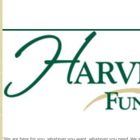
“We are here for you, whatever you want, whatever you need. We are 