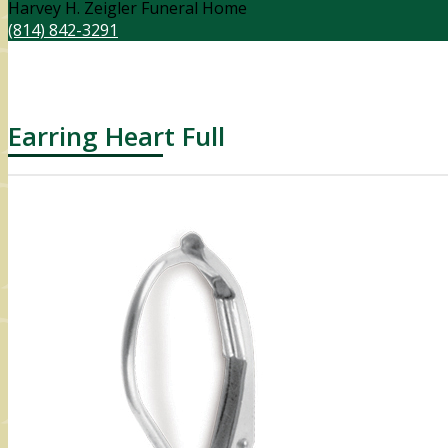
Harvey H. Zeigler Funeral Home
(814) 842-3291
Earring Heart Full