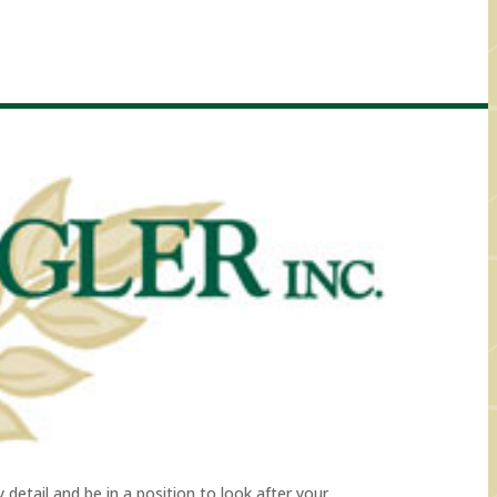
detail and be in a position to look after your