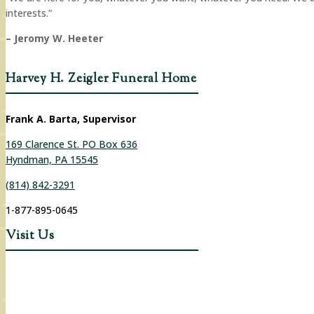
interests.”
– Jeromy W. Heeter
Harvey H. Zeigler Funeral Home
Frank A. Barta, Supervisor
169 Clarence St. PO Box 636
Hyndman, PA 15545
(814) 842-3291
1-877-895-0645
Visit Us