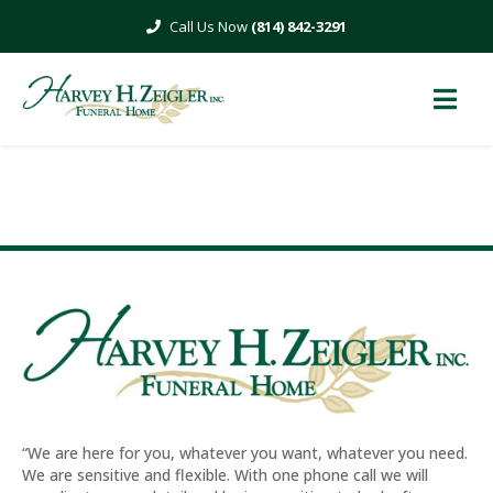
Skip
(814) 842-3291
to
content
–ESPECIALLY FOR HER–
“We are here for you, whatever you want, whatever you need.
We are sensitive and flexible. With one phone call we will