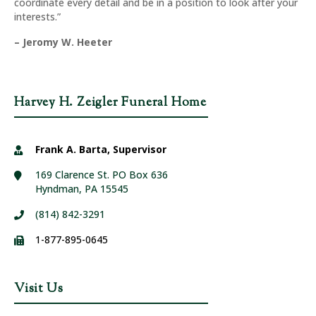
coordinate every detail and be in a position to look after your
interests.”
– Jeromy W. Heeter
Harvey H. Zeigler Funeral Home
Frank A. Barta, Supervisor
169 Clarence St. PO Box 636
Hyndman, PA 15545
(814) 842-3291
1-877-895-0645
Visit Us