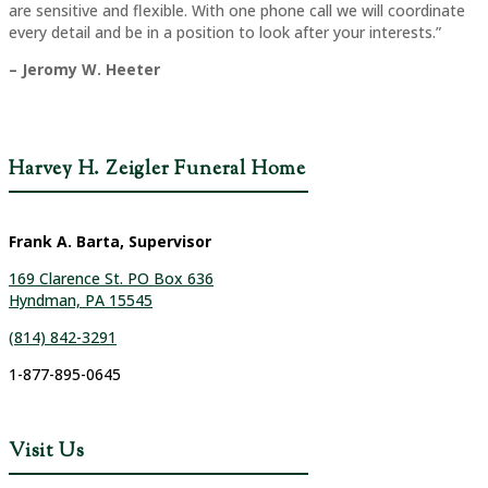
are sensitive and flexible. With one phone call we will coordinate
every detail and be in a position to look after your interests.”
– Jeromy W. Heeter
Harvey H. Zeigler Funeral Home
Frank A. Barta, Supervisor
169 Clarence St. PO Box 636
Hyndman, PA 15545
(814) 842-3291
1-877-895-0645
Visit Us