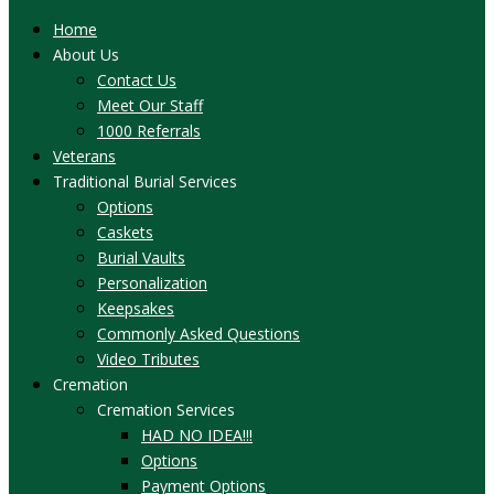
Home
About Us
Contact Us
Meet Our Staff
1000 Referrals
Veterans
Traditional Burial Services
Options
Caskets
Burial Vaults
Personalization
Keepsakes
Commonly Asked Questions
Video Tributes
Cremation
Cremation Services
HAD NO IDEA!!!
Options
Payment Options