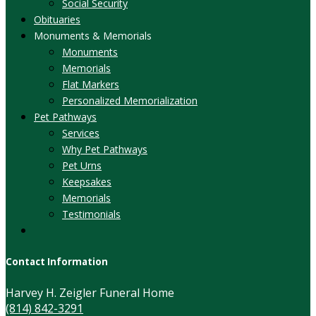
Social Security
Obituaries
Monuments & Memorials
Monuments
Memorials
Flat Markers
Personalized Memorialization
Pet Pathways
Services
Why Pet Pathways
Pet Urns
Keepsakes
Memorials
Testimonials
Contact Information
Harvey H. Zeigler Funeral Home
(814) 842-3291