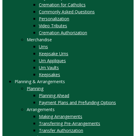
Cremation for Catholics
Commonly Asked Questions
Personalization
Video Tributes
Cremation Authorization
Merchandise
Urns
Keepsake Urns
Urn Appliques
Urn Vaults
Keepsakes
Planning & Arrangements
Planning
Planning Ahead
Payment Plans and Prefunding Options
Arrangements
Making Arrangements
Transferring Pre-Arrangements
Transfer Authorization