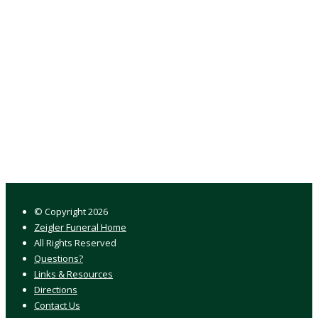
© Copyright
2026
Zeigler Funeral Home
All Rights Reserved
Questions?
Links & Resources
Directions
Contact Us