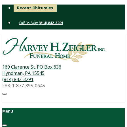
Skip
Recent Obituaries
to
content
(814) 842-3291
169 Clarence St. PO Box 636
Hyndman, PA 15545
(814) 842-3291
FAX: 1-877-895-0645
Menu