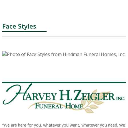
Face Styles
“We are here for you, whatever you want, whatever you need. We