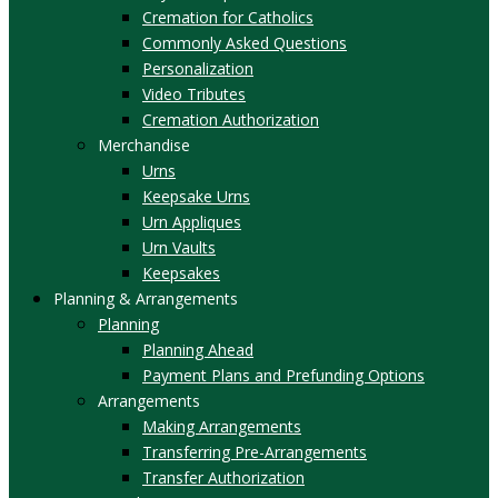
Cremation for Catholics
Commonly Asked Questions
Personalization
Video Tributes
Cremation Authorization
Merchandise
Urns
Keepsake Urns
Urn Appliques
Urn Vaults
Keepsakes
Planning & Arrangements
Planning
Planning Ahead
Payment Plans and Prefunding Options
Arrangements
Making Arrangements
Transferring Pre-Arrangements
Transfer Authorization