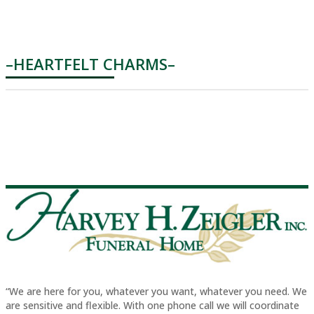
–HEARTFELT CHARMS–
“We are here for you, whatever you want, whatever you need. We
are sensitive and flexible. With one phone call we will coordinate