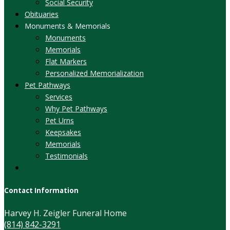
Social Security
Obituaries
Monuments & Memorials
Monuments
Memorials
Flat Markers
Personalized Memorialization
Pet Pathways
Services
Why Pet Pathways
Pet Urns
Keepsakes
Memorials
Testimonials
Contact Information
Harvey H. Zeigler Funeral Home
(814) 842-3291