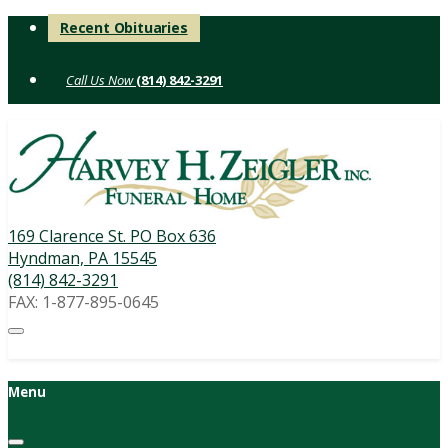
Skip
Recent Obituaries
to
content
(814) 842-3291
169 Clarence St. PO Box 636
Hyndman, PA 15545
(814) 842-3291
FAX: 1-877-895-0645
Menu