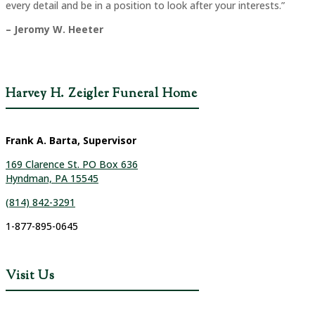
every detail and be in a position to look after your interests.”
– Jeromy W. Heeter
Harvey H. Zeigler Funeral Home
Frank A. Barta, Supervisor
169 Clarence St. PO Box 636
Hyndman, PA 15545
(814) 842-3291
1-877-895-0645
Visit Us