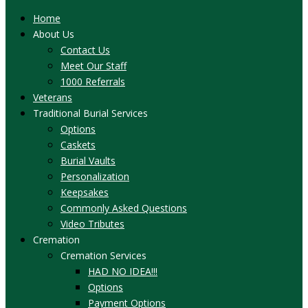
Home
About Us
Contact Us
Meet Our Staff
1000 Referrals
Veterans
Traditional Burial Services
Options
Caskets
Burial Vaults
Personalization
Keepsakes
Commonly Asked Questions
Video Tributes
Cremation
Cremation Services
HAD NO IDEA!!!
Options
Payment Options