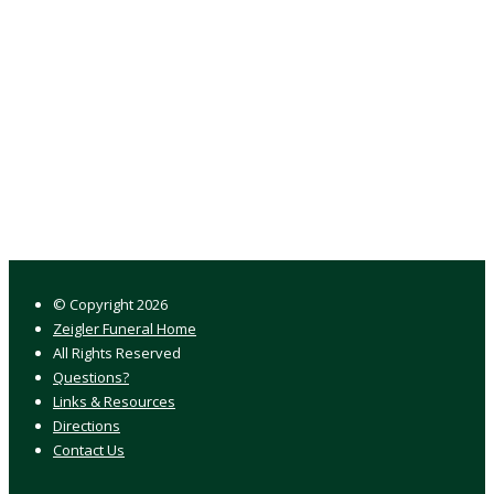
© Copyright
2026
Zeigler Funeral Home
All Rights Reserved
Questions?
Links & Resources
Directions
Contact Us