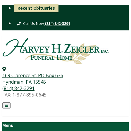
Skip
Recent Obituaries
to
content
(814) 842-3291
169 Clarence St. PO Box 636
Hyndman, PA 15545
(814) 842-3291
FAX: 1-877-895-0645
Menu