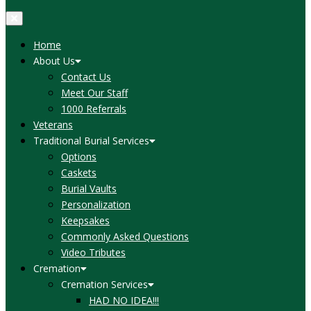
Home
About Us
Contact Us
Meet Our Staff
1000 Referrals
Veterans
Traditional Burial Services
Options
Caskets
Burial Vaults
Personalization
Keepsakes
Commonly Asked Questions
Video Tributes
Cremation
Cremation Services
HAD NO IDEA!!!