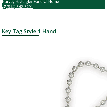
Harvey H. Zeigler Funeral Home
(814) 842-3291
Key Tag Style 1 Hand