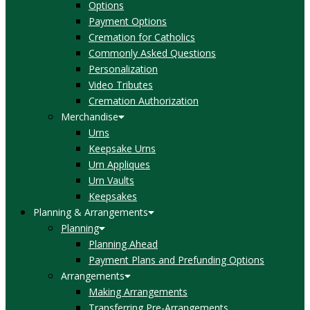
Options
Payment Options
Cremation for Catholics
Commonly Asked Questions
Personalization
Video Tributes
Cremation Authorization
Merchandise
Urns
Keepsake Urns
Urn Appliques
Urn Vaults
Keepsakes
Planning & Arrangements
Planning
Planning Ahead
Payment Plans and Prefunding Options
Arrangements
Making Arrangements
Transferring Pre-Arrangements