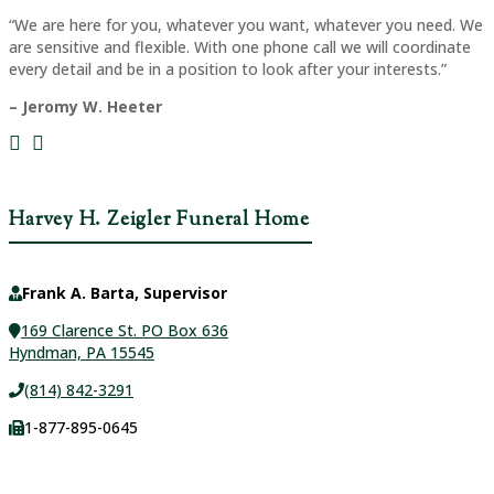
“We are here for you, whatever you want, whatever you need. We
are sensitive and flexible. With one phone call we will coordinate
every detail and be in a position to look after your interests.”
– Jeromy W. Heeter
Harvey H. Zeigler Funeral Home
Frank A. Barta, Supervisor
169 Clarence St. PO Box 636
Hyndman, PA 15545
(814) 842-3291
1-877-895-0645