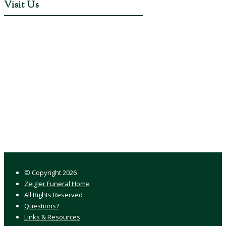
Visit Us
© Copyright
2026
Zeigler Funeral Home
All Rights Reserved
Questions?
Links & Resources