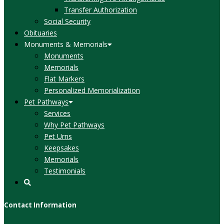
Transfer Authorization
Social Security
Obituaries
Monuments & Memorials
Monuments
Memorials
Flat Markers
Personalized Memorialization
Pet Pathways
Services
Why Pet Pathways
Pet Urns
Keepsakes
Memorials
Testimonials
Contact Information