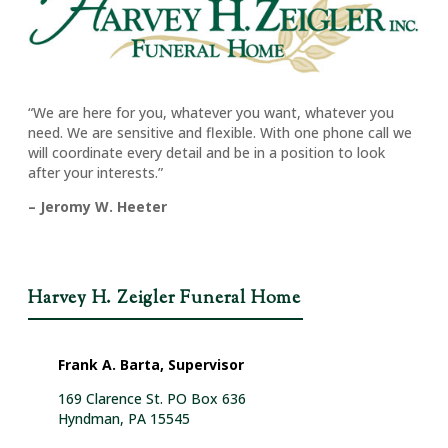
“We are here for you, whatever you want, whatever you
need. We are sensitive and flexible. With one phone call we
will coordinate every detail and be in a position to look
after your interests.”
– Jeromy W. Heeter
Harvey H. Zeigler Funeral Home
Frank A. Barta, Supervisor
169 Clarence St. PO Box 636
Hyndman, PA 15545