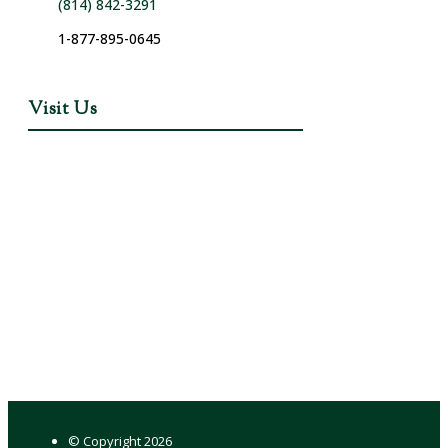
(814) 842-3291
1-877-895-0645
Visit Us
© Copyright
2026