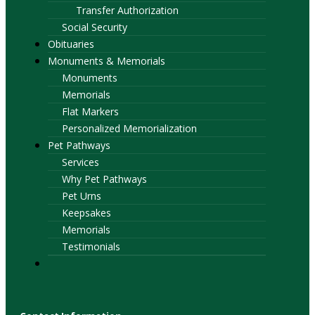
Transfer Authorization
Social Security
Obituaries
Monuments & Memorials
Monuments
Memorials
Flat Markers
Personalized Memorialization
Pet Pathways
Services
Why Pet Pathways
Pet Urns
Keepsakes
Memorials
Testimonials