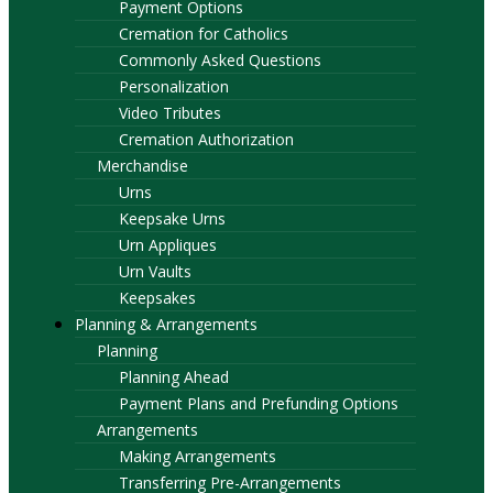
Payment Options
Cremation for Catholics
Commonly Asked Questions
Personalization
Video Tributes
Cremation Authorization
Merchandise
Urns
Keepsake Urns
Urn Appliques
Urn Vaults
Keepsakes
Planning & Arrangements
Planning
Planning Ahead
Payment Plans and Prefunding Options
Arrangements
Making Arrangements
Transferring Pre-Arrangements