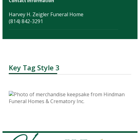
Contact Information
Harvey H. Zeigler Funeral Home
(814) 842-3291
Key Tag Style 3