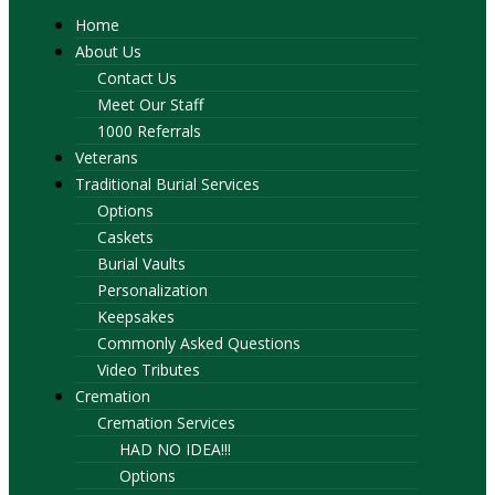
Home
About Us
Contact Us
Meet Our Staff
1000 Referrals
Veterans
Traditional Burial Services
Options
Caskets
Burial Vaults
Personalization
Keepsakes
Commonly Asked Questions
Video Tributes
Cremation
Cremation Services
HAD NO IDEA!!!
Options