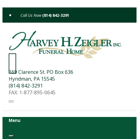
Skip
to
(814) 842-3291
content
169 Clarence St. PO Box 636
Hyndman, PA 15545
(814) 842-3291
FAX: 1-877-895-0645
Menu