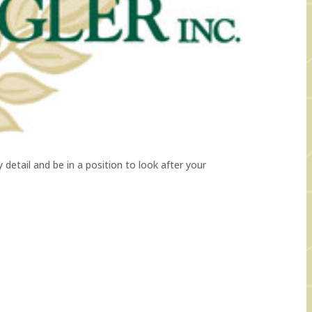
detail and be in a position to look after your