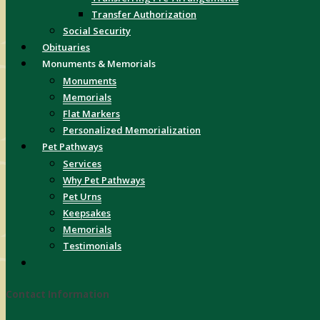
Transfer Authorization
Social Security
Obituaries
Monuments & Memorials
Monuments
Memorials
Flat Markers
Personalized Memorialization
Pet Pathways
Services
Why Pet Pathways
Pet Urns
Keepsakes
Memorials
Testimonials
Contact Information