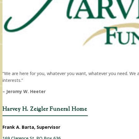
“We are here for you, whatever you want, whatever you need. We are 
interests.”
– Jeromy W. Heeter
Harvey H. Zeigler Funeral Home
Frank A. Barta, Supervisor
169 Clarence St. PO Box 636