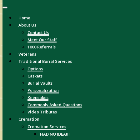
Home
About Us
Contact Us
Meet Our Staff
1000 Referrals
Veterans
Traditional Burial Services
Options
Caskets
Burial Vaults
Personalization
Keepsakes
Commonly Asked Questions
Video Tributes
Cremation
Cremation Services
HAD NO IDEA!!!