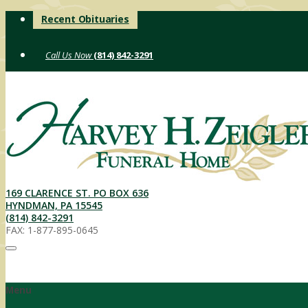
Skip
Recent Obituaries
to
content
(814) 842-3291
169 CLARENCE ST. PO BOX 636
HYNDMAN, PA 15545
(814) 842-3291
FAX: 1-877-895-0645
Menu