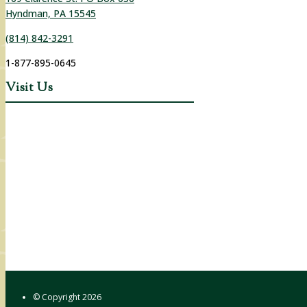
Hyndman, PA 15545
(814) 842-3291
1-877-895-0645
Visit Us
© Copyright
2026