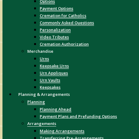
Options
Payment Options
Cremation for Catholics
Commonly Asked Questions
Personalization
Video Tributes
Cremation Authorization
Merchandise
Urns
Keepsake Urns
Urn Appliques
Urn Vaults
Keepsakes
Planning & Arrangements
Planning
Planning Ahead
Payment Plans and Prefunding Options
Arrangements
Making Arrangements
Transferring Pre-Arrangements