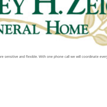
sensitive and flexible. With one phone call we will coordinate every 