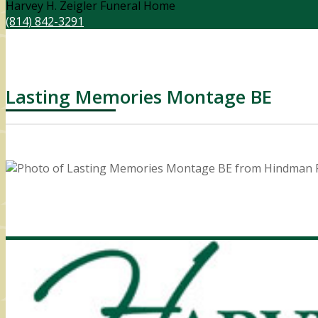
Harvey H. Zeigler Funeral Home
(814) 842-3291
Lasting Memories Montage BE