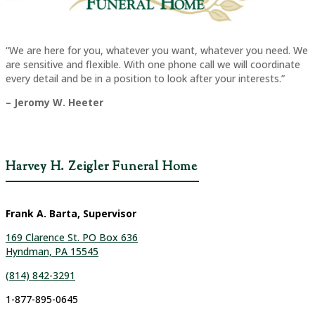
“We are here for you, whatever you want, whatever you need. We
are sensitive and flexible. With one phone call we will coordinate
every detail and be in a position to look after your interests.”
– Jeromy W. Heeter
Harvey H. Zeigler Funeral Home
Frank A. Barta, Supervisor
169 Clarence St. PO Box 636
Hyndman, PA 15545
(814) 842-3291
1-877-895-0645