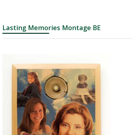
Lasting Memories Montage BE