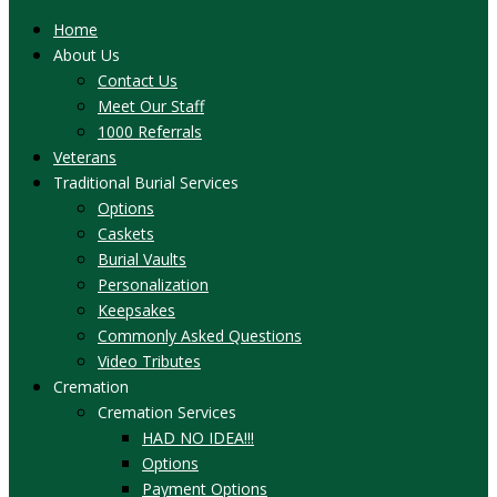
Home
About Us
Contact Us
Meet Our Staff
1000 Referrals
Veterans
Traditional Burial Services
Options
Caskets
Burial Vaults
Personalization
Keepsakes
Commonly Asked Questions
Video Tributes
Cremation
Cremation Services
HAD NO IDEA!!!
Options
Payment Options