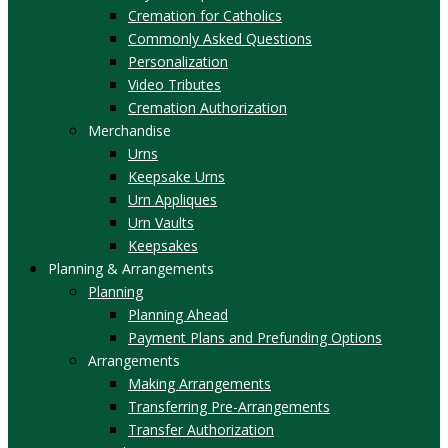
Cremation for Catholics
Commonly Asked Questions
Personalization
Video Tributes
Cremation Authorization
Merchandise
Urns
Keepsake Urns
Urn Appliques
Urn Vaults
Keepsakes
Planning & Arrangements
Planning
Planning Ahead
Payment Plans and Prefunding Options
Arrangements
Making Arrangements
Transferring Pre-Arrangements
Transfer Authorization