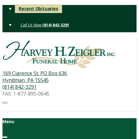
Skip
Recent Obituaries
to
content
(814) 842-3291
169 Clarence St. PO Box 636
Hyndman, PA 15545
(814) 842-3291
FAX: 1-877-895-0645
Menu