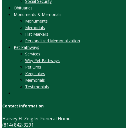
Social Security
Obituaries
Monuments & Memorials
Monuments
Memorials
Flat Markers
Personalized Memorialization
Pet Pathways
Services
Why Pet Pathways
Pet Urns
Keepsakes
Memorials
Testimonials
Contact Information
Harvey H. Zeigler Funeral Home
(814) 842-3291