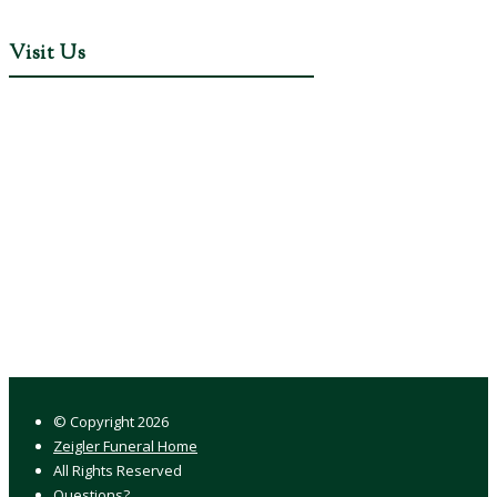
Visit Us
© Copyright
2026
Zeigler Funeral Home
All Rights Reserved
Questions?