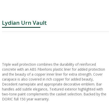
Lydian Urn Vault
Triple waIl protection combines the durability of reinforced
concrete with an ABS Fiberlons plastic liner for added protection
and the beauty of a copper inner liner for extra strength. Cover
carapace is also covered in rich copper for added beauty,
Decedent namepIate and appropriate decorative emblem. Bar
handles add subtle elegance, Textured exterior highlighted with
two-tone paint complements the casket selection. Backed by the
DORIC full 150 year warranty.