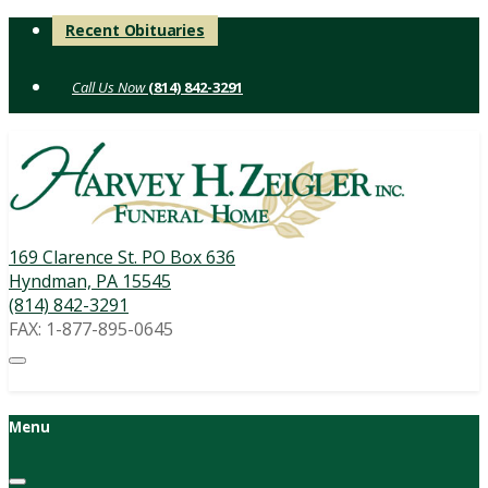
Skip
Recent Obituaries
to
content
(814) 842-3291
169 Clarence St. PO Box 636
Hyndman, PA 15545
(814) 842-3291
FAX: 1-877-895-0645
Menu