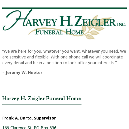
“We are here for you, whatever you want, whatever you need. We
are sensitive and flexible. With one phone call we will coordinate
every detail and be in a position to look after your interests.”
– Jeromy W. Heeter
Harvey H. Zeigler Funeral Home
Frank A. Barta, Supervisor
169 Clarence St. PO Box 636