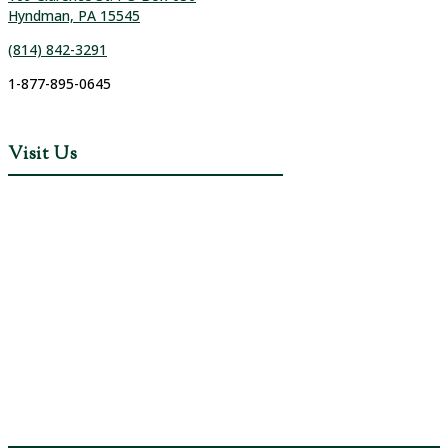
Hyndman, PA 15545
(814) 842-3291
1-877-895-0645
Visit Us