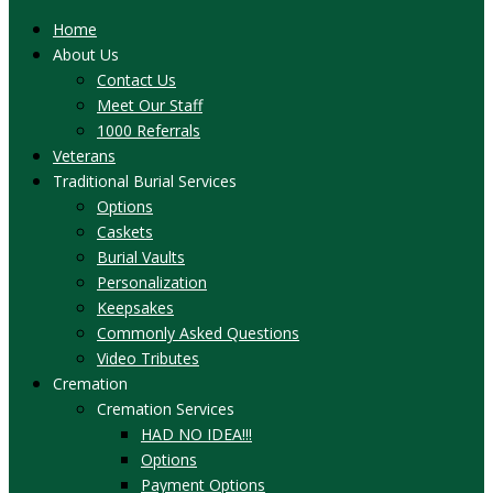
Home
About Us
Contact Us
Meet Our Staff
1000 Referrals
Veterans
Traditional Burial Services
Options
Caskets
Burial Vaults
Personalization
Keepsakes
Commonly Asked Questions
Video Tributes
Cremation
Cremation Services
HAD NO IDEA!!!
Options
Payment Options