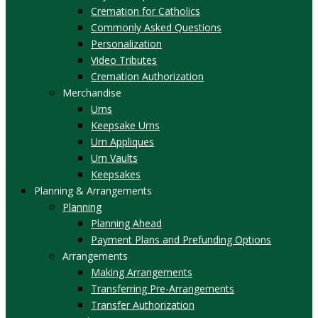
Cremation for Catholics
Commonly Asked Questions
Personalization
Video Tributes
Cremation Authorization
Merchandise
Urns
Keepsake Urns
Urn Appliques
Urn Vaults
Keepsakes
Planning & Arrangements
Planning
Planning Ahead
Payment Plans and Prefunding Options
Arrangements
Making Arrangements
Transferring Pre-Arrangements
Transfer Authorization