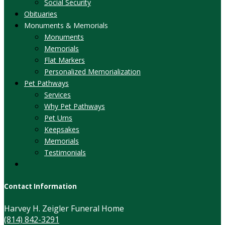
Social Security
Obituaries
Monuments & Memorials
Monuments
Memorials
Flat Markers
Personalized Memorialization
Pet Pathways
Services
Why Pet Pathways
Pet Urns
Keepsakes
Memorials
Testimonials
Contact Information
Harvey H. Zeigler Funeral Home
(814) 842-3291