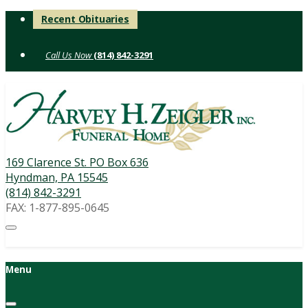
Skip
Recent Obituaries
to
content
(814) 842-3291
169 Clarence St. PO Box 636
Hyndman, PA 15545
(814) 842-3291
FAX: 1-877-895-0645
Menu