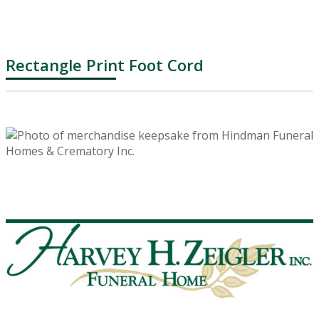
Rectangle Print Foot Cord