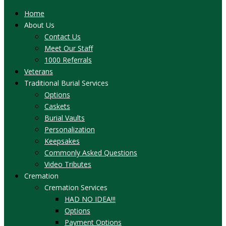
Home
About Us
Contact Us
Meet Our Staff
1000 Referrals
Veterans
Traditional Burial Services
Options
Caskets
Burial Vaults
Personalization
Keepsakes
Commonly Asked Questions
Video Tributes
Cremation
Cremation Services
HAD NO IDEA!!!
Options
Payment Options