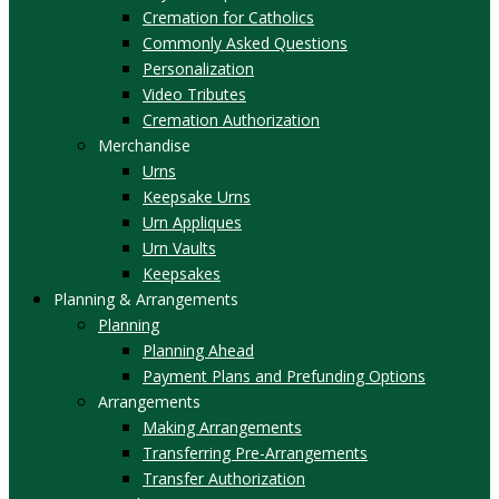
Cremation for Catholics
Commonly Asked Questions
Personalization
Video Tributes
Cremation Authorization
Merchandise
Urns
Keepsake Urns
Urn Appliques
Urn Vaults
Keepsakes
Planning & Arrangements
Planning
Planning Ahead
Payment Plans and Prefunding Options
Arrangements
Making Arrangements
Transferring Pre-Arrangements
Transfer Authorization