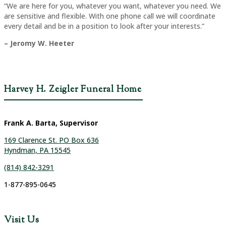
“We are here for you, whatever you want, whatever you need. We
are sensitive and flexible. With one phone call we will coordinate
every detail and be in a position to look after your interests.”
– Jeromy W. Heeter
Harvey H. Zeigler Funeral Home
Frank A. Barta, Supervisor
169 Clarence St. PO Box 636
Hyndman, PA 15545
(814) 842-3291
1-877-895-0645
Visit Us