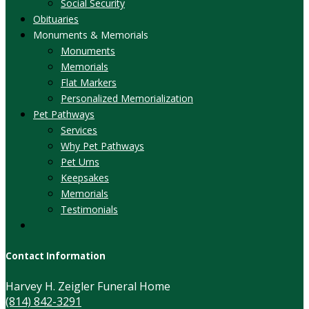
Social Security
Obituaries
Monuments & Memorials
Monuments
Memorials
Flat Markers
Personalized Memorialization
Pet Pathways
Services
Why Pet Pathways
Pet Urns
Keepsakes
Memorials
Testimonials
Contact Information
Harvey H. Zeigler Funeral Home
(814) 842-3291