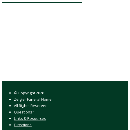
© Copyright
2026
Zeigler Funeral Home
All Rights Reserved
Questions?
Links & Resources
Directions