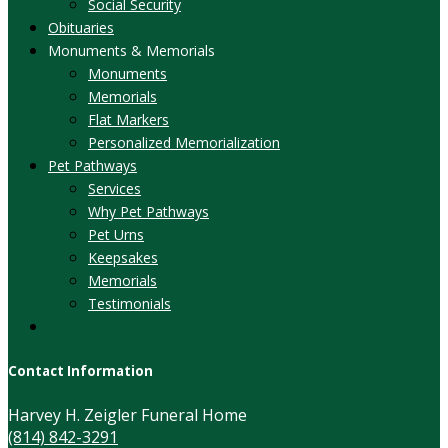
Social Security
Obituaries
Monuments & Memorials
Monuments
Memorials
Flat Markers
Personalized Memorialization
Pet Pathways
Services
Why Pet Pathways
Pet Urns
Keepsakes
Memorials
Testimonials
Contact Information
Harvey H. Zeigler Funeral Home
(814) 842-3291