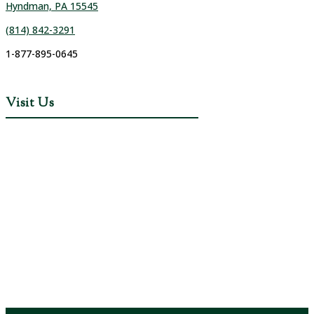
Hyndman, PA 15545
(814) 842-3291
1-877-895-0645
Visit Us