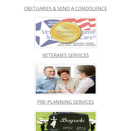
OBITUARIES & SEND A CONDOLENCE
VETERAN’S SERVICES
PRE-PLANNING SERVICES