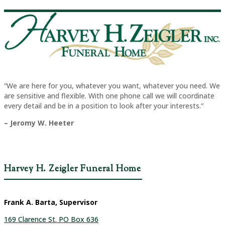
“We are here for you, whatever you want, whatever you need. We
are sensitive and flexible. With one phone call we will coordinate
every detail and be in a position to look after your interests.”
– Jeromy W. Heeter
Harvey H. Zeigler Funeral Home
Frank A. Barta, Supervisor
169 Clarence St. PO Box 636