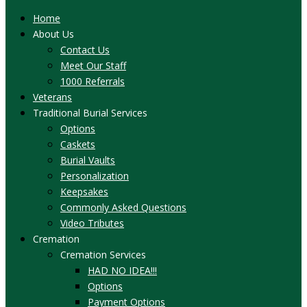
Home
About Us
Contact Us
Meet Our Staff
1000 Referrals
Veterans
Traditional Burial Services
Options
Caskets
Burial Vaults
Personalization
Keepsakes
Commonly Asked Questions
Video Tributes
Cremation
Cremation Services
HAD NO IDEA!!!
Options
Payment Options