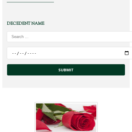
DECEDENT NAME