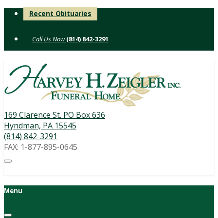
Skip
Recent Obituaries
to
content
(814) 842-3291
169 Clarence St. PO Box 636
Hyndman, PA 15545
(814) 842-3291
FAX: 1-877-895-0645
Menu