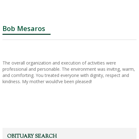
Bob Mesaros
The overall organization and execution of activities were
professional and personable. The environment was invitng, warm,
and comforting. You treated everyone with dignity, respect and
kindness. My mother would’ve been pleased!
OBITUARY SEARCH