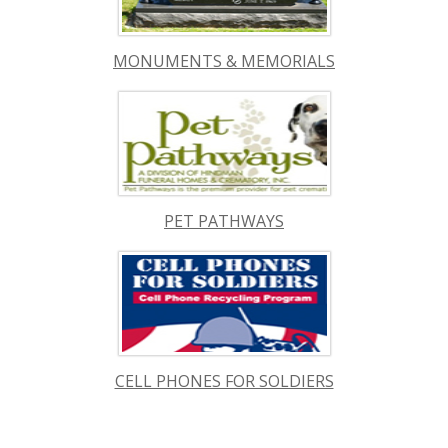
MONUMENTS & MEMORIALS
PET PATHWAYS
CELL PHONES FOR SOLDIERS