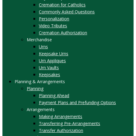
Cremation for Catholics
Commonly Asked Questions
Personalization
Video Tributes
Cremation Authorization
Merchandise
Urns
Keepsake Urns
Urn Appliques
Urn Vaults
Keepsakes
Planning & Arrangements
Planning
Planning Ahead
Payment Plans and Prefunding Options
Arrangements
Making Arrangements
Transferring Pre-Arrangements
Transfer Authorization