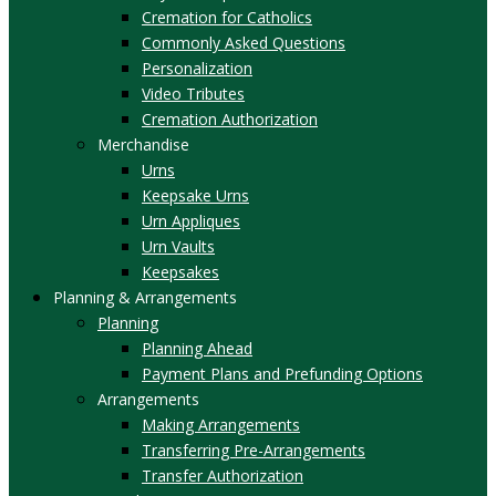
Cremation for Catholics
Commonly Asked Questions
Personalization
Video Tributes
Cremation Authorization
Merchandise
Urns
Keepsake Urns
Urn Appliques
Urn Vaults
Keepsakes
Planning & Arrangements
Planning
Planning Ahead
Payment Plans and Prefunding Options
Arrangements
Making Arrangements
Transferring Pre-Arrangements
Transfer Authorization