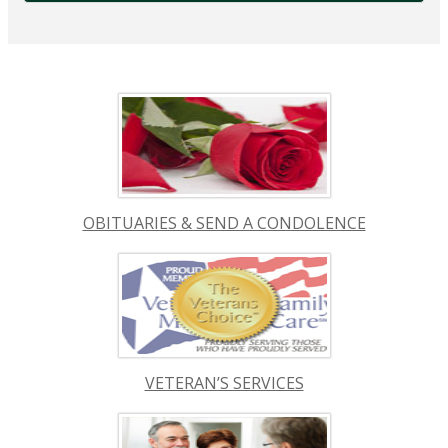
OBITUARIES & SEND A CONDOLENCE
VETERAN’S SERVICES