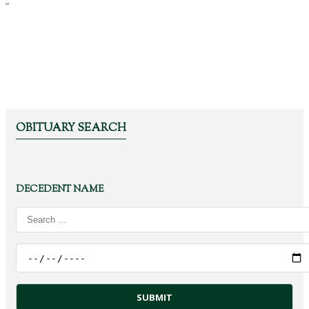
“
OBITUARY SEARCH
DECEDENT NAME