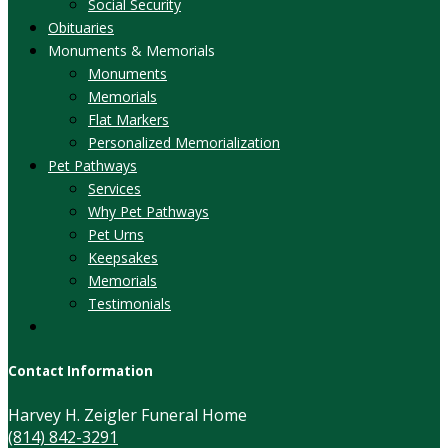
Social Security
Obituaries
Monuments & Memorials
Monuments
Memorials
Flat Markers
Personalized Memorialization
Pet Pathways
Services
Why Pet Pathways
Pet Urns
Keepsakes
Memorials
Testimonials
Contact Information
Harvey H. Zeigler Funeral Home
(814) 842-3291