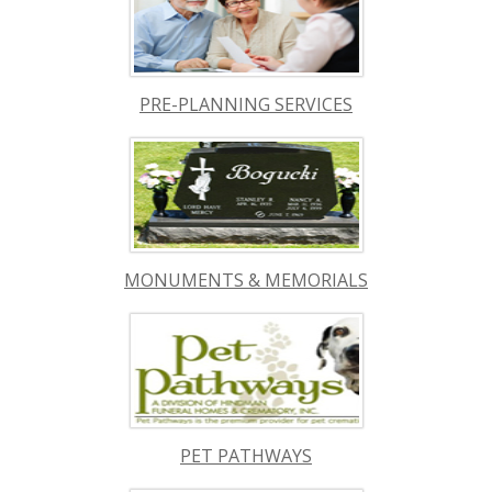
PRE-PLANNING SERVICES
MONUMENTS & MEMORIALS
PET PATHWAYS