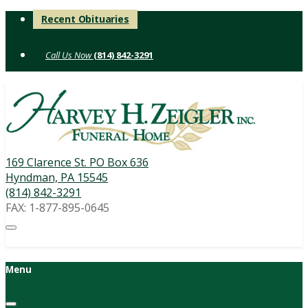
Skip
Recent Obituaries
to
content
(814) 842-3291
169 Clarence St. PO Box 636
Hyndman, PA 15545
(814) 842-3291
FAX: 1-877-895-0645
Menu