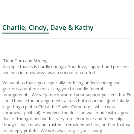
Charlie, Cindy, Dave & Kathy
“Dear Tom and Shirley,
A simple thanks is hardly enough. Your love, support and presence
and help in many ways was a source of comfort.
We want to thank you especially for being understanding and
gracious about our not asking you to handle funeral
arrangements. We very much wanted your support yet feel that Ed
could handle the arrangements across both churches (particularly
in getting a plot in Christ the Savior Cemetery – which was
somewhat political). However, the decision was made with a great
deal of thought and we felt very torn. Your love and friendship,
though – we knew and trusted – remained with us, and for that we
are deeply grateful. We will never forget your caring.