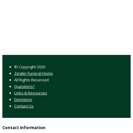
© Copyright
2026
Zeigler Funeral Home
All Rights Reserved
Questions?
Links & Resources
Directions
Contact Us
Contact Information