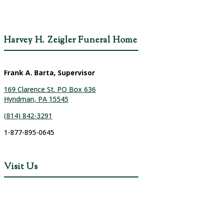
Harvey H. Zeigler Funeral Home
Frank A. Barta, Supervisor
169 Clarence St. PO Box 636
Hyndman, PA 15545
(814) 842-3291
1-877-895-0645
Visit Us