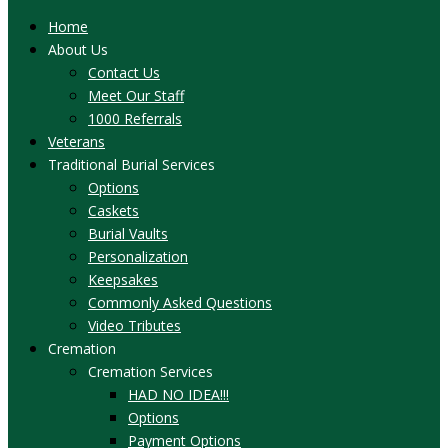
Home
About Us
Contact Us
Meet Our Staff
1000 Referrals
Veterans
Traditional Burial Services
Options
Caskets
Burial Vaults
Personalization
Keepsakes
Commonly Asked Questions
Video Tributes
Cremation
Cremation Services
HAD NO IDEA!!!
Options
Payment Options