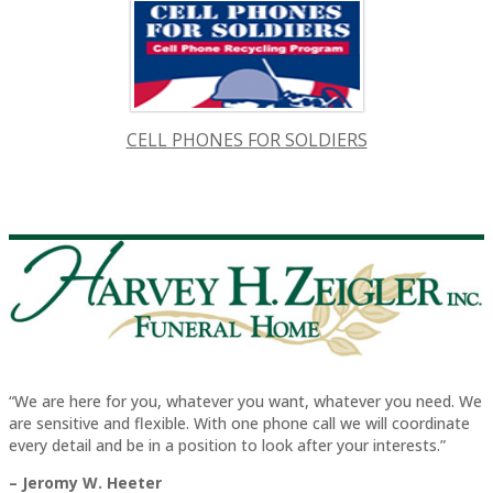
CELL PHONES FOR SOLDIERS
“We are here for you, whatever you want, whatever you need. We
are sensitive and flexible. With one phone call we will coordinate
every detail and be in a position to look after your interests.”
– Jeromy W. Heeter