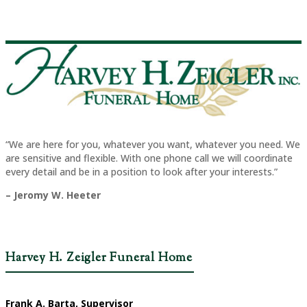
“We are here for you, whatever you want, whatever you need. We
are sensitive and flexible. With one phone call we will coordinate
every detail and be in a position to look after your interests.”
– Jeromy W. Heeter
Harvey H. Zeigler Funeral Home
Frank A. Barta, Supervisor