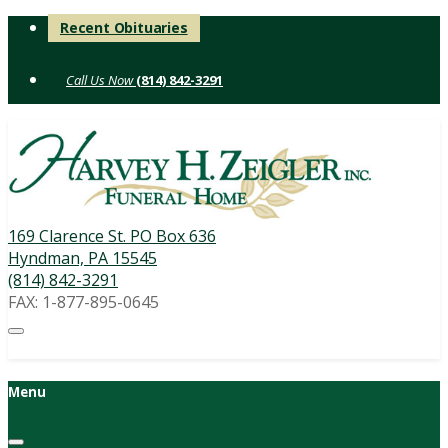
Skip
Recent Obituaries
to
content
(814) 842-3291
169 Clarence St. PO Box 636
Hyndman, PA 15545
(814) 842-3291
FAX: 1-877-895-0645
Menu