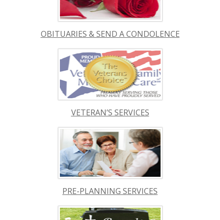
OBITUARIES & SEND A CONDOLENCE
VETERAN’S SERVICES
PRE-PLANNING SERVICES