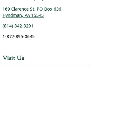
169 Clarence St. PO Box 636
Hyndman, PA 15545
(814) 842-3291
1-877-895-0645
Visit Us