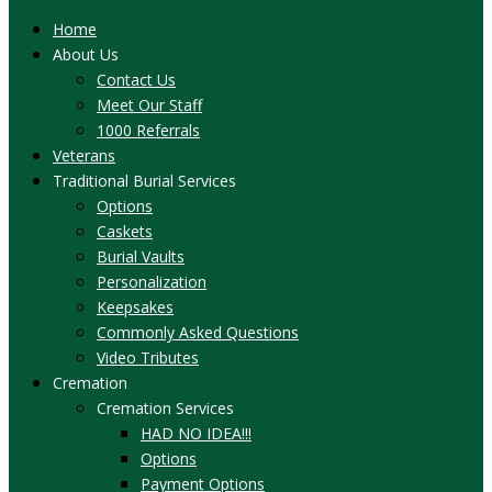
Home
About Us
Contact Us
Meet Our Staff
1000 Referrals
Veterans
Traditional Burial Services
Options
Caskets
Burial Vaults
Personalization
Keepsakes
Commonly Asked Questions
Video Tributes
Cremation
Cremation Services
HAD NO IDEA!!!
Options
Payment Options