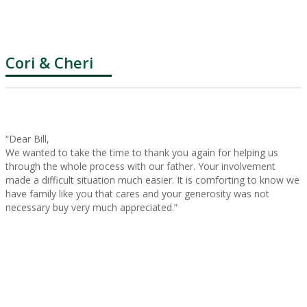
Cori & Cheri
“Dear Bill,
We wanted to take the time to thank you again for helping us
through the whole process with our father. Your involvement
made a difficult situation much easier. It is comforting to know we
have family like you that cares and your generosity was not
necessary buy very much appreciated.”