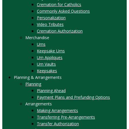
Cremation for Catholics
Commonly Asked Questions
Personalization
Video Tributes
Cremation Authorization
Merchandise
Urns
Keepsake Urns
Urn Appliques
Urn Vaults
Keepsakes
Planning & Arrangements
Planning
Planning Ahead
Payment Plans and Prefunding Options
Arrangements
Making Arrangements
Transferring Pre-Arrangements
Transfer Authorization