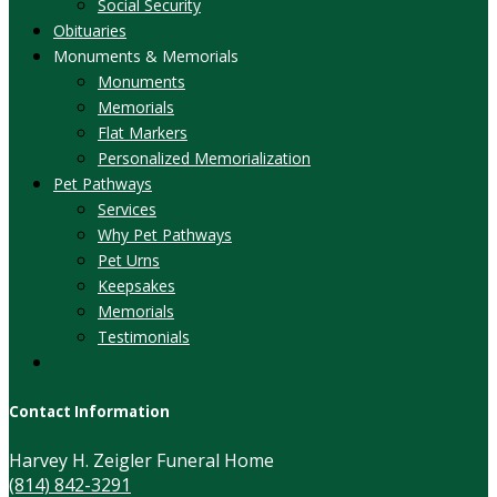
Social Security
Obituaries
Monuments & Memorials
Monuments
Memorials
Flat Markers
Personalized Memorialization
Pet Pathways
Services
Why Pet Pathways
Pet Urns
Keepsakes
Memorials
Testimonials
Contact Information
Harvey H. Zeigler Funeral Home
(814) 842-3291