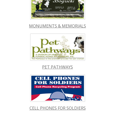
MONUMENTS & MEMORIALS
PET PATHWAYS
CELL PHONES FOR SOLDIERS