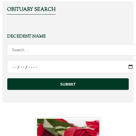
OBITUARY SEARCH
DECEDENT NAME