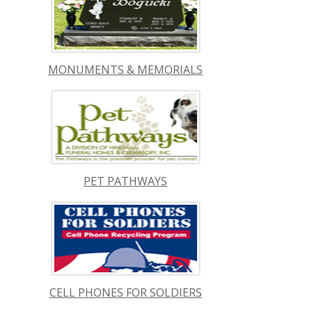
MONUMENTS & MEMORIALS
PET PATHWAYS
CELL PHONES FOR SOLDIERS