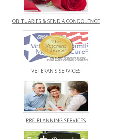
OBITUARIES & SEND A CONDOLENCE
VETERAN’S SERVICES
PRE-PLANNING SERVICES