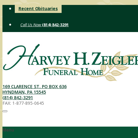
Skip
Recent Obituaries
to
content
(814) 842-3291
169 CLARENCE ST. PO BOX 636
HYNDMAN, PA 15545
(814) 842-3291
FAX: 1-877-895-0645
Menu