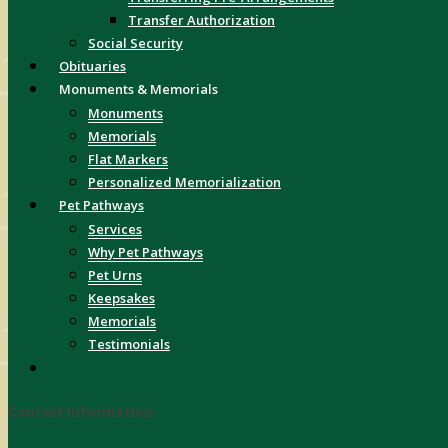
Transfer Authorization
Social Security
Obituaries
Monuments & Memorials
Monuments
Memorials
Flat Markers
Personalized Memorialization
Pet Pathways
Services
Why Pet Pathways
Pet Urns
Keepsakes
Memorials
Testimonials
Contact Information