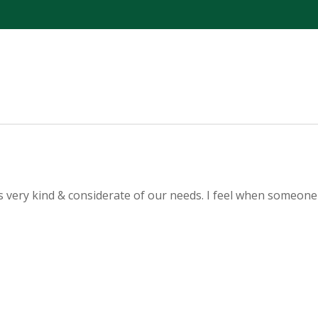
as very kind & considerate of our needs. I feel when someone