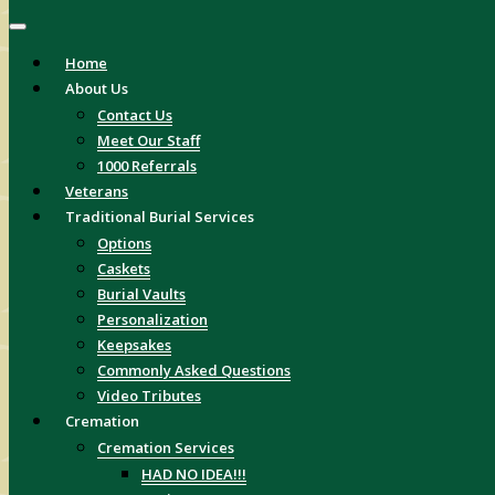
Home
About Us
Contact Us
Meet Our Staff
1000 Referrals
Veterans
Traditional Burial Services
Options
Caskets
Burial Vaults
Personalization
Keepsakes
Commonly Asked Questions
Video Tributes
Cremation
Cremation Services
HAD NO IDEA!!!