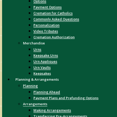
Options
Payment Options
Cremation for Catholics
Commonly Asked Questions
Personalization
Video Tributes
Cremation Authorization
Merchandise
Urns
Keepsake Urns
Urn Appliques
Urn Vaults
Keepsakes
Planning & Arrangements
Planning
Planning Ahead
Payment Plans and Prefunding Options
Arrangements
Making Arrangements
Transferring Pre-Arrangements