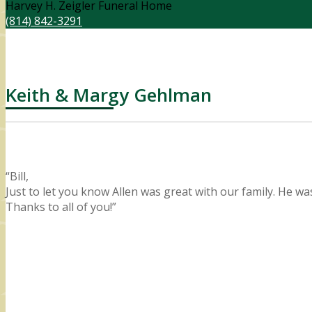
Harvey H. Zeigler Funeral Home
(814) 842-3291
Keith & Margy Gehlman
“Bill,
Just to let you know Allen was great with our family. He w
Thanks to all of you!”