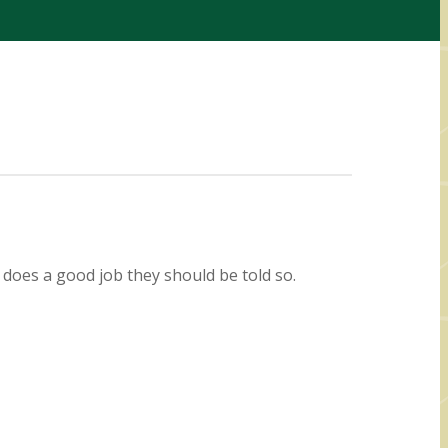
 does a good job they should be told so.