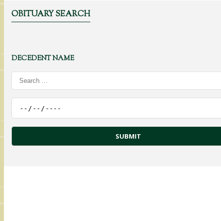
OBITUARY SEARCH
DECEDENT NAME