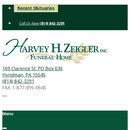
Skip
Recent Obituaries
to
content
(814) 842-3291
169 Clarence St. PO Box 636
Hyndman, PA 15545
(814) 842-3291
FAX: 1-877-895-0645
Menu