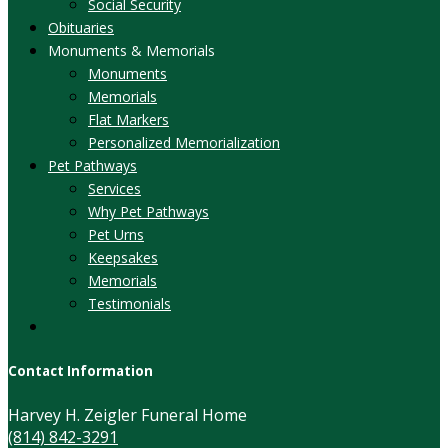
Social Security
Obituaries
Monuments & Memorials
Monuments
Memorials
Flat Markers
Personalized Memorialization
Pet Pathways
Services
Why Pet Pathways
Pet Urns
Keepsakes
Memorials
Testimonials
Contact Information
Harvey H. Zeigler Funeral Home
(814) 842-3291