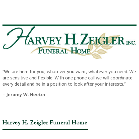
“We are here for you, whatever you want, whatever you need. We
are sensitive and flexible. With one phone call we will coordinate
every detail and be in a position to look after your interests.”
– Jeromy W. Heeter
Harvey H. Zeigler Funeral Home