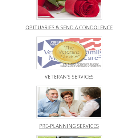
OBITUARIES & SEND A CONDOLENCE
VETERAN’S SERVICES
PRE-PLANNING SERVICES