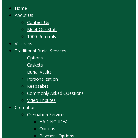
Home
About Us
Contact Us
Meet Our Staff
1000 Referrals
Veterans
Traditional Burial Services
Options
Caskets
Burial Vaults
Personalization
Keepsakes
Commonly Asked Questions
Video Tributes
Cremation
Cremation Services
HAD NO IDEA!!!
Options
Payment Options