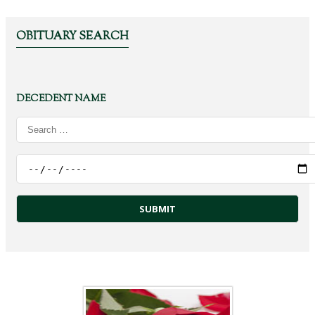
OBITUARY SEARCH
DECEDENT NAME