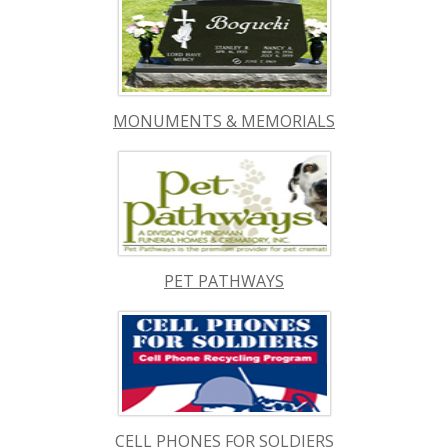
MONUMENTS & MEMORIALS
PET PATHWAYS
CELL PHONES FOR SOLDIERS