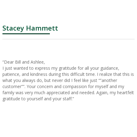
Stacey Hammett
“Dear Bill and Ashlee,
I just wanted to express my gratitude for all your guidance,
patience, and kindness during this difficult time. I realize that this is
what you always do, but never did I feel like just “”another
customer””. Your concern and compassion for myself and my
family was very much appreciated and needed. Again, my heartfelt
gratitude to yourself and your staff.”