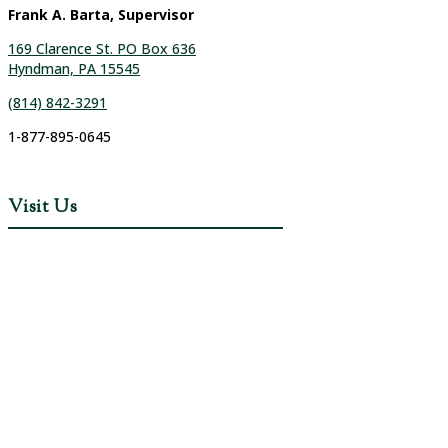
Frank A. Barta, Supervisor
169 Clarence St. PO Box 636
Hyndman, PA 15545
(814) 842-3291
1-877-895-0645
Visit Us