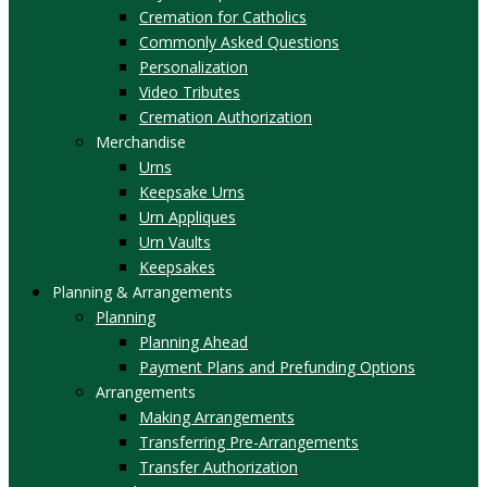
Cremation for Catholics
Commonly Asked Questions
Personalization
Video Tributes
Cremation Authorization
Merchandise
Urns
Keepsake Urns
Urn Appliques
Urn Vaults
Keepsakes
Planning & Arrangements
Planning
Planning Ahead
Payment Plans and Prefunding Options
Arrangements
Making Arrangements
Transferring Pre-Arrangements
Transfer Authorization