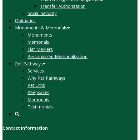
Transfer Authorization
Social Security
Obituaries
Monuments & Memorials
Monuments
Memorials
Flat Markers
Personalized Memorialization
Pet Pathways
Services
Why Pet Pathways
Pet Urns
Keepsakes
Memorials
Testimonials
Contact Information