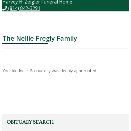
Harvey H. Zeigler Funeral Home
(814) 842-3291
The Nellie Fregly Family
Your kindness & courtesy was deeply appreciated.
OBITUARY SEARCH