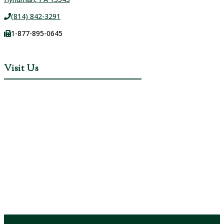
(814) 842-3291
1-877-895-0645
Visit Us