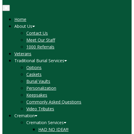
Home
About Us
Contact Us
Meet Our Staff
1000 Referrals
Veterans
Traditional Burial Services
Options
Caskets
Burial Vaults
Personalization
Keepsakes
Commonly Asked Questions
Video Tributes
Cremation
Cremation Services
HAD NO IDEA!!!