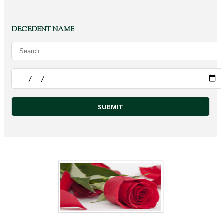
DECEDENT NAME